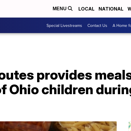
LOCAL
NATIONAL
W
MENU
Special Livestreams
Contact Us
A Home fo
routes provides meal
of Ohio children dur