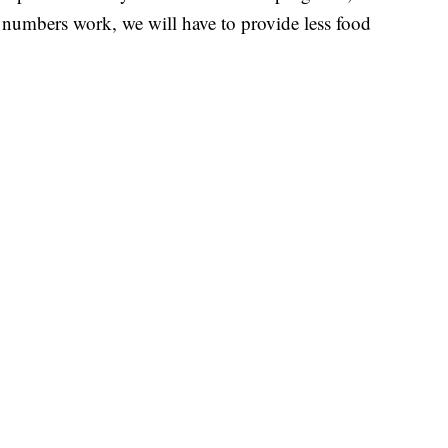
 numbers work, we will have to provide less food
Northeast Ohio Traffic
News
Don't Waste Yo