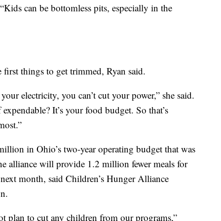
 “Kids can be bottomless pits, especially in the
 first things to get trimmed, Ryan said.
 your electricity, you can’t cut your power,” she said.
f expendable? It’s your food budget. So that’s
most.”
million in Ohio’s two-year operating budget that was
 alliance will provide 1.2 million fewer meals for
 next month, said Children’s Hunger Alliance
n.
ot plan to cut any children from our programs,”