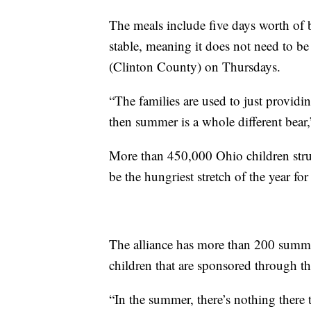
The meals include five days worth of b
stable, meaning it does not need to be
(Clinton County) on Thursdays.
“The families are used to just provid
then summer is a whole different bear,
More than 450,000 Ohio children str
be the hungriest stretch of the year fo
The alliance has more than 200 summer
children that are sponsored through
“In the summer, there’s nothing there to