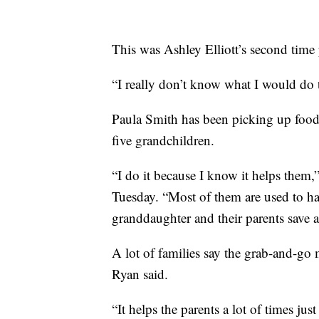
This was Ashley Elliott’s second time
“I really don’t know what I would do to
Paula Smith has been picking up food 
five grandchildren.
“I do it because I know it helps them,”
Tuesday. “Most of them are used to ha
granddaughter and their parents save a 
A lot of families say the grab-and-go m
Ryan said.
“It helps the parents a lot of times jus