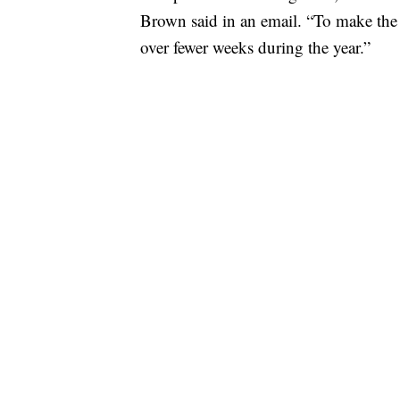
Brown said in an email. “To make the
over fewer weeks during the year.”