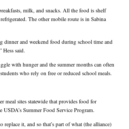
reakfasts, milk, and snacks. All the food is shelf
 refrigerated. The other mobile route is in Sabina
ing dinner and weekend food during school time and
” Hess said.
uggle with hunger and the summer months can often
r students who rely on free or reduced school meals.
 meal sites statewide that provides food for
 the USDA’s Summer Food Service Program.
 replace it, and so that’s part of what (the alliance)