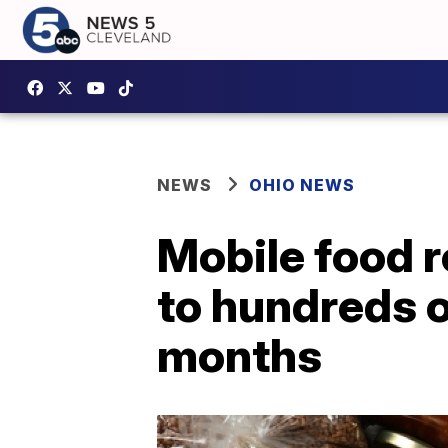
NEWS
OHIO NEWS
Mobile food 
to hundreds 
months