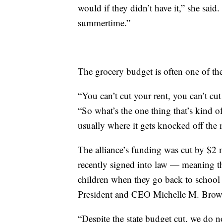
would if they didn’t have it,” she said.
summertime.”
The grocery budget is often one of the
“You can’t cut your rent, you can’t cut
“So what’s the one thing that’s kind o
usually where it gets knocked off the 
The alliance’s funding was cut by $2 
recently signed into law — meaning the
children when they go back to school
President and CEO Michelle M. Brow
“Despite the state budget cut, we do n