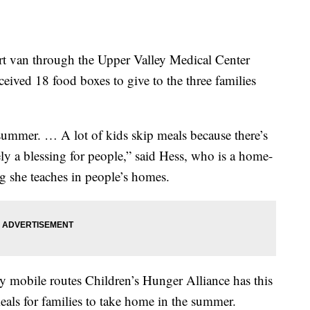
t van through the Upper Valley Medical Center
eived 18 food boxes to give to the three families
e summer. … A lot of kids skip meals because there’s
ely a blessing for people,” said Hess, who is a home-
g she teaches in people’s homes.
y mobile routes Children’s Hunger Alliance has this
eals for families to take home in the summer.