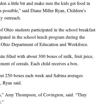
rden a little bit and make sure the kids get food in
as possible,” said Diane Miller Ryan, Children’s
y outreach.
f Ohio students participated in the school breakfast
ipated in the school lunch program during the
e Ohio Department of Education and Workforce.
ite filled with about 300 boxes of milk, fruit juice,
ment of cereals. Each child receives a box.
bout 250 boxes each week and Sabina averages
, Ryan said.
ds,” Amy Thompson, of Covington, said. “They
e.”