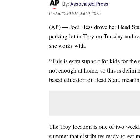
By:
Associated Press
Posted
11:50 PM, Jul 19, 2025
(AP) — Jodi Hess drove her Head Star
parking lot in Troy on Tuesday and rec
she works with.
“This is extra support for kids for th
not enough at home, so this is definit
based educator for Head Start, meanin
The Troy location is one of two weekl
summer that distributes ready-to-eat m