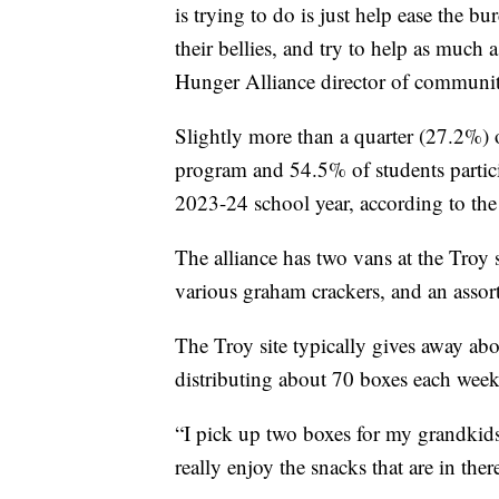
is trying to do is just help ease the bu
their bellies, and try to help as much 
Hunger Alliance director of communit
Slightly more than a quarter (27.2%) o
program and 54.5% of students partic
2023-24 school year, according to th
The alliance has two vans at the Troy s
various graham crackers, and an assort
The Troy site typically gives away a
distributing about 70 boxes each week
“I pick up two boxes for my grandki
really enjoy the snacks that are in ther