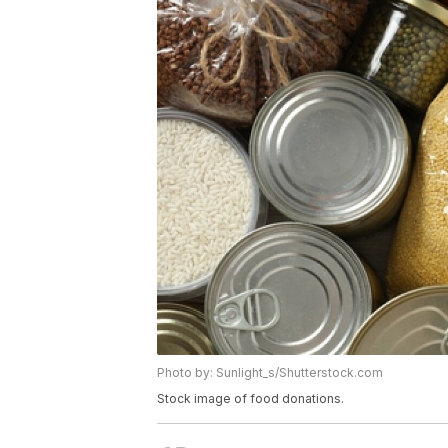
Photo by: Sunlight_s/Shutterstock.com
Stock image of food donations.