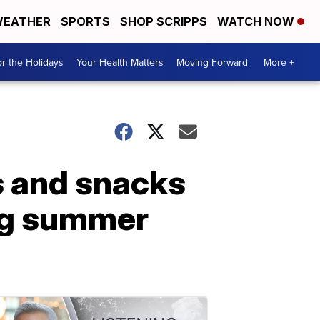
EATHER
SPORTS
SHOP SCRIPPS
WATCH NOW
r the Holidays
Your Health Matters
Moving Forward
More +
s and snacks
ing summer