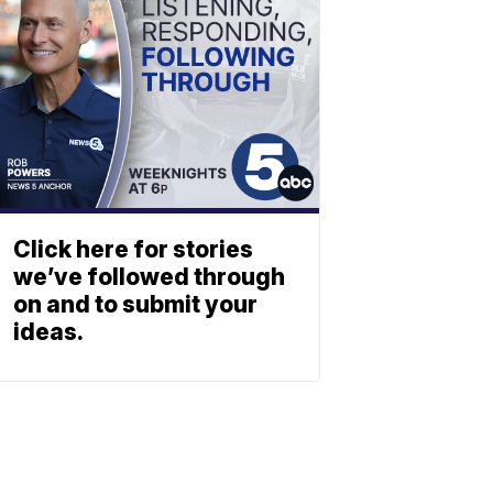
Click here for stories
we’ve followed through
on and to submit your
ideas.