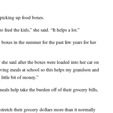
 picking up food boxes.
 feed the kids,” she said. “It helps a lot.”
boxes in the summer for the past few years for her
 she said after the boxes were loaded into her car on
ving meals at school so this helps my grandson and
little bit of money.”
eals help take the burden off of their grocery bills,
t stretch their grocery dollars more than it normally