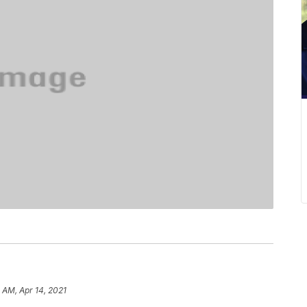
 AM, Apr 14, 2021