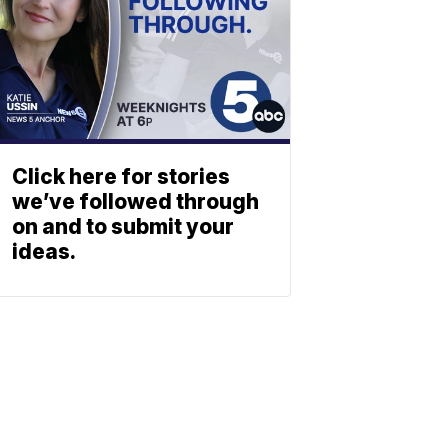
Click here for stories
we’ve followed through
on and to submit your
ideas.