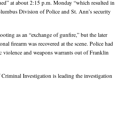
nsued” at about 2:15 p.m. Monday “which resulted in
olumbus Division of Police and St. Ann’s security
shooting as an “exchange of gunfire,” but the later
ional firearm was recovered at the scene. Police had
c violence and weapons warrants out of Franklin
riminal Investigation is leading the investigation