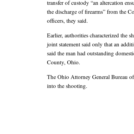
transfer of custody “an altercation e
the discharge of firearms” from the C
officers, they said.
Earlier, authorities characterized the 
joint statement said only that an addit
said the man had outstanding domesti
County, Ohio.
The Ohio Attorney General Bureau of C
into the shooting.