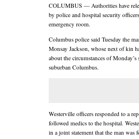
COLUMBUS — Authorities have releas
by police and hospital security officer
emergency room.
Columbus police said Tuesday the man 
Monsay Jackson, whose next of kin hav
about the circumstances of Monday’s 
suburban Columbus.
Westerville officers responded to a r
followed medics to the hospital. Weste
in a joint statement that the man was 