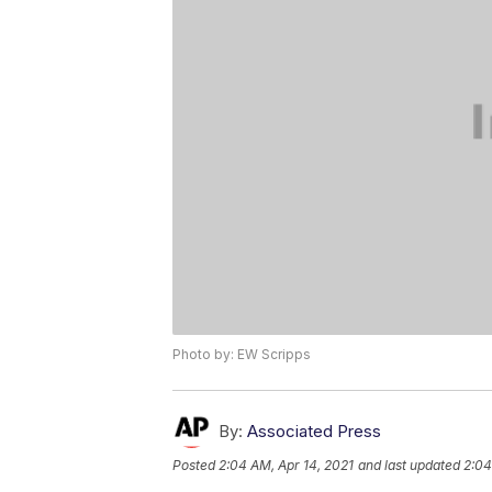
Photo by: EW Scripps
By:
Associated Press
Posted
2:04 AM, Apr 14, 2021
and last updated
2:04