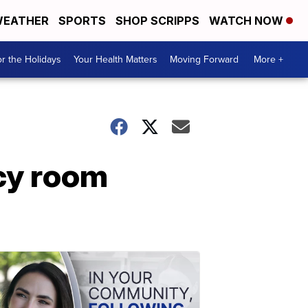
EATHER
SPORTS
SHOP SCRIPPS
WATCH NOW
r the Holidays
Your Health Matters
Moving Forward
More +
cy room