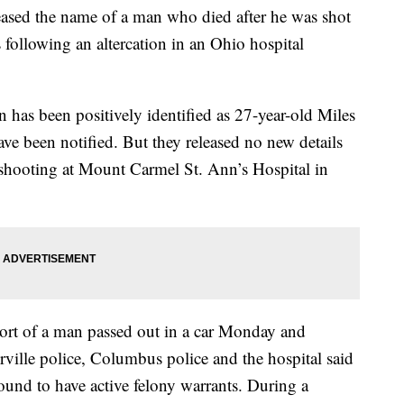
ed the name of a man who died after he was shot
s following an altercation in an Ohio hospital
has been positively identified as 27-year-old Miles
e been notified. But they released no new details
shooting at Mount Carmel St. Ann’s Hospital in
eport of a man passed out in a car Monday and
rville police, Columbus police and the hospital said
found to have active felony warrants. During a