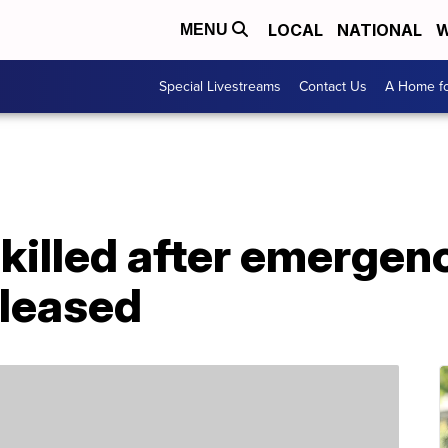
LOCAL
NATIONAL
W
MENU
Special Livestreams
Contact Us
A Home fo
killed after emergen
eleased