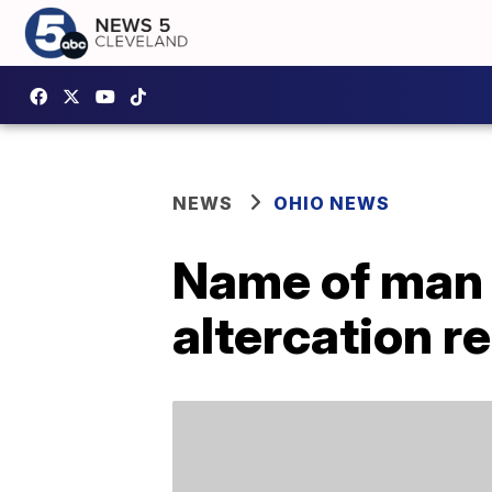
NEWS
OHIO NEWS
Name of man 
altercation r