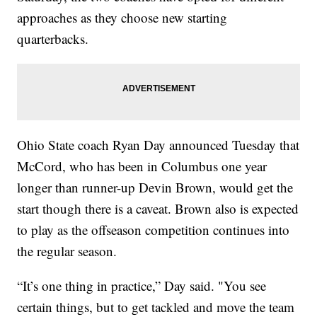
approaches as they choose new starting
quarterbacks.
Ohio State coach Ryan Day announced Tuesday that
McCord, who has been in Columbus one year
longer than runner-up Devin Brown, would get the
start though there is a caveat. Brown also is expected
to play as the offseason competition continues into
the regular season.
“It’s one thing in practice,” Day said. "You see
certain things, but to get tackled and move the team