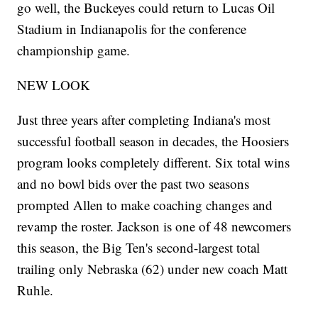
go well, the Buckeyes could return to Lucas Oil
Stadium in Indianapolis for the conference
championship game.
NEW LOOK
Just three years after completing Indiana's most
successful football season in decades, the Hoosiers
program looks completely different. Six total wins
and no bowl bids over the past two seasons
prompted Allen to make coaching changes and
revamp the roster. Jackson is one of 48 newcomers
this season, the Big Ten's second-largest total
trailing only Nebraska (62) under new coach Matt
Ruhle.