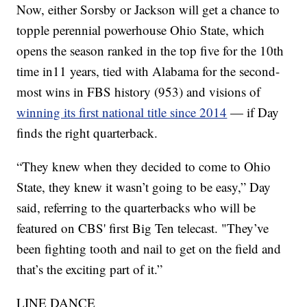
Now, either Sorsby or Jackson will get a chance to
topple perennial powerhouse Ohio State, which
opens the season ranked in the top five for the 10th
time in11 years, tied with Alabama for the second-
most wins in FBS history (953) and visions of
winning its first national title since 2014
— if Day
finds the right quarterback.
“They knew when they decided to come to Ohio
State, they knew it wasn’t going to be easy,” Day
said, referring to the quarterbacks who will be
featured on CBS' first Big Ten telecast. "They’ve
been fighting tooth and nail to get on the field and
that’s the exciting part of it.”
LINE DANCE