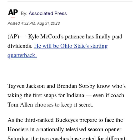
By:
Associated Press
Posted
4:32 PM, Aug 31, 2023
(AP) — Kyle McCord's patience has finally paid
dividends.
He will be Ohio State's starting
quarterback.
Tayven Jackson and Brendan Sorsby know who's
taking the first snaps for Indiana — even if coach
Tom Allen chooses to keep it secret.
As the third-ranked Buckeyes prepare to face the
Hoosiers in a nationally televised season opener
Saturday, the two coaches have opted for different