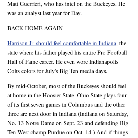
Matt Guerrieri, who has intel on the Buckeyes. He
was an analyst last year for Day.
BACK HOME AGAIN
Harrison Jr. should feel comfortable in Indiana
, the
state where his father played his entire Pro Football
Hall of Fame career. He even wore Indianapolis
Colts colors for July's Big Ten media days.
By mid-October, most of the Buckeyes should feel
at home in the Hoosier State. Ohio State plays four
of its first seven games in Columbus and the other
three are next door in Indiana (Indiana on Saturday,
No. 13 Notre Dame on Sept. 23 and defending Big
Ten West champ Purdue on Oct. 14.) And if things