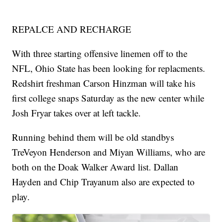
REPALCE AND RECHARGE
With three starting offensive linemen off to the
NFL, Ohio State has been looking for replacments.
Redshirt freshman Carson Hinzman will take his
first college snaps Saturday as the new center while
Josh Fryar takes over at left tackle.
Running behind them will be old standbys
TreVeyon Henderson and Miyan Williams, who are
both on the Doak Walker Award list. Dallan
Hayden and Chip Trayanum also are expected to
play.