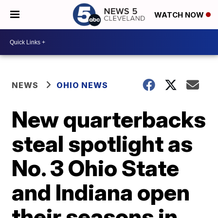
WATCH NOW
NEWS
OHIO NEWS
New quarterbacks
steal spotlight as
No. 3 Ohio State
and Indiana open
their seasons in