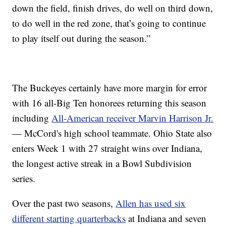
down the field, finish drives, do well on third down,
to do well in the red zone, that’s going to continue
to play itself out during the season.”
The Buckeyes certainly have more margin for error
with 16 all-Big Ten honorees returning this season
including
All-American receiver Marvin Harrison Jr.
— McCord's high school teammate. Ohio State also
enters Week 1 with 27 straight wins over Indiana,
the longest active streak in a Bowl Subdivision
series.
Over the past two seasons,
Allen has used six
different starting quarterbacks
at Indiana and seven