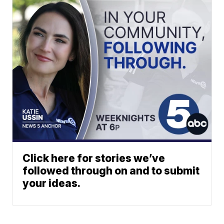
Click here for stories we’ve
followed through on and to submit
your ideas.