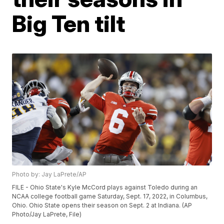
Big Ten tilt
Photo by: Jay LaPrete/AP
FILE - Ohio State's Kyle McCord plays against Toledo during an
NCAA college football game Saturday, Sept. 17, 2022, in Columbus,
Ohio. Ohio State opens their season on Sept. 2 at Indiana. (AP
Photo/Jay LaPrete, File)