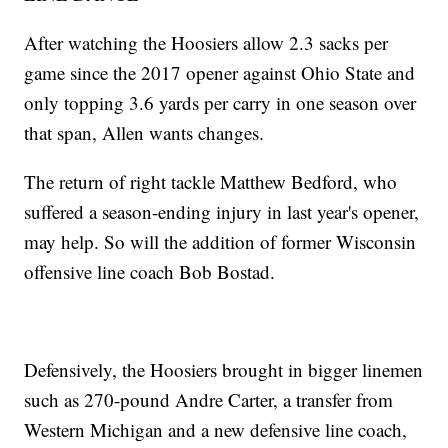
After watching the Hoosiers allow 2.3 sacks per
game since the 2017 opener against Ohio State and
only topping 3.6 yards per carry in one season over
that span, Allen wants changes.
The return of right tackle Matthew Bedford, who
suffered a season-ending injury in last year's opener,
may help. So will the addition of former Wisconsin
offensive line coach Bob Bostad.
Defensively, the Hoosiers brought in bigger linemen
such as 270-pound Andre Carter, a transfer from
Western Michigan and a new defensive line coach,