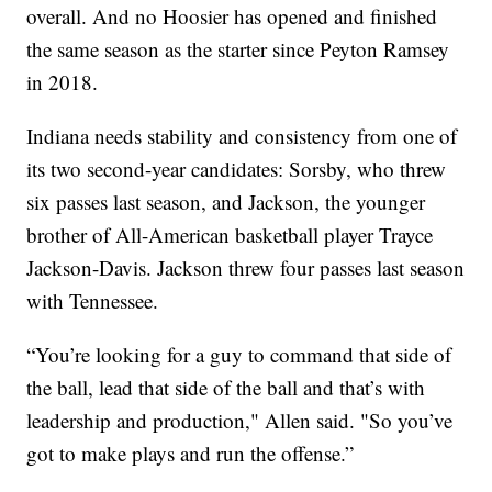
overall. And no Hoosier has opened and finished
the same season as the starter since Peyton Ramsey
in 2018.
Indiana needs stability and consistency from one of
its two second-year candidates: Sorsby, who threw
six passes last season, and Jackson, the younger
brother of All-American basketball player Trayce
Jackson-Davis. Jackson threw four passes last season
with Tennessee.
“You’re looking for a guy to command that side of
the ball, lead that side of the ball and that’s with
leadership and production," Allen said. "So you’ve
got to make plays and run the offense.”