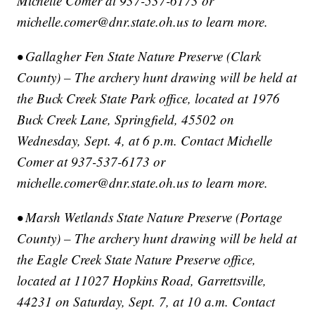
Michelle Comer at 937-537-6173 or
michelle.comer@dnr.state.oh.us to learn more.
• Gallagher Fen State Nature Preserve (Clark
County) – The archery hunt drawing will be held at
the Buck Creek State Park office, located at 1976
Buck Creek Lane, Springfield, 45502 on
Wednesday, Sept. 4, at 6 p.m. Contact Michelle
Comer at 937-537-6173 or
michelle.comer@dnr.state.oh.us to learn more.
• Marsh Wetlands State Nature Preserve (Portage
County) – The archery hunt drawing will be held at
the Eagle Creek State Nature Preserve office,
located at 11027 Hopkins Road, Garrettsville,
44231 on Saturday, Sept. 7, at 10 a.m. Contact