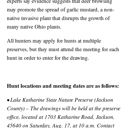
experts say evidence suggests that deer browsing
may promote the spread of garlic mustard, a non-
native invasive plant that disrupts the growth of
many native Ohio plants.
All hunters may apply for hunts at multiple
preserves, but they must attend the meeting for each
hunt in order to enter for the drawing.
Hunt locations and meeting dates are as follows:
• Lake Katharine State Nature Preserve (Jackson
County) – The drawings will be held at the preserve
office, located at 1703 Katharine Road, Jackson,
45640 on Saturday, Aug. 17, at 10 a.m. Contact