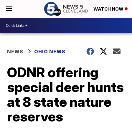
WATCH NOW
NEWS
OHIO NEWS
ODNR offering
special deer hunts
at 8 state nature
reserves