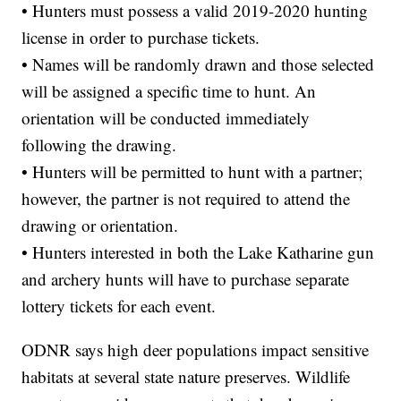
• Hunters must possess a valid 2019-2020 hunting
license in order to purchase tickets.
• Names will be randomly drawn and those selected
will be assigned a specific time to hunt. An
orientation will be conducted immediately
following the drawing.
• Hunters will be permitted to hunt with a partner;
however, the partner is not required to attend the
drawing or orientation.
• Hunters interested in both the Lake Katharine gun
and archery hunts will have to purchase separate
lottery tickets for each event.
ODNR says high deer populations impact sensitive
habitats at several state nature preserves. Wildlife