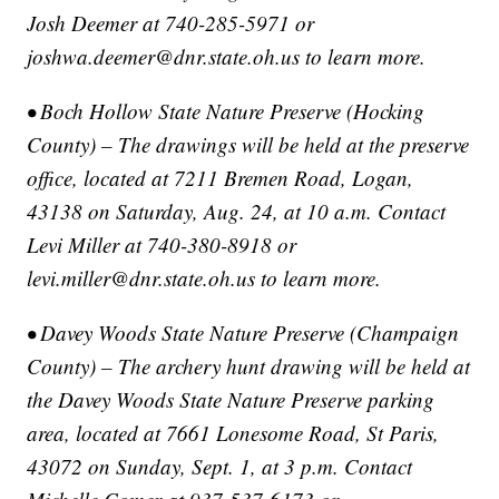
Josh Deemer at 740-285-5971 or
joshwa.deemer@dnr.state.oh.us to learn more.
• Boch Hollow State Nature Preserve (Hocking
County) – The drawings will be held at the preserve
office, located at 7211 Bremen Road, Logan,
43138 on Saturday, Aug. 24, at 10 a.m. Contact
Levi Miller at 740-380-8918 or
levi.miller@dnr.state.oh.us to learn more.
• Davey Woods State Nature Preserve (Champaign
County) – The archery hunt drawing will be held at
the Davey Woods State Nature Preserve parking
area, located at 7661 Lonesome Road, St Paris,
43072 on Sunday, Sept. 1, at 3 p.m. Contact