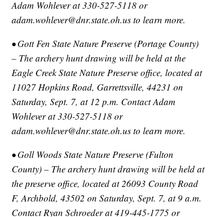
Adam Wohlever at 330-527-5118 or
adam.wohlever@dnr.state.oh.us to learn more.
• Gott Fen State Nature Preserve (Portage County)
– The archery hunt drawing will be held at the
Eagle Creek State Nature Preserve office, located at
11027 Hopkins Road, Garrettsville, 44231 on
Saturday, Sept. 7, at 12 p.m. Contact Adam
Wohlever at 330-527-5118 or
adam.wohlever@dnr.state.oh.us to learn more.
• Goll Woods State Nature Preserve (Fulton
County) – The archery hunt drawing will be held at
the preserve office, located at 26093 County Road
F, Archbold, 43502 on Saturday, Sept. 7, at 9 a.m.
Contact Ryan Schroeder at 419-445-1775 or