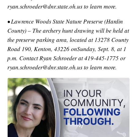
ryan.schroeder@dnr.state.oh.us to learn more.
• Lawrence Woods State Nature Preserve (Hardin
County) – The archery hunt drawing will be held at
the preserve parking area, located at 13278 County
Road 190, Kenton, 43226 onSunday, Sept. 8, at 1
p.m. Contact Ryan Schroeder at 419-445-1775 or
ryan.schroeder@dnr.state.oh.us to learn more.