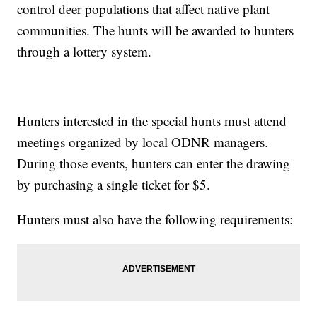
control deer populations that affect native plant
communities. The hunts will be awarded to hunters
through a lottery system.
Hunters interested in the special hunts must attend
meetings organized by local ODNR managers.
During those events, hunters can enter the drawing
by purchasing a single ticket for $5.
Hunters must also have the following requirements: