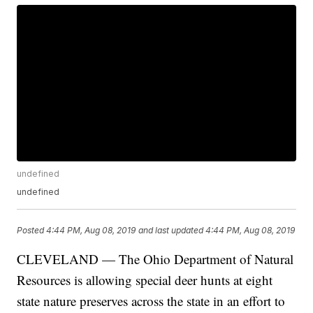
undefined
undefined
Posted
4:44 PM, Aug 08, 2019
and last updated
4:44 PM, Aug 08, 2019
CLEVELAND — The Ohio Department of Natural
Resources is allowing special deer hunts at eight
state nature preserves across the state in an effort to