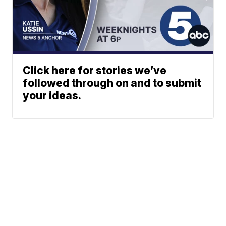
Click here for stories we’ve
followed through on and to submit
your ideas.