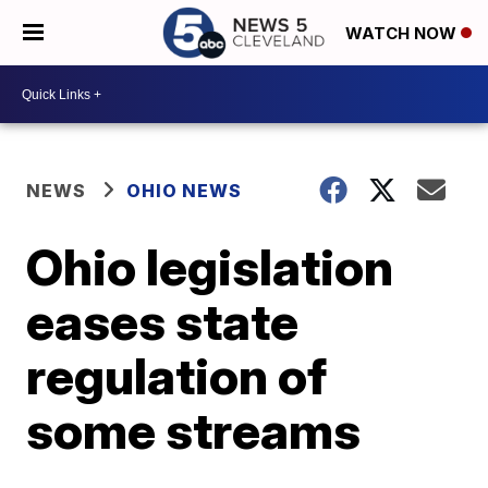
WATCH NOW
NEWS
OHIO NEWS
Ohio legislation
eases state
regulation of
some streams