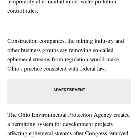
temporarily after rainfall under water pollution
control rules.
Construction companies, the mining industry and
other business groups say removing so-called
ephemeral streams from regulation would make
Ohio's practice consistent with federal law.
The Ohio Environmental Protection Agency created
a permitting system for development projects
affecting ephemeral streams after Congress removed