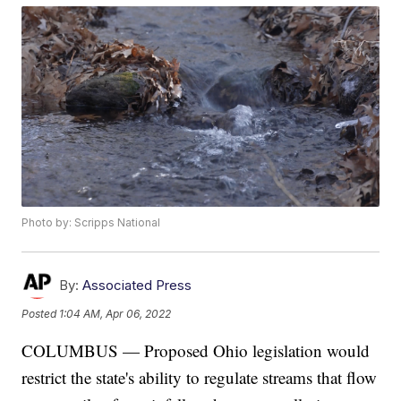
Photo by: Scripps National
By:
Associated Press
Posted
1:04 AM, Apr 06, 2022
COLUMBUS — Proposed Ohio legislation would
restrict the state's ability to regulate streams that flow