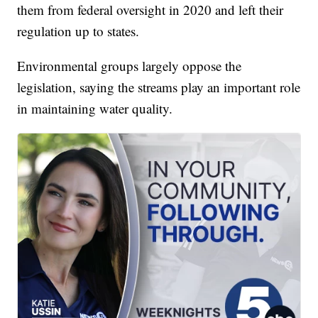
them from federal oversight in 2020 and left their
regulation up to states.
Environmental groups largely oppose the
legislation, saying the streams play an important role
in maintaining water quality.