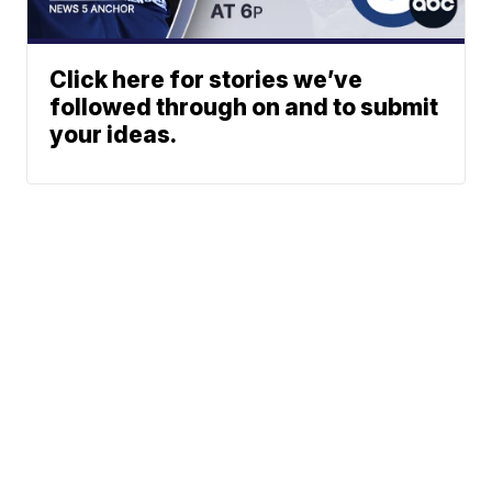
Click here for stories we’ve
followed through on and to submit
your ideas.