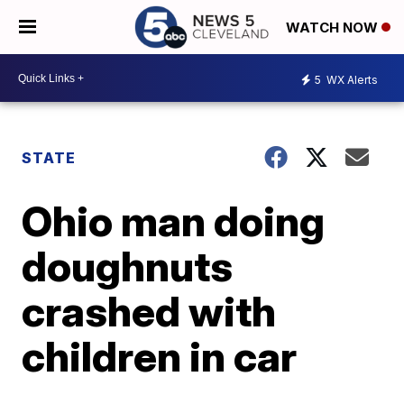
WATCH NOW
5
WX Alerts
STATE
Ohio man doing
doughnuts
crashed with
children in car