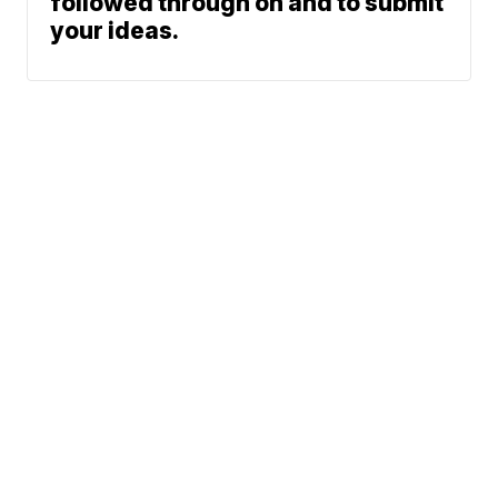
followed through on and to submit
your ideas.