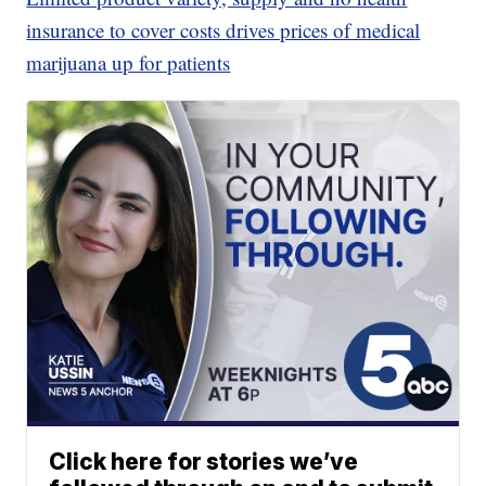
insurance to cover costs drives prices of medical
marijuana up for patients
Click here for stories we’ve