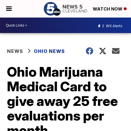
WATCH NOW
2
WX Alerts
NEWS
OHIO NEWS
Ohio Marijuana
Medical Card to
give away 25 free
evaluations per
month