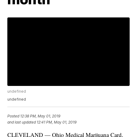
undefined
undefined
Posted
12:38 PM, May 01, 2019
and last updated
12:41 PM, May 01, 2019
CLEVELAND — Ohio Medical Marijuana Card,