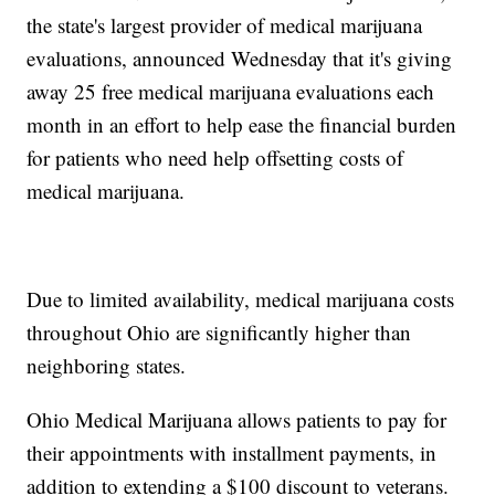
the state's largest provider of medical marijuana
evaluations, announced Wednesday that it's giving
away 25 free medical marijuana evaluations each
month in an effort to help ease the financial burden
for patients who need help offsetting costs of
medical marijuana.
Due to limited availability, medical marijuana costs
throughout Ohio are significantly higher than
neighboring states.
Ohio Medical Marijuana allows patients to pay for
their appointments with installment payments, in
addition to extending a $100 discount to veterans.