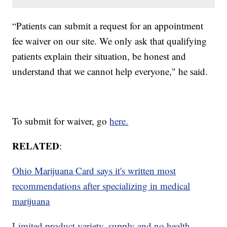
“Patients can submit a request for an appointment
fee waiver on our site. We only ask that qualifying
patients explain their situation, be honest and
understand that we cannot help everyone," he said.
To submit for waiver, go
here.
RELATED
:
Ohio Marijuana Card says it's written most
recommendations after specializing in medical
marijuana
Limited product variety, supply and no health