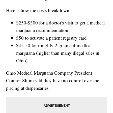
Here is how the costs breakdown:
$250-$300 for a doctor's visit to get a medical
marijuana recommendation
$50 to activate a patient registry card
$45-50 for roughly 2 grams of medical
marijuana (higher than many illegal sales in
Ohio)
Ohio Medical Marijuana Company President
Connor Shore said they have no control over the
pricing at dispensaries.