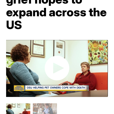
expand across the
US