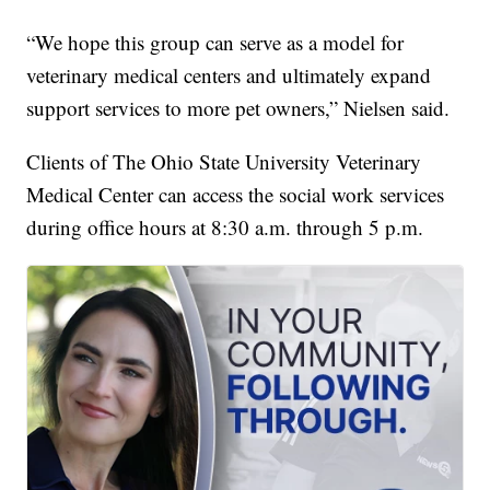
“We hope this group can serve as a model for
veterinary medical centers and ultimately expand
support services to more pet owners,” Nielsen said.
Clients of The Ohio State University Veterinary
Medical Center can access the social work services
during office hours at 8:30 a.m. through 5 p.m.