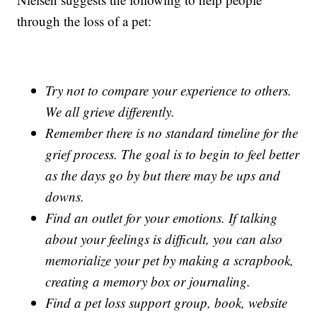
through the loss of a pet:
Try not to compare your experience to others.
We all grieve differently.
Remember there is no standard timeline for the
grief process. The goal is to begin to feel better
as the days go by but there may be ups and
downs.
Find an outlet for your emotions. If talking
about your feelings is difficult, you can also
memorialize your pet by making a scrapbook,
creating a memory box or journaling.
Find a pet loss support group, book, website