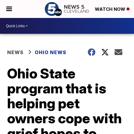
WATCH NOW
NEWS
OHIO NEWS
Ohio State
program that is
helping pet
owners cope with
grief hopes to