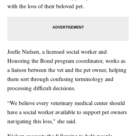
with the loss of their beloved pet.
Joelle Nielsen, a licensed social worker and
Honoring the Bond program coordinator, works as
a liaison between the vet and the pet owner, helping
them sort through confusing terminology and
processing difficult decisions.
“We believe every veterinary medical center should
have a social worker available to support pet owners
navigating this loss," she said.
Nielsen suggests the following to help people