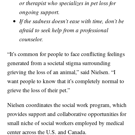
or therapist who specializes in pet loss for
ongoing support.
If the sadness doesn’t ease with time, don’t be
afraid to seek help from a professional
counselor.
“It’s common for people to face conflicting feelings
generated from a societal stigma surrounding
grieving the loss of an animal,” said Nielsen. “I
want people to know that it’s completely normal to
grieve the loss of their pet.”
Nielsen coordinates the social work program, which
provides support and collaborative opportunities for
small niche of social workers employed by medical
center across the U.S. and Canada.