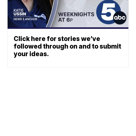
Click here for stories we’ve
followed through on and to submit
your ideas.