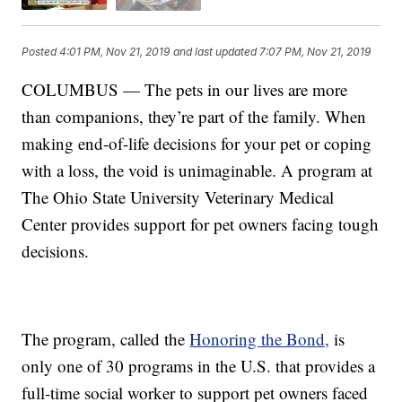
Posted
4:01 PM, Nov 21, 2019
and last updated
7:07 PM, Nov 21, 2019
COLUMBUS — The pets in our lives are more
than companions, they’re part of the family. When
making end-of-life decisions for your pet or coping
with a loss, the void is unimaginable. A program at
The Ohio State University Veterinary Medical
Center provides support for pet owners facing tough
decisions.
The program, called the
Honoring the Bond,
is
only one of 30 programs in the U.S. that provides a
full-time social worker to support pet owners faced