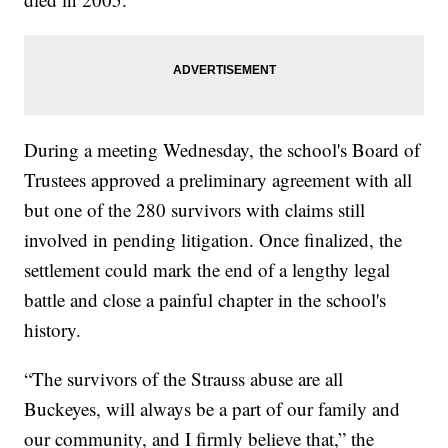
During a meeting Wednesday, the school's Board of
Trustees approved a preliminary agreement with all
but one of the 280 survivors with claims still
involved in pending litigation. Once finalized, the
settlement could mark the end of a lengthy legal
battle and close a painful chapter in the school's
history.
“The survivors of the Strauss abuse are all
Buckeyes, will always be a part of our family and
our community, and I firmly believe that,” the