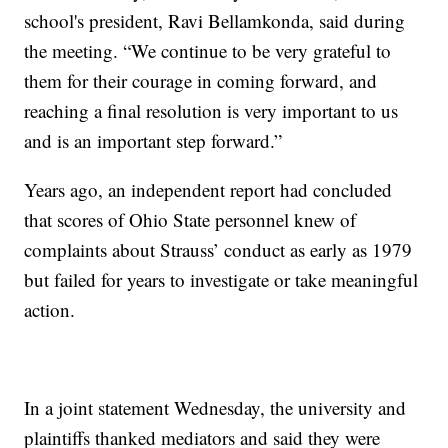
school's president, Ravi Bellamkonda, said during
the meeting. “We continue to be very grateful to
them for their courage in coming forward, and
reaching a final resolution is very important to us
and is an important step forward.”
Years ago, an independent report had concluded
that scores of Ohio State personnel knew of
complaints about Strauss’ conduct as early as 1979
but failed for years to investigate or take meaningful
action.
In a joint statement Wednesday, the university and
plaintiffs thanked mediators and said they were