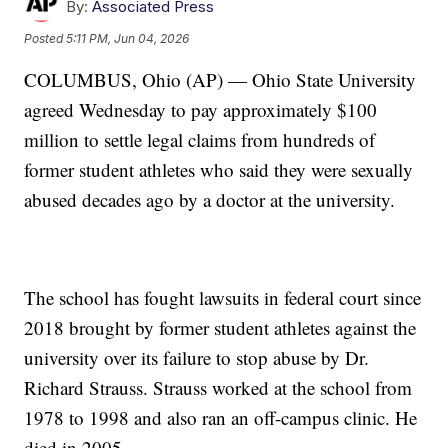
By:
Associated Press
Posted
5:11 PM, Jun 04, 2026
COLUMBUS, Ohio (AP) — Ohio State University
agreed Wednesday to pay approximately $100
million to settle legal claims from hundreds of
former student athletes who said they were sexually
abused decades ago by a doctor at the university.
The school has fought lawsuits in federal court since
2018 brought by former student athletes against the
university over its failure to stop abuse by Dr.
Richard Strauss. Strauss worked at the school from
1978 to 1998 and also ran an off-campus clinic. He
died in 2005.