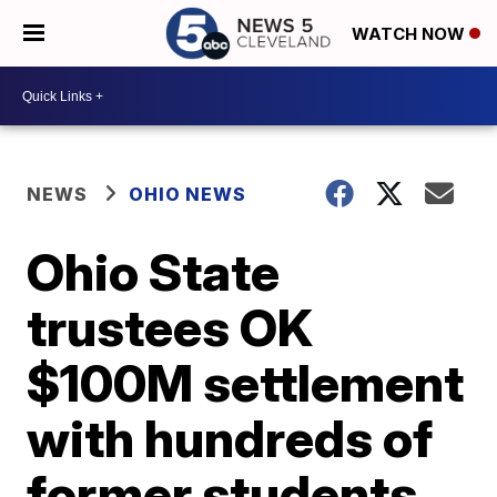
WATCH NOW
NEWS
OHIO NEWS
Ohio State
trustees OK
$100M settlement
with hundreds of
former students