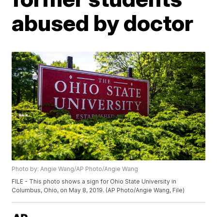
abused by doctor
Photo by: Angie Wang/AP Photo/Angie Wang
FILE - This photo shows a sign for Ohio State University in
Columbus, Ohio, on May 8, 2019. (AP Photo/Angie Wang, File)