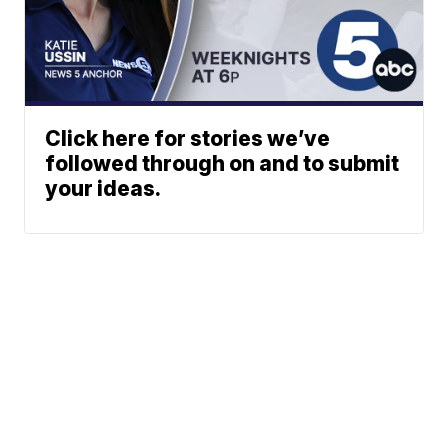
Click here for stories we’ve
followed through on and to submit
your ideas.