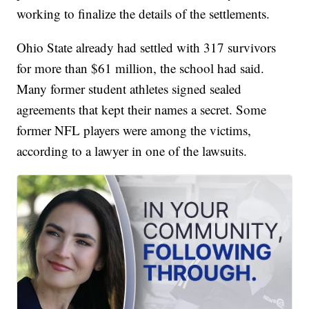
working to finalize the details of the settlements.
Ohio State already had settled with 317 survivors
for more than $61 million, the school had said.
Many former student athletes signed sealed
agreements that kept their names a secret. Some
former NFL players were among the victims,
according to a lawyer in one of the lawsuits.