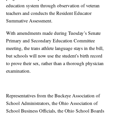
education system through observation of veteran
teachers and conducts the Resident Educator
Summative Assessment.
With amendments made during Tuesday’s Senate
Primary and Secondary Education Committee
meeting, the trans athlete language stays in the bill,
but schools will now use the student’s birth record
to prove their sex, rather than a thorough physician
examination.
Representatives from the Buckeye Association of
School Administrators, the Ohio Association of
School Business Officials, the Ohio School Boards