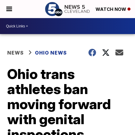
WATCH NOW
NEWS
OHIO NEWS
Ohio trans
athletes ban
moving forward
with genital
inspections