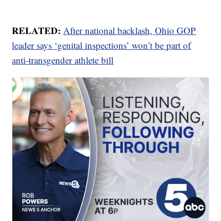
RELATED:
After national backlash, Ohio GOP
leader says ‘genital inspections’ won’t be part of
anti-transgender athlete bill