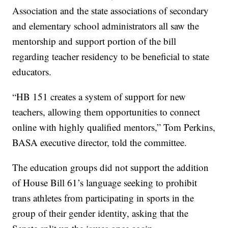
Association and the state associations of secondary
and elementary school administrators all saw the
mentorship and support portion of the bill
regarding teacher residency to be beneficial to state
educators.
“HB 151 creates a system of support for new
teachers, allowing them opportunities to connect
online with highly qualified mentors,” Tom Perkins,
BASA executive director, told the committee.
The education groups did not support the addition
of House Bill 61’s language seeking to prohibit
trans athletes from participating in sports in the
group of their gender identity, asking that the