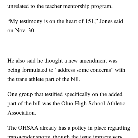
unrelated to the teacher mentorship program.
“My testimony is on the heart of 151,” Jones said
on Nov. 30.
He also said he thought a new amendment was
being formulated to “address some concerns” with
the trans athlete part of the bill.
One group that testified specifically on the added
part of the bill was the Ohio High School Athletic
Association.
The OHSAA already has a policy in place regarding
transgender sports, though the issue impacts very