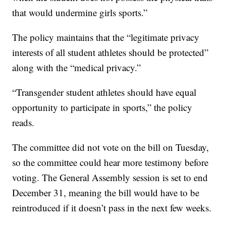
that would undermine girls sports.”
The policy maintains that the “legitimate privacy
interests of all student athletes should be protected”
along with the “medical privacy.”
“Transgender student athletes should have equal
opportunity to participate in sports,” the policy
reads.
The committee did not vote on the bill on Tuesday,
so the committee could hear more testimony before
voting. The General Assembly session is set to end
December 31, meaning the bill would have to be
reintroduced if it doesn’t pass in the next few weeks.