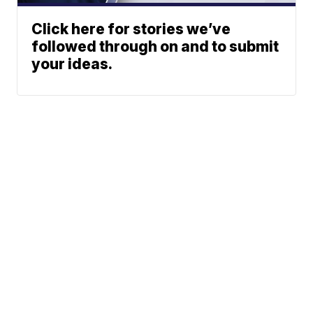
Click here for stories we’ve
followed through on and to submit
your ideas.