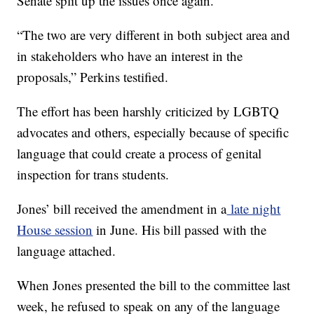
Senate split up the issues once again.
“The two are very different in both subject area and
in stakeholders who have an interest in the
proposals,” Perkins testified.
The effort has been harshly criticized by LGBTQ
advocates and others, especially because of specific
language that could create a process of genital
inspection for trans students.
Jones’ bill received the amendment in a
late night
House session
in June. His bill passed with the
language attached.
When Jones presented the bill to the committee last
week, he refused to speak on any of the language