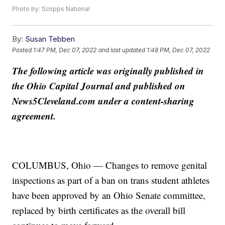
Photo by: Scripps National
By:
Susan Tebben
Posted
1:47 PM, Dec 07, 2022
and last updated
1:48 PM, Dec 07, 2022
The following article was originally published in
the Ohio Capital Journal and published on
News5Cleveland.com under a content-sharing
agreement.
COLUMBUS, Ohio — Changes to remove genital
inspections as part of a ban on trans student athletes
have been approved by an Ohio Senate committee,
replaced by birth certificates as the overall bill