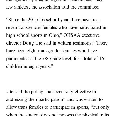
few athletes, the association told the committee.
“Since the 2015-16 school year, there have been
seven transgender females who have participated in
high school sports in Ohio,” OHSAA executive
director Doug Ute said in written testimony. “There
have been eight transgender females who have
participated at the 7/8 grade level, for a total of 15
children in eight years.”
Ute said the policy “has been very effective in
addressing their participation” and was written to
allow trans females to participate in sports, “but only
when the student does not possess the physical traits