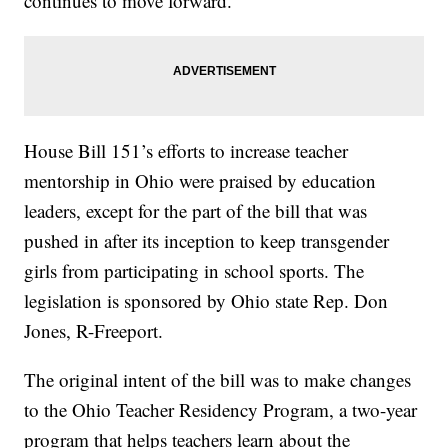
continues to move forward.
House Bill 151’s efforts to increase teacher
mentorship in Ohio were praised by education
leaders, except for the part of the bill that was
pushed in after its inception to keep transgender
girls from participating in school sports. The
legislation is sponsored by Ohio state Rep. Don
Jones, R-Freeport.
The original intent of the bill was to make changes
to the Ohio Teacher Residency Program, a two-year
program that helps teachers learn about the