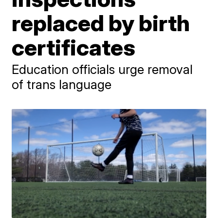
replaced by birth
certificates
Education officials urge removal
of trans language