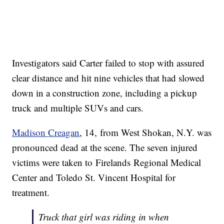
Investigators said Carter failed to stop with assured
clear distance and hit nine vehicles that had slowed
down in a construction zone, including a pickup
truck and multiple SUVs and cars.
Madison
Creagan
, 14, from West Shokan, N.Y. was
pronounced dead at the scene. The seven injured
victims were taken to Firelands Regional Medical
Center and Toledo St. Vincent Hospital for
treatment.
Truck that girl was riding in when