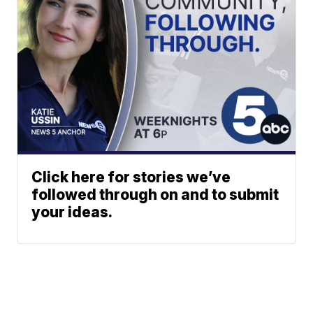
Click here for stories we’ve
followed through on and to submit
your ideas.