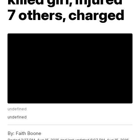
7 others, charged
undefined
undefined
By:
Faith Boone