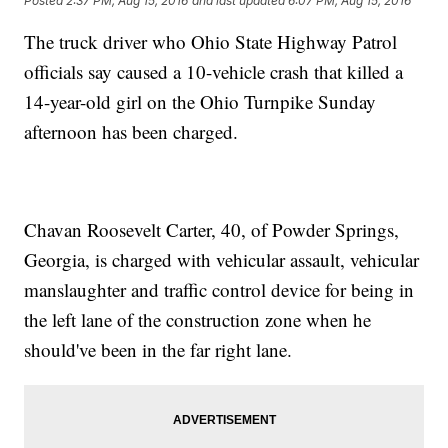
Posted
2:37 PM, Aug 15, 2016
and last updated
6:07 PM, Aug 15, 2016
The truck driver who Ohio State Highway Patrol
officials say caused a 10-vehicle crash that killed a
14-year-old girl on the Ohio Turnpike Sunday
afternoon has been charged.
Chavan Roosevelt Carter, 40, of Powder Springs,
Georgia, is charged with vehicular assault, vehicular
manslaughter and traffic control device for being in
the left lane of the construction zone when he
should've been in the far right lane.