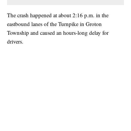
The crash happened at about 2:16 p.m. in the
eastbound lanes of the Turnpike in Groton
Township and caused an hours-long delay for
drivers.