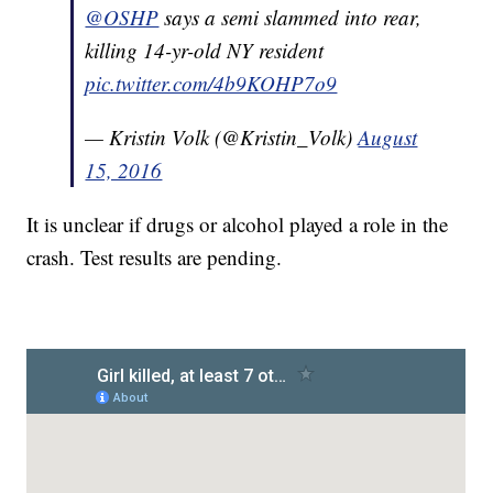
@OSHP
says a semi slammed into rear,
killing 14-yr-old NY resident
pic.twitter.com/4b9KOHP7o9
— Kristin Volk (@Kristin_Volk)
August
15, 2016
It is unclear if drugs or alcohol played a role in the
crash. Test results are pending.