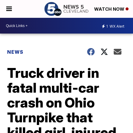
WATCH NOW
1
WX Alert
NEWS
Truck driver in
fatal multi-car
crash on Ohio
Turnpike that
killed girl, injured