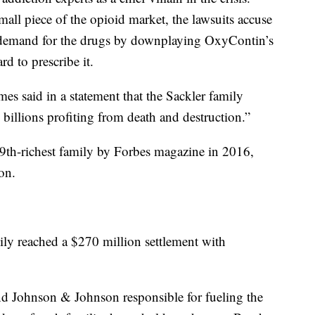
small piece of the opioid market, the lawsuits accuse
ing demand for the drugs by downplaying OxyContin’s
d to prescribe it.
es said in a statement that the Sackler family
 billions profiting from death and destruction.”
9th-richest family by Forbes magazine in 2016,
on.
ly reached a $270 million settlement with
Johnson & Johnson responsible for fueling the