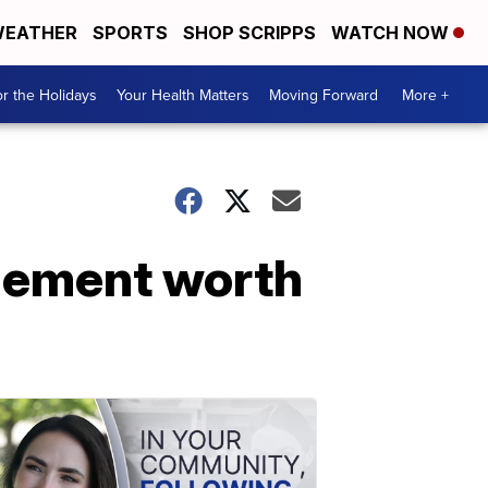
EATHER
SPORTS
SHOP SCRIPPS
WATCH NOW
r the Holidays
Your Health Matters
Moving Forward
More +
tlement worth