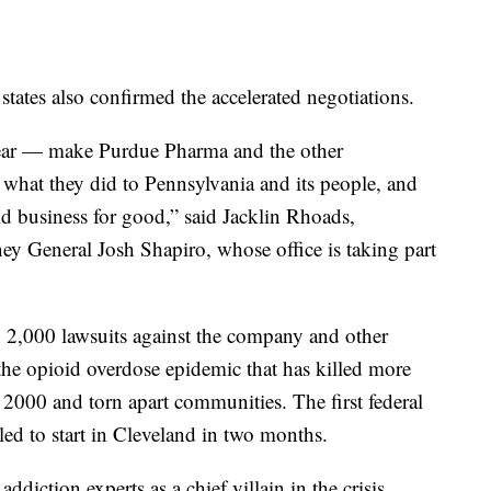
states also confirmed the accelerated negotiations.
lear — make Purdue Pharma and the other
 what they did to Pennsylvania and its people, and
id business for good,” said Jacklin Rhoads,
y General Josh Shapiro, whose office is taking part
n 2,000 lawsuits against the company and other
r the opioid overdose epidemic that has killed more
 2000 and torn apart communities. The first federal
duled to start in Cleveland in two months.
diction experts as a chief villain in the crisis.