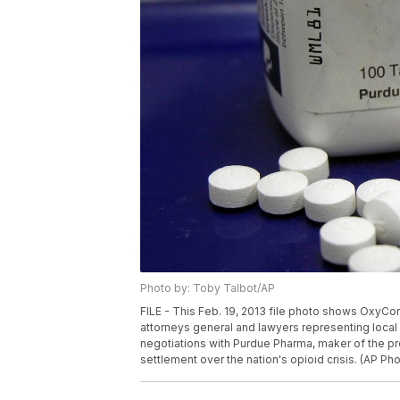
Photo by: Toby Talbot/AP
FILE - This Feb. 19, 2013 file photo shows OxyCont
attorneys general and lawyers representing local 
negotiations with Purdue Pharma, maker of the pre
settlement over the nation's opioid crisis. (AP Ph