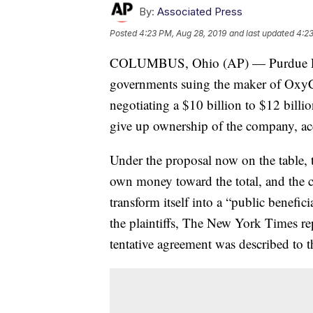
By:
Associated Press
Posted
4:23 PM, Aug 28, 2019
and last updated
4:23
COLUMBUS, Ohio (AP) — Purdue Phar
governments suing the maker of OxyCon
negotiating a $10 billion to $12 bill
give up ownership of the company, acc
Under the proposal now on the table, t
own money toward the total, and the 
transform itself into a “public benefici
the plaintiffs, The New York Times re
tentative agreement was described to 