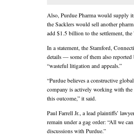
Also, Purdue Pharma would supply its 
the Sacklers would sell another pha
add $1.5 billion to the settlement, the
In a statement, the Stamford, Connec
details — some of them also reported 
“wasteful litigation and appeals.”
“Purdue believes a constructive global 
company is actively working with the st
this outcome,” it said.
Paul Farrell Jr., a lead plaintiffs’ law
remain under a gag order: “All we can 
discussions with Purdue.”