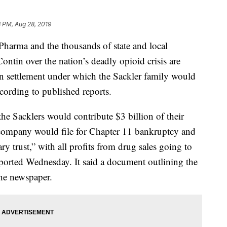
 PM, Aug 28, 2019
ma and the thousands of state and local
tin over the nation’s deadly opioid crisis are
ion settlement under which the Sackler family would
ording to published reports.
he Sacklers would contribute $3 billion of their
company would file for Chapter 11 bankruptcy and
ary trust,” with all profits from drug sales going to
ported Wednesday. It said a document outlining the
the newspaper.