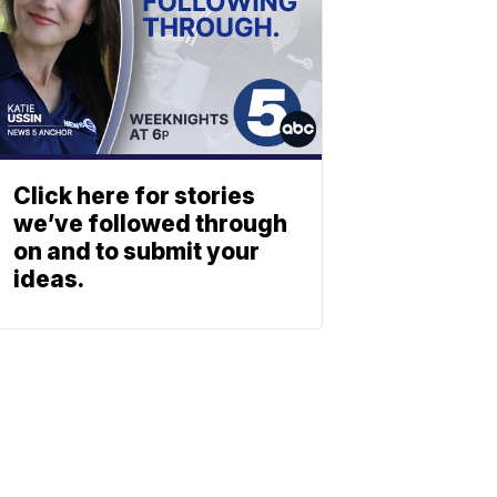
Click here for stories
we’ve followed through
on and to submit your
ideas.