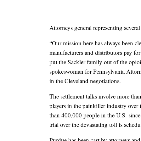
Attorneys general representing several 
“Our mission here has always been c
manufacturers and distributors pay for
put the Sackler family out of the opio
spokeswoman for Pennsylvania Attorne
in the Cleveland negotiations.
The settlement talks involve more tha
players in the painkiller industry ove
than 400,000 people in the U.S. since
trial over the devastating toll is sche
Purdue has been cast by attorneys and ad