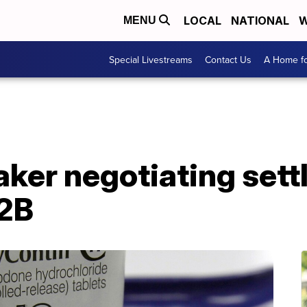
LOCAL
NATIONAL
W
MENU
Special Livestreams
Contact Us
A Home fo
ker negotiating set
12B