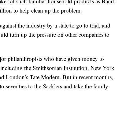
maker of such familiar household products as Band-
lion to help clean up the problem.
against the industry by a state to go to trial, and
ould turn up the pressure on other companies to
jor philanthropists who have given money to
, including the Smithsonian Institution, New York
nd London’s Tate Modern. But in recent months,
o sever ties to the Sacklers and take the family