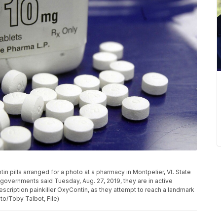
in pills arranged for a photo at a pharmacy in Montpelier, Vt. State
governments said Tuesday, Aug. 27, 2019, they are in active
scription painkiller OxyContin, as they attempt to reach a landmark
oto/Toby Talbot, File)