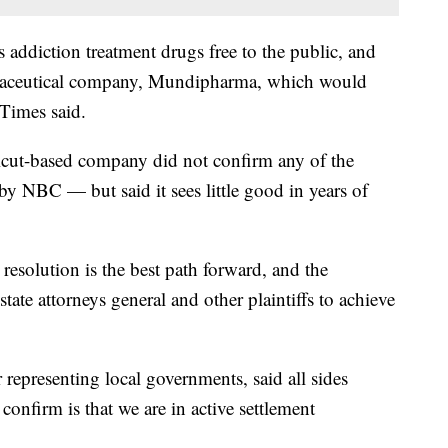
addiction treatment drugs free to the public, and
rmaceutical company, Mundipharma, which would
 Times said.
ticut-based company did not confirm any of the
by NBC — but said it sees little good in years of
resolution is the best path forward, and the
ate attorneys general and other plaintiffs to achieve
yer representing local governments, said all sides
confirm is that we are in active settlement