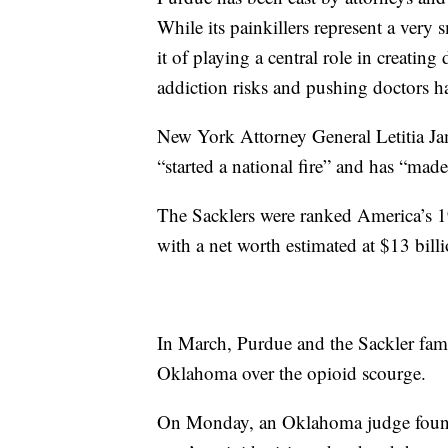
While its painkillers represent a very 
it of playing a central role in creat
addiction risks and pushing doctors har
New York Attorney General Letitia Jam
“started a national fire” and has “made
The Sacklers were ranked America’s 1
with a net worth estimated at $13 billi
In March, Purdue and the Sackler fami
Oklahoma over the opioid scourge.
On Monday, an Oklahoma judge found 