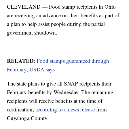
CLEVELAND — Food stamp recipients in Ohio
are receiving an advance on their benefits as part of
a plan to help assist people during the partial
government shutdown.
RELATED
:
Food stamps guaranteed through
February, USDA says
The state plans to give all SNAP recipients their
February benefits by Wednesday. The remaining
recipients will receive benefits at the time of
certification,
according to a news release
from
Cuyahoga County.