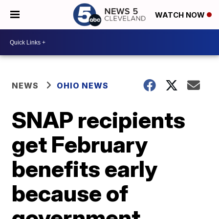
WATCH NOW
NEWS
OHIO NEWS
SNAP recipients
get February
benefits early
because of
government