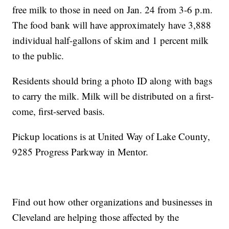
free milk to those in need on Jan. 24 from 3-6 p.m.
The food bank will have approximately have 3,888
individual half-gallons of skim and 1 percent milk
to the public.
Residents should bring a photo ID along with bags
to carry the milk. Milk will be distributed on a first-
come, first-served basis.
Pickup locations is at United Way of Lake County,
9285 Progress Parkway in Mentor.
Find out how other organizations and businesses in
Cleveland are helping those affected by the