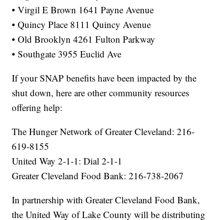
• Virgil E Brown 1641 Payne Avenue
• Quincy Place 8111 Quincy Avenue
• Old Brooklyn 4261 Fulton Parkway
• Southgate 3955 Euclid Ave
If your SNAP benefits have been impacted by the
shut down, here are other community resources
offering help:
The Hunger Network of Greater Cleveland: 216-
619-8155
United Way 2-1-1: Dial 2-1-1
Greater Cleveland Food Bank: 216-738-2067
In partnership with Greater Cleveland Food Bank,
the United Way of Lake County will be distributing