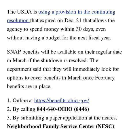
The USDA is
using a provision in the continuing
resolution
that expired on Dec. 21 that allows the
agency to spend money within 30 days, even
without having a budget for the next fiscal year.
SNAP benefits will be available on their regular date
in March if the shutdown is resolved. The
department said that they will immediately look for
options to cover benefits in March once February
benefits are in place.
1. Online at
https://benefits.ohio.gov/
844-640-OHIO (6446)
2. By calling
3. By submitting a paper application at the nearest
Neighborhood Family Service Center
(NFSC)
: