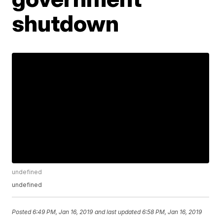
shutdown
undefined
undefined
Posted
6:49 PM, Jan 16, 2019
and last updated
6:58 PM, Jan 16, 2019