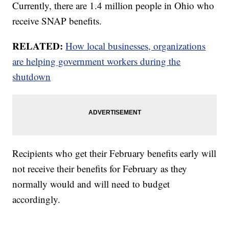
Currently, there are 1.4 million people in Ohio who
receive SNAP benefits.
RELATED:
How local businesses, organizations
are helping government workers during the
shutdown
Recipients who get their February benefits early will
not receive their benefits for February as they
normally would and will need to budget
accordingly.