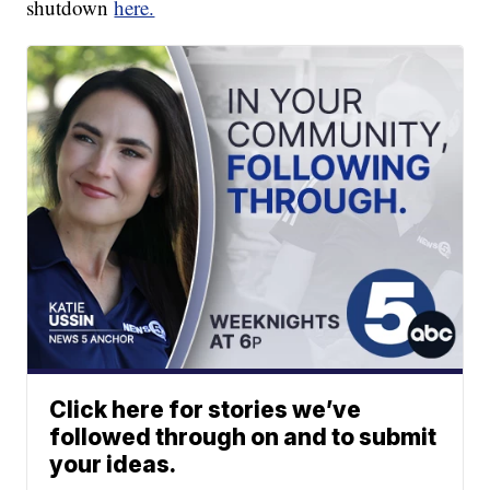
shutdown
here.
Click here for stories we’ve
followed through on and to submit
your ideas.