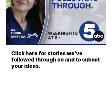
Click here for stories we’ve
followed through on and to submit
your ideas.