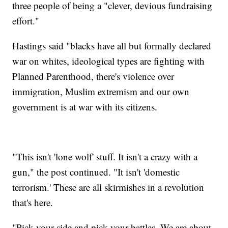
three people of being a "clever, devious fundraising
effort."
Hastings said "blacks have all but formally declared
war on whites, ideological types are fighting with
Planned Parenthood, there's violence over
immigration, Muslim extremism and our own
government is at war with its citizens.
"This isn't 'lone wolf' stuff. It isn't a crazy with a
gun," the post continued. "It isn't 'domestic
terrorism.' These are all skirmishes in a revolution
that's here.
"Pick your side and pick your battles. We are about