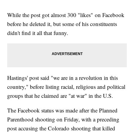
While the post got almost 300 "likes" on Facebook
before he deleted it, but some of his constituents
didn't find it all that funny.
Hastings' post said "we are in a revolution in this
country," before listing racial, religious and political
groups that he claimed are "at war" in the U.S.
The Facebook status was made after the Planned
Parenthood shooting on Friday, with a preceding
post accusing the Colorado shooting that killed