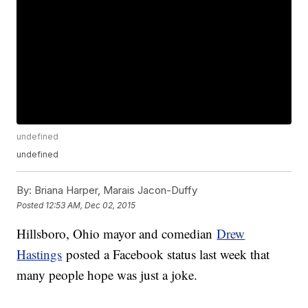
undefined
undefined
By:
Briana Harper, Marais Jacon-Duffy
Posted
12:53 AM, Dec 02, 2015
Hillsboro, Ohio mayor and comedian
Drew
Hastings
posted a Facebook status last week that
many people hope was just a joke.