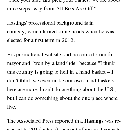
three steps away from All Bets Are Off."
Hastings' professional background is in
comedy, which turned some heads when he was
elected for a first term in 2012.
His promotional website said he chose to run for
mayor and "won by a landslide" because "I think
this country is going to hell in a hand basket – I
don’t think we even make our own hand baskets
here anymore. I can’t do anything about the U.S.,
but I can do something about the one place where I
live.”
The Associated Press reported that Hastings was re-
elected in 2015 with 59 percent of mayoral votes in