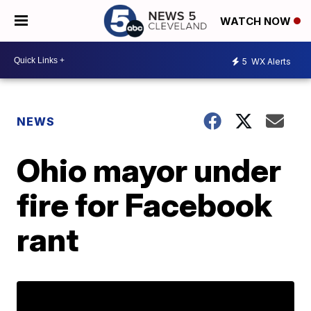
WATCH NOW
5
WX Alerts
NEWS
Ohio mayor under
fire for Facebook
rant