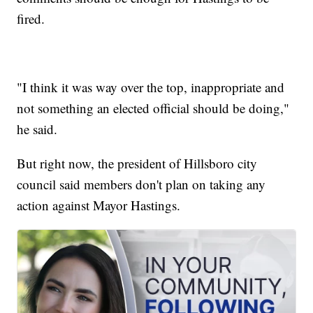
fired.
"I think it was way over the top, inappropriate and
not something an elected official should be doing,"
he said.
But right now, the president of Hillsboro city
council said members don't plan on taking any
action against Mayor Hastings.