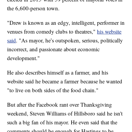
the 6,600-person town.
"Drew is known as an edgy, intelligent, performer in
venues from comedy clubs to theatres,"
his website
said
. "As mayor, he’s outspoken, serious, politically
incorrect, and passionate about economic
development."
He also describes himself as a farmer, and his
website said he became a farmer because he wanted
"to live on both sides of the food chain."
But after the Facebook rant over Thanksgiving
weekend, Steven Williams of Hillsboro said he isn't
such a big fan of his mayor. He even said that the
comments should be enough for Hastings to be