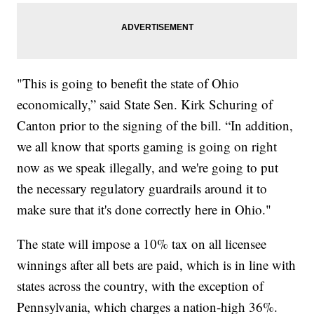
"This is going to benefit the state of Ohio
economically,” said State Sen. Kirk Schuring of
Canton prior to the signing of the bill. “In addition,
we all know that sports gaming is going on right
now as we speak illegally, and we're going to put
the necessary regulatory guardrails around it to
make sure that it's done correctly here in Ohio."
The state will impose a 10% tax on all licensee
winnings after all bets are paid, which is in line with
states across the country, with the exception of
Pennsylvania, which charges a nation-high 36%.