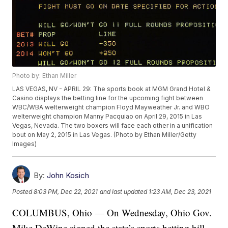
Photo by: Ethan Miller
LAS VEGAS, NV - APRIL 29: The sports book at MGM Grand Hotel &
Casino displays the betting line for the upcoming fight between
WBC/WBA welterweight champion Floyd Mayweather Jr. and WBO
welterweight champion Manny Pacquiao on April 29, 2015 in Las
Vegas, Nevada. The two boxers will face each other in a unification
bout on May 2, 2015 in Las Vegas. (Photo by Ethan Miller/Getty
Images)
By:
John Kosich
Posted
8:03 PM, Dec 22, 2021
and last updated
1:23 AM, Dec 23, 2021
COLUMBUS, Ohio — On Wednesday, Ohio Gov.
Mike DeWine signed the state’s sports betting bill