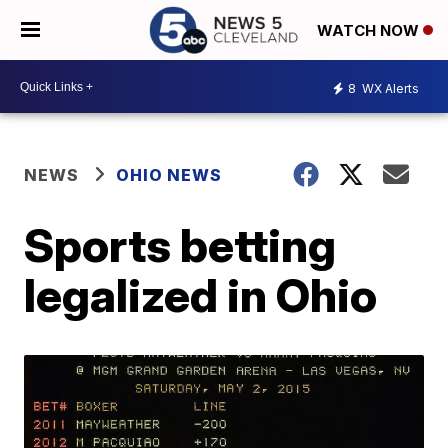
WATCH NOW
8
WX Alerts
NEWS
OHIO NEWS
Sports betting
legalized in Ohio