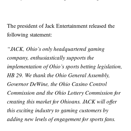
The president of Jack Entertainment released the
following statement:
“JACK, Ohio’s only headquartered gaming
company, enthusiastically supports the
implementation of Ohio’s sports betting legislation,
HB 29. We thank the Ohio General Assembly,
Governor DeWine, the Ohio Casino Control
Commission and the Ohio Lottery Commission for
creating this market for Ohioans. JACK will offer
this exciting industry to gaming customers by
adding new levels of engagement for sports fans.