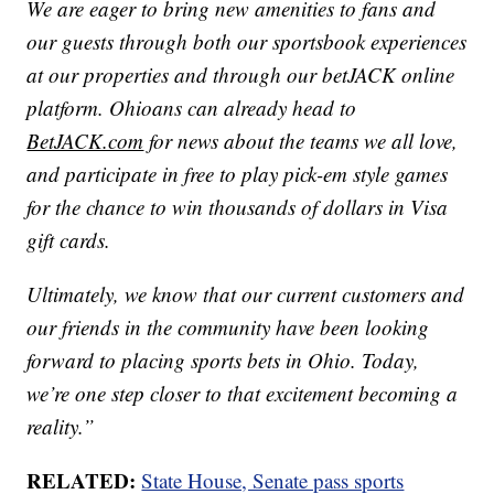
We are eager to bring new amenities to fans and
our guests through both our sportsbook experiences
at our properties and through our betJACK online
platform. Ohioans can already head to
BetJACK.com
for news about the teams we all love,
and participate in free to play pick-em style games
for the chance to win thousands of dollars in Visa
gift cards.
Ultimately, we know that our current customers and
our friends in the community have been looking
forward to placing sports bets in Ohio. Today,
we’re one step closer to that excitement becoming a
reality.”
RELATED:
State House, Senate pass sports