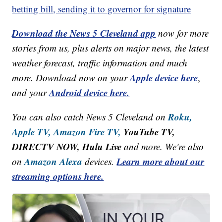
betting bill, sending it to governor for signature
Download the News 5 Cleveland app
now for more
stories from us, plus alerts on major news, the latest
weather forecast, traffic information and much
Apple device here
more. Download now on your
,
Android device here.
and your
Roku,
You can also catch News 5 Cleveland on
Apple TV,
Amazon Fire TV,
YouTube TV,
DIRECTV NOW, Hulu Live
and more. We're also
Amazon Alexa
Learn more about our
on
devices.
streaming options here.