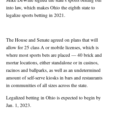
into law, which makes Ohio the eighth state to
legalize sports betting in 2021.
The House and Senate agreed on plans that will
allow for 25 class A or mobile licenses, which is
where most sports bets are placed — 40 brick and
mortar locations, either standalone or in casinos,
racinos and ballparks, as well as an undetermined
amount of self-serve kiosks in bars and restaurants
in communities of all sizes across the state.
Legalized betting in Ohio is expected to begin by
Jan. 1, 2023.