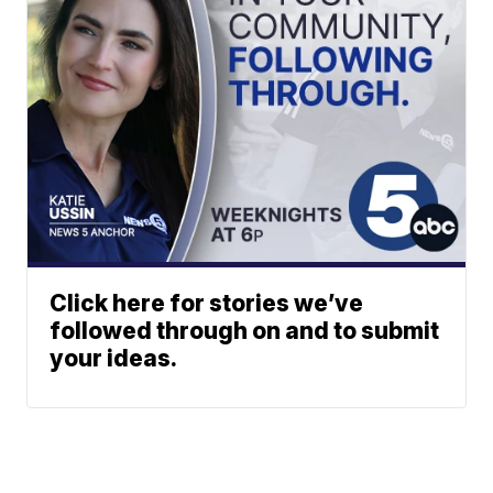
Click here for stories we’ve
followed through on and to submit
your ideas.