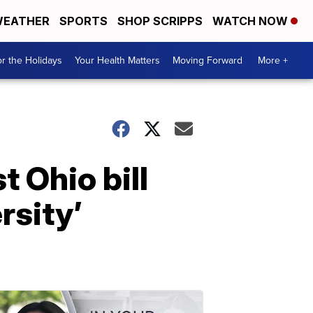
EATHER
SPORTS
SHOP SCRIPPS
WATCH NOW
r the Holidays
Your Health Matters
Moving Forward
More +
 Ohio bill
rsity’