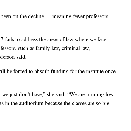
been on the decline — meaning fewer professors
 fails to address the areas of law where we face
ofessors, such as family law, criminal law,
nderson said.
ll be forced to absorb funding for the institute once
at we just don’t have,” she said. “We are running low
es in the auditorium because the classes are so big