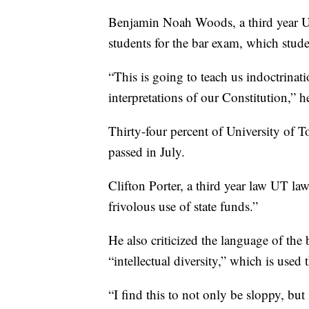
Benjamin Noah Woods, a third year UT 
students for the bar exam, which stude
“This is going to teach us indoctrinati
interpretations of our Constitution,” h
Thirty-four percent of University of 
passed in July.
Clifton Porter, a third year law UT la
frivolous use of state funds.”
He also criticized the language of the 
“intellectual diversity,” which is used 
“I find this to not only be sloppy, but