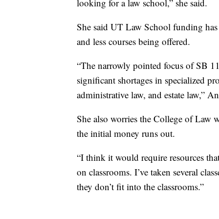
looking for a law school,” she said.
She said UT Law School funding has 
and less courses being offered.
“The narrowly pointed focus of SB 117
significant shortages in specialized pr
administrative law, and estate law,” A
She also worries the College of Law wi
the initial money runs out.
“I think it would require resources th
on classrooms. I’ve taken several class
they don’t fit into the classrooms.”