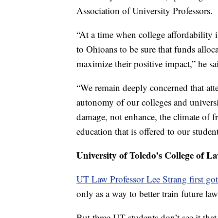
Association of University Professors.
“At a time when college affordability i
to Ohioans to be sure that funds alloca
maximize their positive impact,” he sa
“We remain deeply concerned that att
autonomy of our colleges and univers
damage, not enhance, the climate of f
education that is offered to our student
University of Toledo’s College of L
UT Law Professor Lee Strang first got
only as a way to better train future law
But three UT students don’t see it that