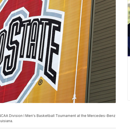
the NCAA Division I Men's Basketball Tournament at the Mercedes-Benz
uisiana.