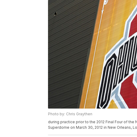
Photo by: Chris Graythen
during practice prior to the 2012 Final Four of 
Superdome on March 30, 2012 in New Orleans, Lo