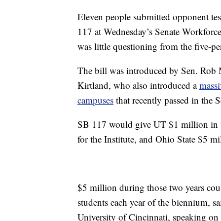
Eleven people submitted opponent tes
117 at Wednesday’s Senate Workforc
was little questioning from the five-p
The bill was introduced by Sen. Rob 
Kirtland, who also introduced a
massi
campuses
that recently passed in the S
SB 117 would give UT $1 million in fi
for the Institute, and Ohio State $5 mi
$5 million during those two years could
students each year of the biennium, sa
University of Cincinnati, speaking o