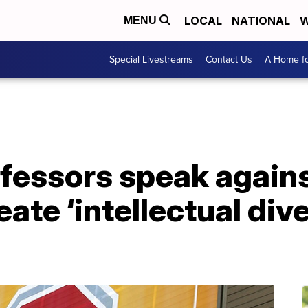
LOCAL
NATIONAL
W
MENU
Special Livestreams
Contact Us
A Home fo
fessors speak against
ate ‘intellectual dive