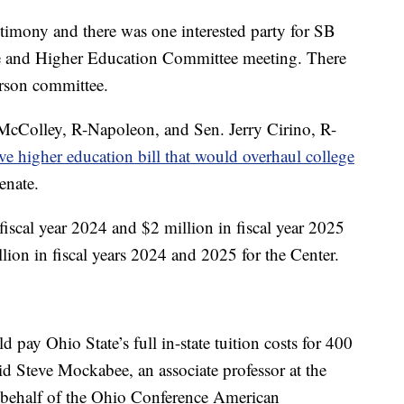
timony and there was one interested party for SB
e and Higher Education Committee meeting. There
erson committee.
McColley, R-Napoleon, and Sen. Jerry Cirino, R-
ve higher education bill that would overhaul college
enate.
scal year 2024 and $2 million in fiscal year 2025
llion in fiscal years 2024 and 2025 for the Center.
 pay Ohio State’s full in-state tuition costs for 400
id Steve Mockabee, an associate professor at the
n behalf of the Ohio Conference American