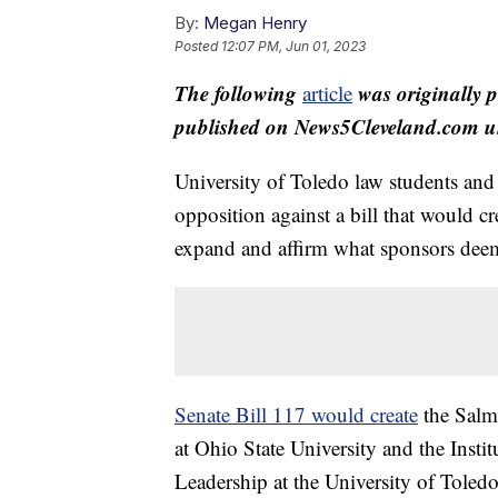
By:
Megan Henry
Posted
12:07 PM, Jun 01, 2023
The following
was originally 
article
published on News5Cleveland.com un
University of Toledo law students and
opposition against a bill that would cr
expand and affirm what sponsors deem “
Senate Bill 117 would create
the Salmo
at Ohio State University and the Inst
Leadership at the University of Toled