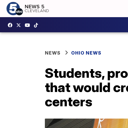
NEWS
OHIO NEWS
Students, pro
that would cre
centers