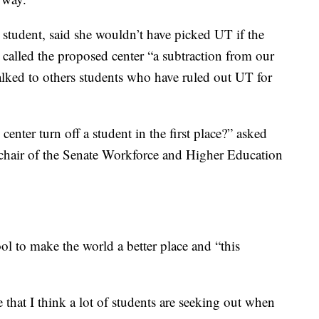
student, said she wouldn’t have picked UT if the
 called the proposed center “a subtraction from our
alked to others students who have ruled out UT for
enter turn off a student in the first place?” asked
d chair of the Senate Workforce and Higher Education
ol to make the world a better place and “this
ce that I think a lot of students are seeking out when