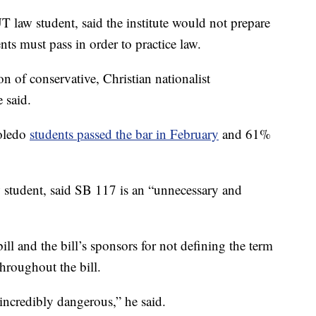
law student, said the institute would not prepare
nts must pass in order to practice law.
on of conservative, Christian nationalist
e said.
Toledo
students passed the bar in February
and 61%
w student, said SB 117 is an “unnecessary and
bill and the bill’s sponsors for not defining the term
throughout the bill.
 incredibly dangerous,” he said.