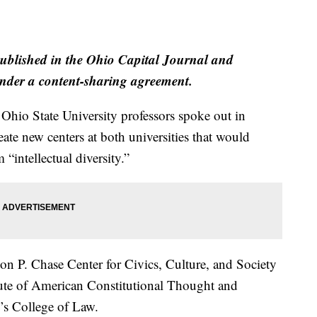
published in the Ohio Capital Journal and
der a content-sharing agreement.
 Ohio State University professors spoke out in
eate new centers at both universities that would
intellectual diversity.”
n P. Chase Center for Civics, Culture, and Society
itute of American Constitutional Thought and
o’s College of Law.