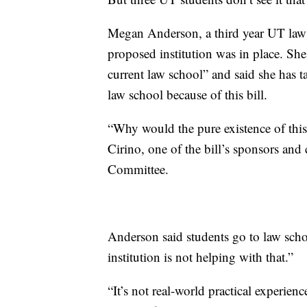
Megan Anderson, a third year UT law 
proposed institution was in place. She
current law school” and said she has t
law school because of this bill.
“Why would the pure existence of this c
Cirino, one of the bill’s sponsors an
Committee.
Anderson said students go to law scho
institution is not helping with that.”
“It’s not real-world practical experien