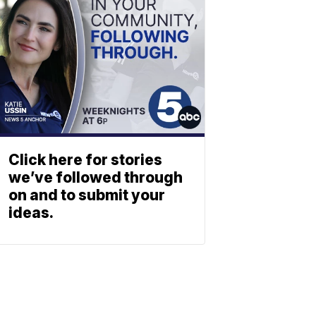
Click here for stories
we’ve followed through
on and to submit your
ideas.