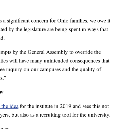
s a significant concern for Ohio families, we owe it
ted by the legislature are being spent in ways that
id.
empts by the General Assembly to override the
ities will have many unintended consequences that
ree inquiry on our campuses and the quality of
s.”
aw
 the idea
for the institute in 2019 and sees this not
yers, but also as a recruiting tool for the university.
 way.