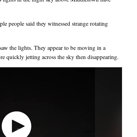
e people said they witnessed strange rotating
saw the lights. They appear to be moving in a
e quickly jetting across the sky then disappearing.