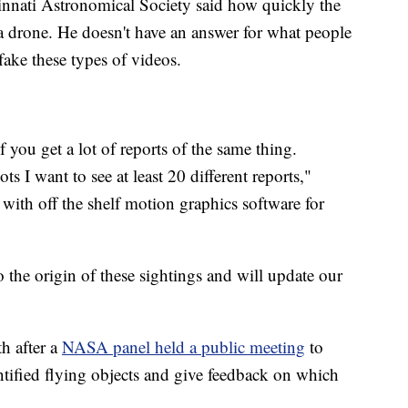
innati Astronomical Society said how quickly the
 a drone. He doesn't have an answer for what people
 fake these types of videos.
 if you get a lot of reports of the same thing.
ts I want to see at least 20 different reports,"
 with off the shelf motion graphics software for
 the origin of these sightings and will update our
h after a
NASA panel held a public meeting
to
tified flying objects and give feedback on which