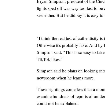
Bryan Simpson, president of the Cinc
lights sped off was way too fast to be
saw either. But he did say it is easy to
"I think the real test of authenticity is
Otherwise it's probably fake. And by lo
Simpson said. "This is so easy to fake
TikTok likes."
Simpson said he plans on looking into
newsroom when he learns more.
These sightings come less than a mont
examine hundreds of reports of uniden
could not be explained.