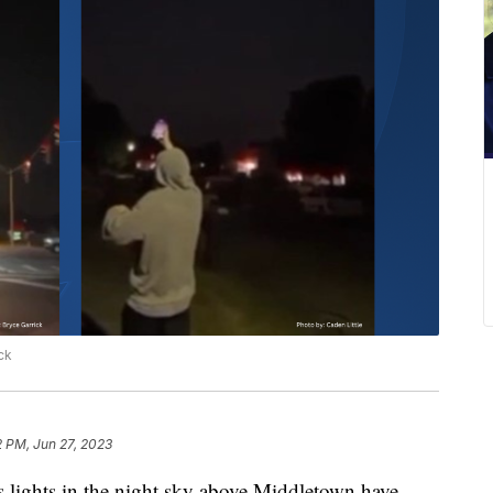
ck
2 PM, Jun 27, 2023
hts in the night sky above Middletown have