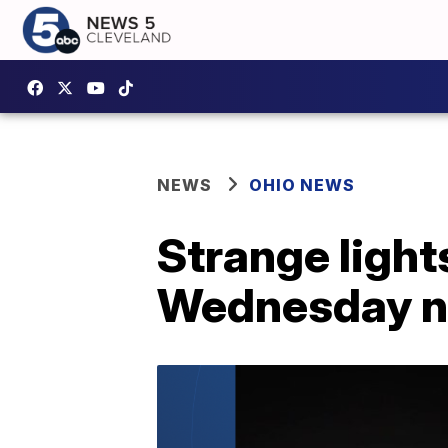
NEWS
OHIO NEWS
Strange light
Wednesday ni