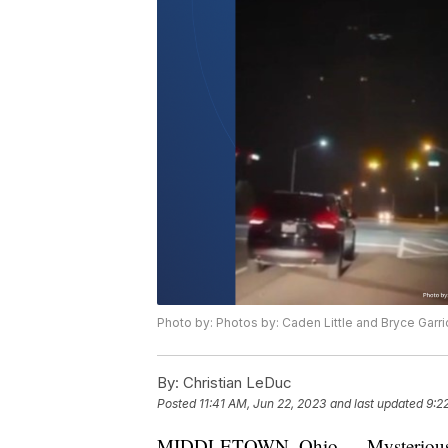
Photo by: Photos by: Caden Little and Bryce Garri
By:
Christian LeDuc
Posted
11:41 AM, Jun 22, 2023
and last updated
9:2
MIDDLETOWN, Ohio — Mysterious lig