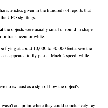
aracteristics given in the hundreds of reports that
n the UFO sightings.
hat the objects were usually small or round in shape
r or translucent or white.
be flying at about 10,000 to 30,000 feet above the
jects appeared to fly past at Mach 2 speed, while
ave no exhaust as a sign of how the object's
wasn't at a point where they could conclusively say