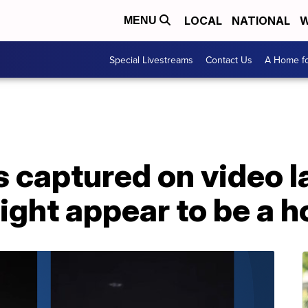
LOCAL
NATIONAL
W
MENU
Special Livestreams
Contact Us
A Home fo
s captured on video l
ght appear to be a h