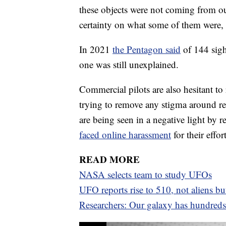
these objects were not coming from ou
certainty on what some of them were, o
In 2021
the Pentagon said
of 144 sigh
one was still unexplained.
Commercial pilots are also hesitant to
trying to remove any stigma around re
are being seen in a negative light by 
faced online harassment
for their effo
READ MORE
NASA selects team to study UFOs
UFO reports rise to 510, not aliens but
Researchers: Our galaxy has hundreds 