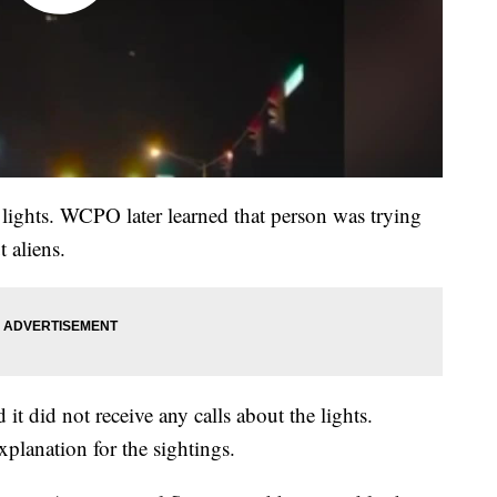
 lights. WCPO later learned that person was trying
 aliens.
 it did not receive any calls about the lights.
xplanation for the sightings.