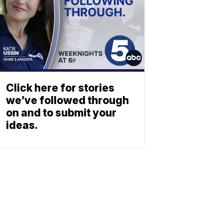
Click here for stories
we’ve followed through
on and to submit your
ideas.