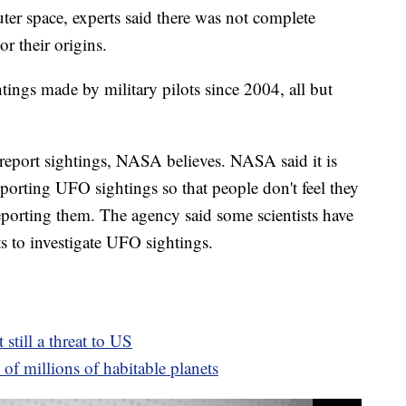
ter space, experts said there was not complete
r their origins.
tings made by military pilots since 2004, all but
 report sightings, NASA believes. NASA said it is
porting UFO sightings so that people don't feel they
reporting them. The agency said some scientists have
rts to investigate UFO sightings.
 still a threat to US
of millions of habitable planets