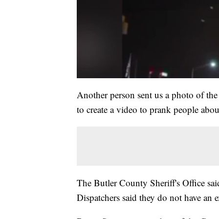
Another person sent us a photo of the
to create a video to prank people about
The Butler County Sheriff's Office said
Dispatchers said they do not have an e