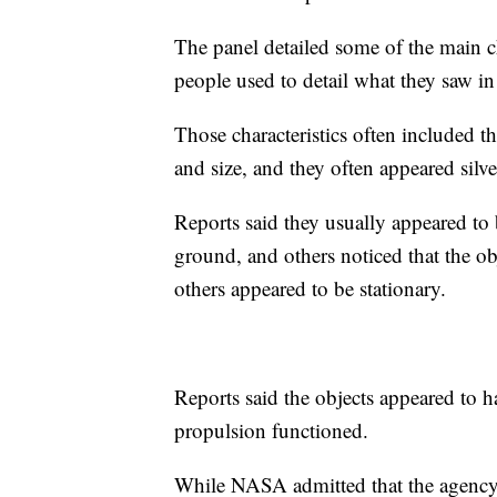
The panel detailed some of the main ch
people used to detail what they saw i
Those characteristics often included t
and size, and they often appeared silve
Reports said they usually appeared to 
ground, and others noticed that the ob
others appeared to be stationary.
Reports said the objects appeared to h
propulsion functioned.
While NASA admitted that the agency 