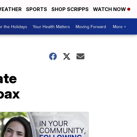
EATHER
SPORTS
SHOP SCRIPPS
WATCH NOW
r the Holidays
Your Health Matters
Moving Forward
More +
ate
oax