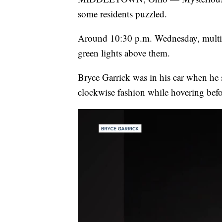
some residents puzzled.
Around 10:30 p.m. Wednesday, multipl
green lights above them.
Bryce Garrick was in his car when he 
clockwise fashion while hovering befor