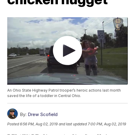
An Ohio State Highway Patrol trooper’s heroic actions last month
saved the life of a toddler in Central Ohio.
By:
Drew Scofield
Posted
6:56 PM, Aug 02, 2019
and last updated
7:00 PM, Aug 02, 2019