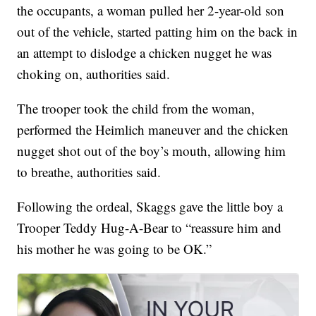
the occupants, a woman pulled her 2-year-old son
out of the vehicle, started patting him on the back in
an attempt to dislodge a chicken nugget he was
choking on, authorities said.
The trooper took the child from the woman,
performed the Heimlich maneuver and the chicken
nugget shot out of the boy’s mouth, allowing him
to breathe, authorities said.
Following the ordeal, Skaggs gave the little boy a
Trooper Teddy Hug-A-Bear to “reassure him and
his mother he was going to be OK.”