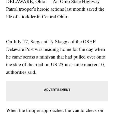
DELAWARE, Ohio — An Ohio State Highway
Patrol trooper’s heroic actions last month saved the
life of a toddler in Central Ohio.
On July 17, Sergeant Ty Skaggs of the OSHP
Delaware Post was heading home for the day when
he came across a minivan that had pulled over onto
the side of the road on US 23 near mile marker 10,
authorities said.
When the trooper approached the van to check on