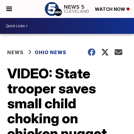
WATCH NOW
NEWS
OHIO NEWS
VIDEO: State
trooper saves
small child
choking on
chicken nugget