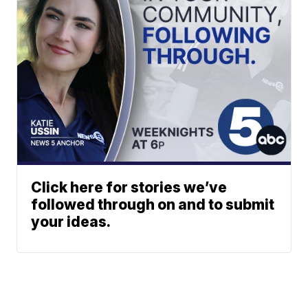
Click here for stories we’ve
followed through on and to submit
your ideas.