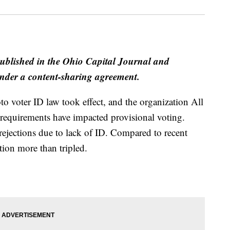
published in the Ohio Capital Journal and
der a content-sharing agreement.
oto voter ID law took effect, and the organization All
 requirements have impacted provisional voting.
rejections due to lack of ID. Compared to recent
ation more than tripled.