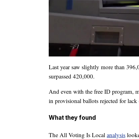
Last year saw slightly more than 396,
surpassed 420,000.
And even with the free ID program, me
in provisional ballots rejected for lack 
What they found
The All Voting Is Local
analysis
looke