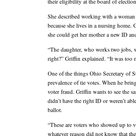
their eligibility at the board of electi
She described working with a woman w
because she lives in a nursing home. 
she could get her mother a new ID and 
“The daughter, who works two jobs, was
right?” Griffin explained. “It was too 
One of the things Ohio Secretary of St
prevalence of tie votes. When he brings
voter fraud. Griffin wants to see the 
didn’t have the right ID or weren’t able
ballot.
“These are voters who showed up to vot
whatever reason did not know that they