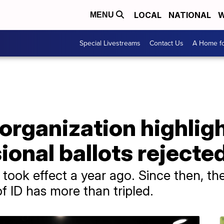
LOCAL
NATIONAL
W
MENU
Special Livestreams
Contact Us
A Home fo
 organization highlig
ional ballots rejecte
 took effect a year ago. Since then, the
of ID has more than tripled.