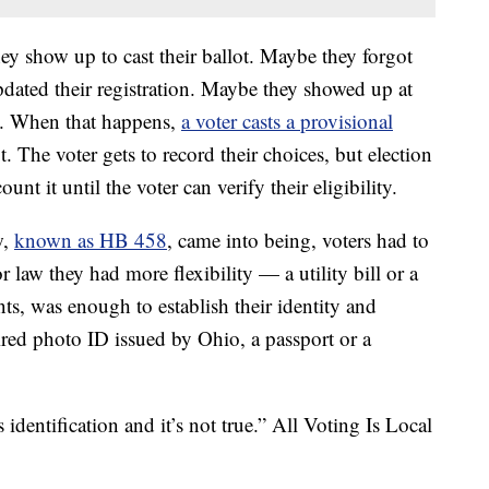
ey show up to cast their ballot. Maybe they forgot
dated their registration. Maybe they showed up at
on. When that happens,
a voter casts a provisional
ot. The voter gets to record their choices, but election
ount it until the voter can verify their eligibility.
w,
known as HB 458
, came into being, voters had to
r law they had more flexibility — a utility bill or a
, was enough to establish their identity and
red photo ID issued by Ohio, a passport or a
 identification and it’s not true.” All Voting Is Local
.