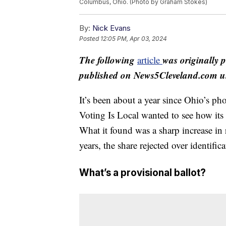
Columbus, Ohio. (Photo by Graham Stokes)
By:
Nick Evans
Posted
12:05 PM, Apr 03, 2024
The following
was originally 
article
published on News5Cleveland.com un
It’s been about a year since Ohio’s ph
Voting Is Local wanted to see how its
What it found was a sharp increase in 
years, the share rejected over identific
What’s a provisional ballot?