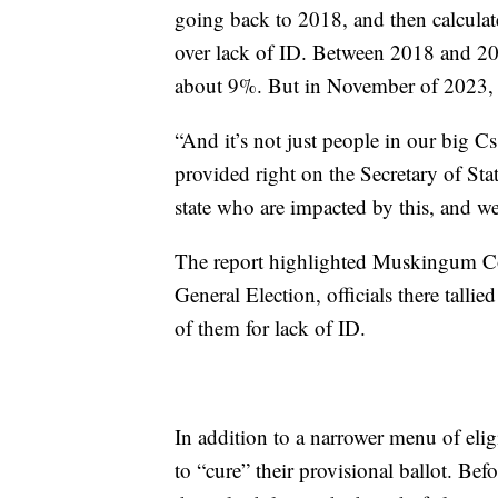
going back to 2018, and then calculat
over lack of ID. Between 2018 and 20
about 9%. But in November of 2023, 
“And it’s not just people in our big C
provided right on the Secretary of Stat
state who are impacted by this, and we
The report highlighted Muskingum Co
General Election, officials there talli
of them for lack of ID.
In addition to a narrower menu of elig
to “cure” their provisional ballot. Be