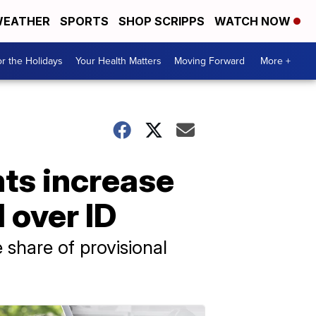
EATHER
SPORTS
SHOP SCRIPPS
WATCH NOW
r the Holidays
Your Health Matters
Moving Forward
More +
hts increase
d over ID
 share of provisional