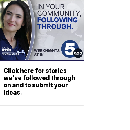
Click here for stories
we’ve followed through
on and to submit your
ideas.