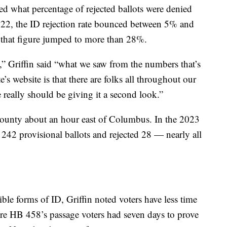
ed what percentage of rejected ballots were denied
22, the ID rejection rate bounced between 5% and
that figure jumped to more than 28%.
s,” Griffin said “what we saw from the numbers that’s
e’s website is that there are folks all throughout our
 really should be giving it a second look.”
unty about an hour east of Columbus. In the 2023
ed 242 provisional ballots and rejected 28 — nearly all
ible forms of ID, Griffin noted voters have less time
fore HB 458’s passage voters had seven days to prove