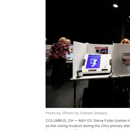
Photo by: (Photo by Graham Stokes)
COLUMBUS, OH — MAY 03: Steve Fuller (center righ
as the voting location during the Ohio primary ele