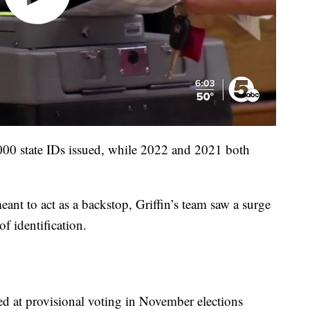
000 state IDs issued, while 2022 and 2021 both
ant to act as a backstop, Griffin’s team saw a surge
of identification.
d at provisional voting in November elections