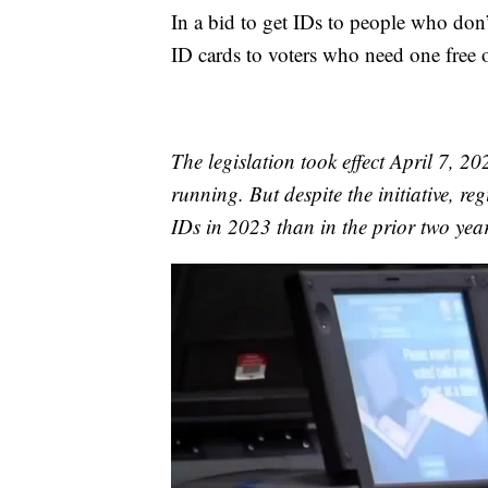
In a bid to get IDs to people who don
ID cards to voters who need one free 
The legislation took effect April 7, 
running. But despite the initiative, reg
IDs in 2023 than in the prior two year