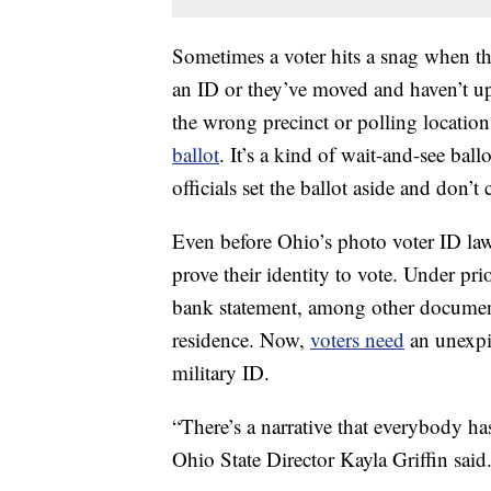
Sometimes a voter hits a snag when th
an ID or they’ve moved and haven’t up
the wrong precinct or polling locati
ballot
. It’s a kind of wait-and-see ball
officials set the ballot aside and don’t c
Even before Ohio’s photo voter ID la
prove their identity to vote. Under prio
bank statement, among other documents
residence. Now,
voters need
an unexpi
military ID.
“There’s a narrative that everybody has
Ohio State Director Kayla Griffin said