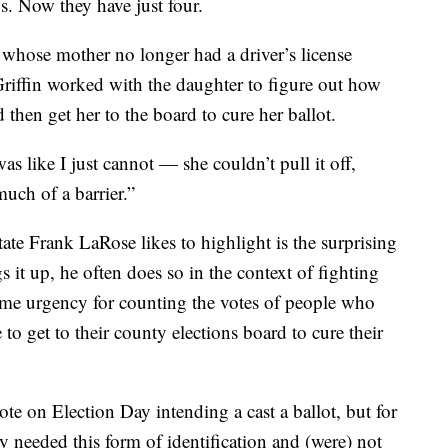
ons. Now they have just four.
hose mother no longer had a driver’s license
Griffin worked with the daughter to figure out how
then get her to the board to cure her ballot.
 like I just cannot — she couldn’t pull it off,
much of a barrier.”
ate Frank LaRose likes to highlight is the surprising
 it up, he often does so in the context of fighting
same urgency for counting the votes of people who
 to get to their county elections board to cure their
e on Election Day intending a cast a ballot, but for
 needed this form of identification and (were) not