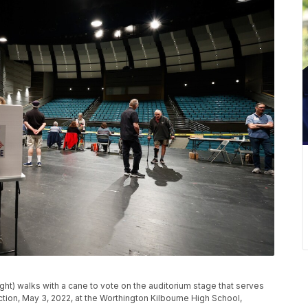
t) walks with a cane to vote on the auditorium stage that serves
ction, May 3, 2022, at the Worthington Kilbourne High School,