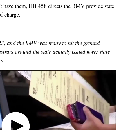
’t have them, HB 458 directs the BMV provide state
of charge.
2023, and the BMV was ready to hit the ground
istrars around the state actually issued fewer state
s.