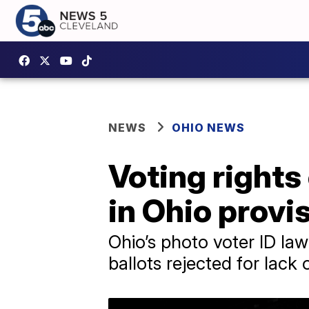
NEWS
OHIO NEWS
Voting rights
in Ohio provis
Ohio’s photo voter ID law
ballots rejected for lack 