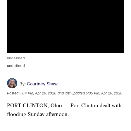
undefined
undefined
By:
Courtney Shaw
Posted
5:04 PM, Apr 26, 2020
and last updated
5:05 PM, Apr 26, 2020
PORT CLINTON, Ohio — Port Clinton dealt with
flooding Sunday afternoon.