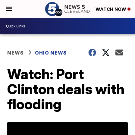
WATCH NOW
NEWS
OHIO NEWS
Watch: Port
Clinton deals with
flooding