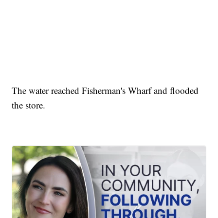
The water reached Fisherman's Wharf and flooded
the store.