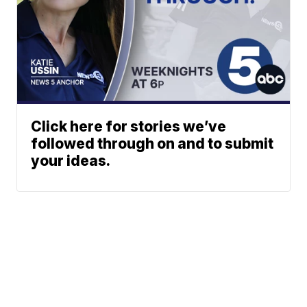
Click here for stories we’ve
followed through on and to submit
your ideas.