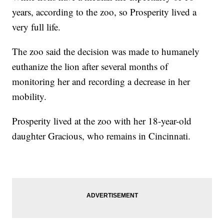
years, according to the zoo, so Prosperity lived a
very full life.
The zoo said the decision was made to humanely
euthanize the lion after several months of
monitoring her and recording a decrease in her
mobility.
Prosperity lived at the zoo with her 18-year-old
daughter Gracious, who remains in Cincinnati.