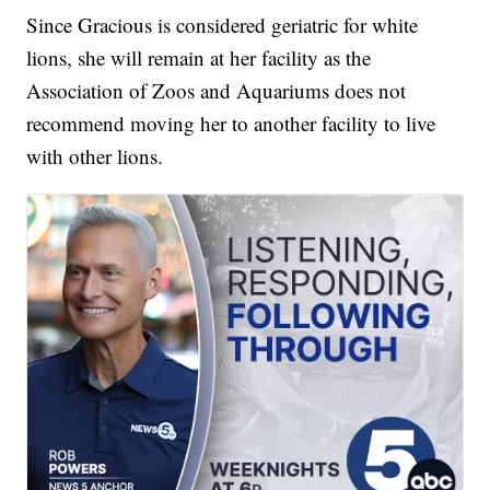
Since Gracious is considered geriatric for white
lions, she will remain at her facility as the
Association of Zoos and Aquariums does not
recommend moving her to another facility to live
with other lions.