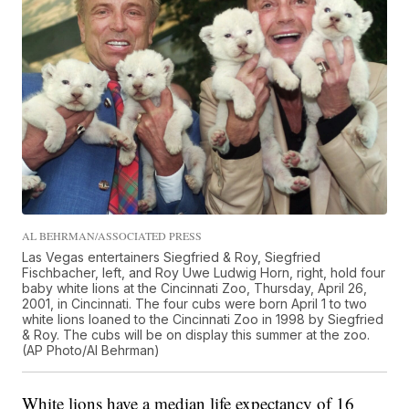
AL BEHRMAN/ASSOCIATED PRESS
Las Vegas entertainers Siegfried & Roy, Siegfried
Fischbacher, left, and Roy Uwe Ludwig Horn, right, hold four
baby white lions at the Cincinnati Zoo, Thursday, April 26,
2001, in Cincinnati. The four cubs were born April 1 to two
white lions loaned to the Cincinnati Zoo in 1998 by Siegfried
& Roy. The cubs will be on display this summer at the zoo.
(AP Photo/Al Behrman)
White lions have a median life expectancy of 16