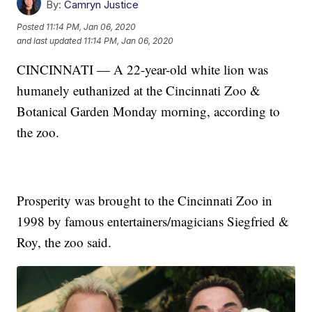
By:
Camryn Justice
Posted
11:14 PM, Jan 06, 2020
and last updated
11:14 PM, Jan 06, 2020
CINCINNATI — A 22-year-old white lion was
humanely euthanized at the Cincinnati Zoo &
Botanical Garden Monday morning, according to
the zoo.
Prosperity was brought to the Cincinnati Zoo in
1998 by famous entertainers/magicians Siegfried &
Roy, the zoo said.