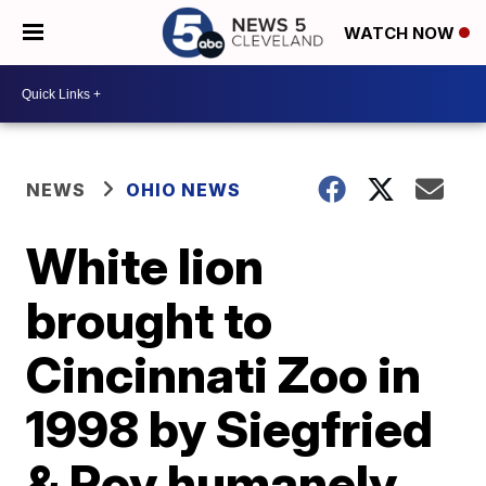
WATCH NOW
NEWS
OHIO NEWS
White lion
brought to
Cincinnati Zoo in
1998 by Siegfried
& Roy humanely