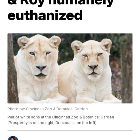
euthanized
Photo by: Cincinnati Zoo & Botanical Garden
Pair of white lions at the Cincinnati Zoo & Botanical Garden
(Prosperity is on the right, Gracious is on the left).