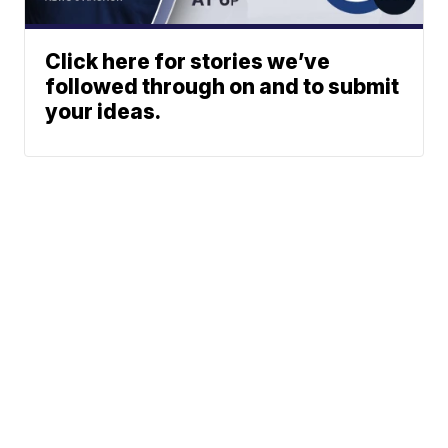
Click here for stories we’ve
followed through on and to submit
your ideas.