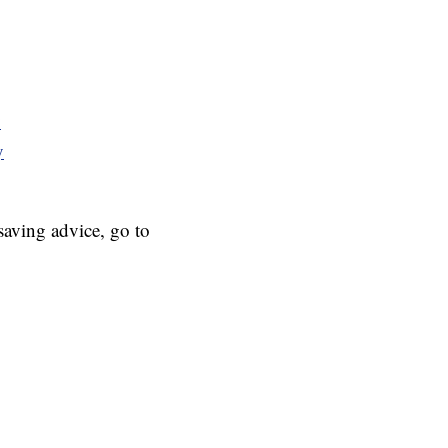
y
y
aving advice, go to