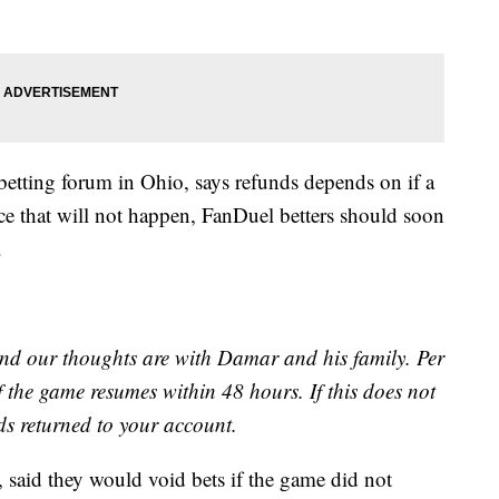
 betting forum in Ohio, says refunds depends on if a
nce that will not happen, FanDuel betters should soon
.
 and our thoughts are with Damar and his family. Per
if the game resumes within 48 hours. If this does not
nds returned to your account.
, said they would void bets if the game did not