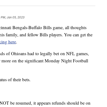
 PM, Jan 05, 2023
cinnati Bengals-Buffalo Bills game, all thoughts
 his family, and fellow Bills players. You can get the
king here
.
nds of Ohioans had to legally bet on NFL games,
more on the significant Monday Night Football
us of their bets.
NOT be resumed, it appears refunds should be on