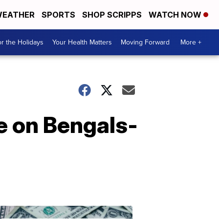
EATHER
SPORTS
SHOP SCRIPPS
WATCH NOW
r the Holidays
Your Health Matters
Moving Forward
More +
e on Bengals-
Don't