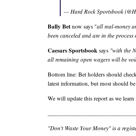
— Hard Rock Sportsbook (@
Bally Bet
now says "
all real-money a
been canceled and are in the process 
Caesars Sportsbook
says
"with the N
all remaining open wagers will be voi
Bottom line: Bet holders should check 
latest information, but most should be
We will update this report as we learn
_____________________________
"Don't Waste Your Money" is a registe