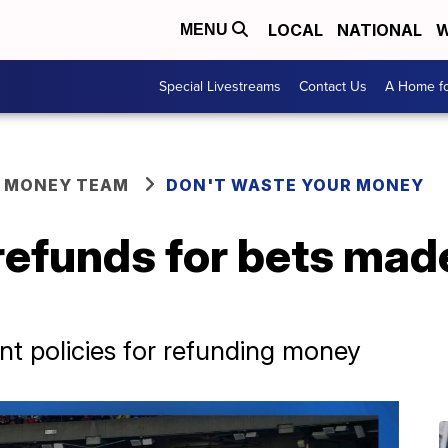
LOCAL
NATIONAL
W
MENU
Special Livestreams
Contact Us
A Home fo
R MONEY TEAM
DON'T WASTE YOUR MONEY
 refunds for bets mad
nt policies for refunding money