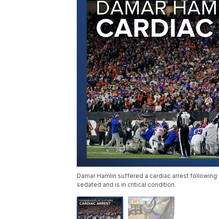
Damar Hamlin suffered a cardiac arrest following a
sedated and is in critical condition.