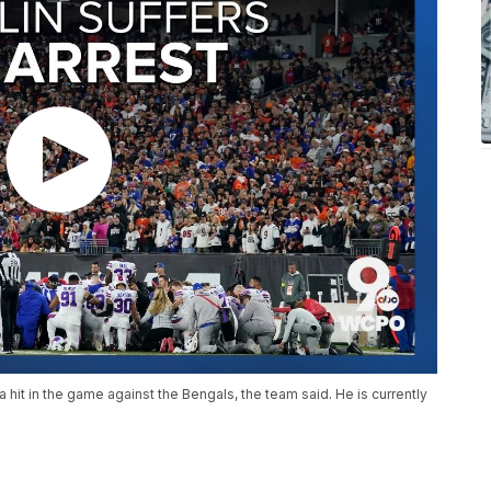
 hit in the game against the Bengals, the team said. He is currently