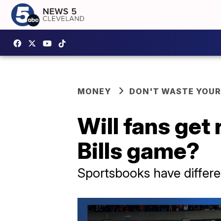
MONEY
DON'T WASTE YOU
Will fans get
Bills game?
Sportsbooks have differe