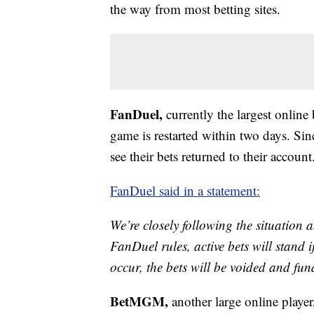
the way from most betting sites.
FanDuel,
currently the largest online
game is restarted within two days. Si
see their bets returned to their account
FanDuel said in a statement:
We’re closely following the situation
FanDuel rules, active bets will stand 
occur, the bets will be voided and fu
BetMGM,
another large online player