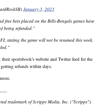
HardRockSB)
January 3, 2023
nd free bets placed on the Bills-Bengals games have
of being refunded."
FL stating the game will not be resumed this week,
ded."
their sportsbook's website and Twitter feed for the
 getting refunds within days.
 more.
___
red trademark of Scripps Media, Inc. ("Scripps").