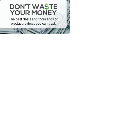
Waste
Your
Money