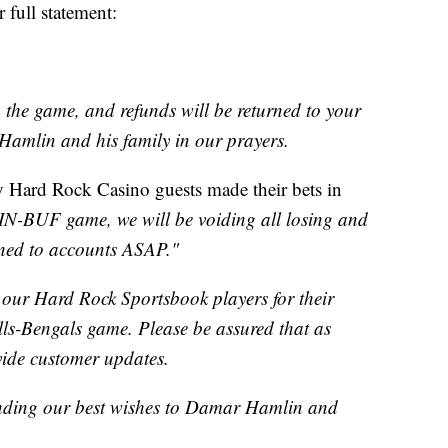
 full statement:
m the game, and refunds will be returned to your
amlin and his family in our prayers.
 Hard Rock Casino guests made their bets in
IN-BUF game, we will be voiding all losing and
rned to accounts ASAP."
r Hard Rock Sportsbook players for their
ills-Bengals game. Please be assured that as
vide customer updates.
sending our best wishes to Damar Hamlin and