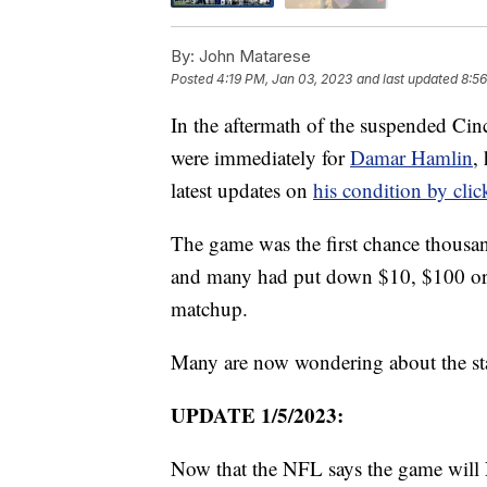
By:
John Matarese
Posted
4:19 PM, Jan 03, 2023
and last updated
8:56
In the aftermath of the suspended Cin
were immediately for
Damar Hamlin
,
latest updates on
his condition by clic
The game was the first chance thousa
and many had put down $10, $100 or 
matchup.
Many are now wondering about the stat
UPDATE 1/5/2023:
Now that the NFL says the game will 