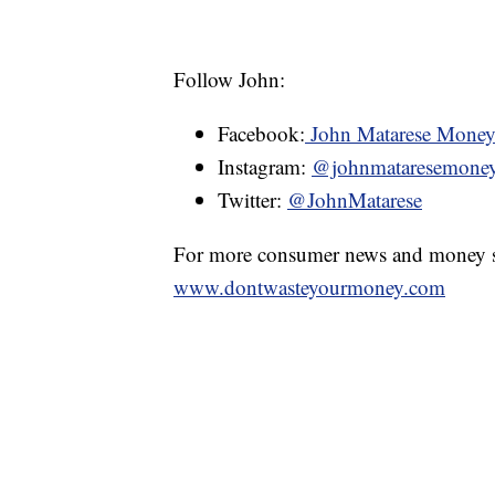
Follow John:
Facebook:
John Matarese Mone
Instagram:
@johnmataresemone
Twitter:
@JohnMatarese
For more consumer news and money s
www.dontwasteyourmoney.com