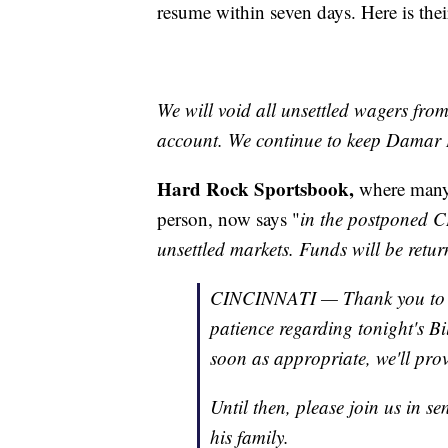
resume within seven days. Here is their
We will void all unsettled wagers fro
account. We continue to keep Damar H
Hard Rock Sportsbook,
where many
person, now says "
in the postponed C
unsettled markets. Funds will be retu
CINCINNATI — Thank you to ou
patience regarding tonight's B
soon as appropriate, we'll pro
Until then, please join us in 
his family.