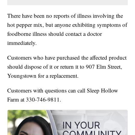
There have been no reports of illness involving the
hot pepper mix, but anyone exhibiting symptoms of
foodborne illness should contact a doctor
immediately.
Customers who have purchased the affected product
should dispose of it or return it to 907 Elm Street,
Youngstown for a replacement.
Customers with questions can call Sleep Hollow
Farm at 330-746-9811.