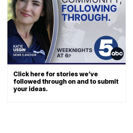
Click here for stories we’ve
followed through on and to submit
your ideas.