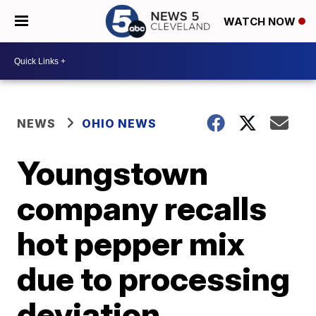
WATCH NOW
NEWS
OHIO NEWS
Youngstown
company recalls
hot pepper mix
due to processing
deviation