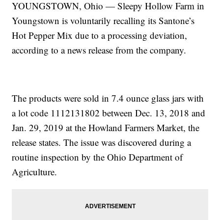
YOUNGSTOWN, Ohio — Sleepy Hollow Farm in
Youngstown is voluntarily recalling its Santone’s
Hot Pepper Mix due to a processing deviation,
according to a news release from the company.
The products were sold in 7.4 ounce glass jars with
a lot code 1112131802 between Dec. 13, 2018 and
Jan. 29, 2019 at the Howland Farmers Market, the
release states. The issue was discovered during a
routine inspection by the Ohio Department of
Agriculture.