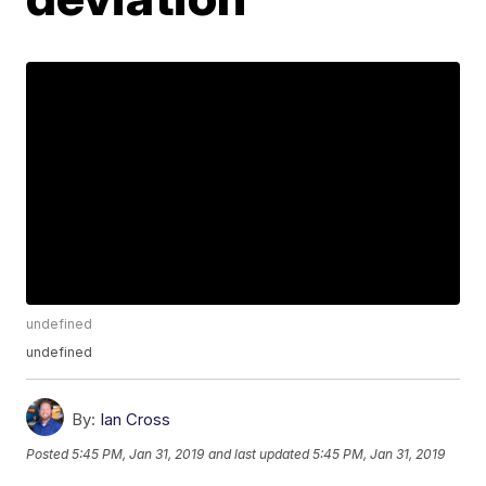
undefined
undefined
By:
Ian Cross
Posted
5:45 PM, Jan 31, 2019
and last updated
5:45 PM, Jan 31, 2019