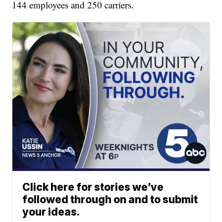
144 employees and 250 carriers.
Click here for stories we’ve
followed through on and to submit
your ideas.