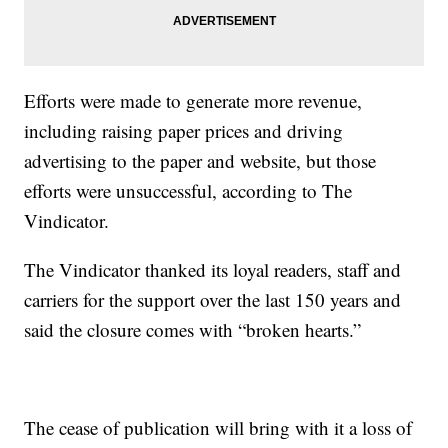
Efforts were made to generate more revenue,
including raising paper prices and driving
advertising to the paper and website, but those
efforts were unsuccessful, according to The
Vindicator.
The Vindicator thanked its loyal readers, staff and
carriers for the support over the last 150 years and
said the closure comes with “broken hearts.”
The cease of publication will bring with it a loss of