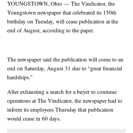
YOUNGSTOWN, Ohio — The Vindicator, the
Youngstown newspaper that celebrated its 150th
birthday on Tuesday, will cease publication at the
end of August, according to the paper.
The newspaper said the publication will come to an
end on Saturday, August 31 due to “great financial
hardships.”
After exhausting a search for a buyer to continue
operations at The Vindicator, the newspaper had to
inform its employees Thursday that publication
would cease in 60 days.