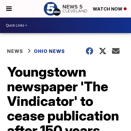
WATCH NOW
NEWS
OHIO NEWS
Youngstown
newspaper 'The
Vindicator' to
cease publication
after 150 years