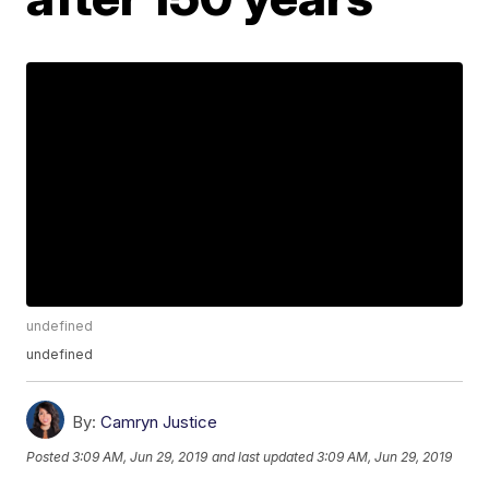
undefined
undefined
By:
Camryn Justice
Posted
3:09 AM, Jun 29, 2019
and last updated
3:09 AM, Jun 29, 2019