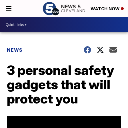
WATCH NOW
NEWS
3 personal safety
gadgets that will
protect you