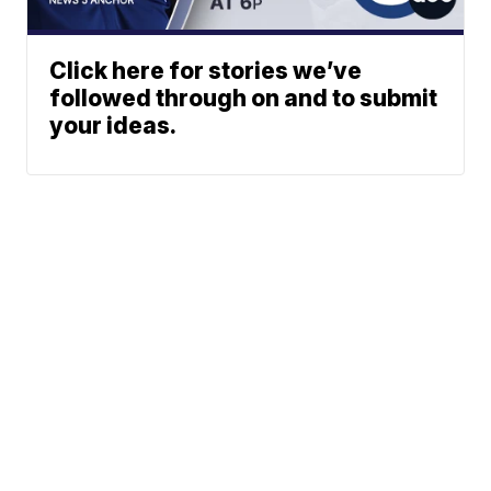
Click here for stories we’ve
followed through on and to submit
your ideas.