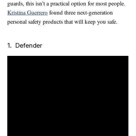
guards, this isn’t a practical option for most people.
Kristina Guerrero
found three next-generation
personal safety products that will keep you safe.
1. Defender