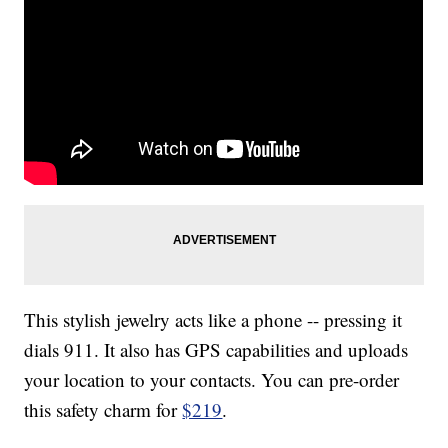
This stylish jewelry acts like a phone -- pressing it
dials 911. It also has GPS capabilities and uploads
your location to your contacts. You can pre-order
this safety charm for
$219
.