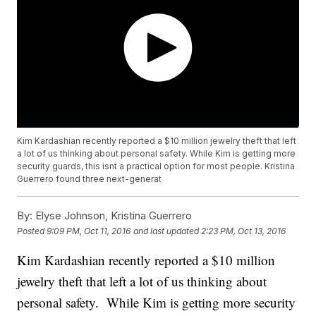
Kim Kardashian recently reported a $10 million jewelry theft that left
a lot of us thinking about personal safety. While Kim is getting more
security guards, this isnt a practical option for most people. Kristina
Guerrero found three next-generat
By:
Elyse Johnson, Kristina Guerrero
Posted
9:09 PM, Oct 11, 2016
and last updated
2:23 PM, Oct 13, 2016
Kim Kardashian recently reported a $10 million
jewelry theft that left a lot of us thinking about
personal safety. While Kim is getting more security