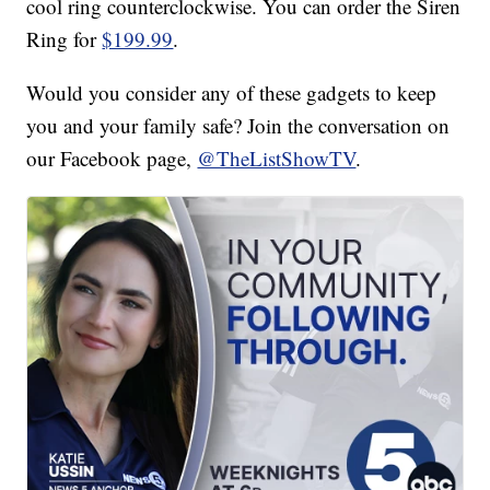
cool ring counterclockwise. You can order the Siren
Ring for
$199.99
.
Would you consider any of these gadgets to keep
you and your family safe? Join the conversation on
our Facebook page,
@TheListShowTV
.