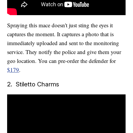
Spraying this mace doesn't just sting the eyes it
captures the moment. It captures a photo that is
immediately uploaded and sent to the monitoring
service. They notify the police and give them your
geo location. You can pre-order the defender for
$179
.
2. Stiletto Charms