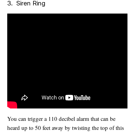
3. Siren Ring
You can trigger a 110 decibel alarm that can be
heard up to 50 feet away by twisting the top of this