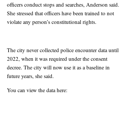
officers conduct stops and searches, Anderson said.
She stressed that officers have been trained to not
violate any person’s constitutional rights.
The city never collected police encounter data until
2022, when it was required under the consent
decree. The city will now use it as a baseline in
future years, she said.
You can view the data here: