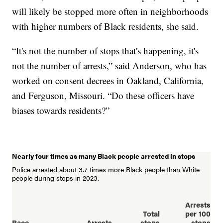
will likely be stopped more often in neighborhoods
with higher numbers of Black residents, she said.
“It's not the number of stops that's happening, it's
not the number of arrests,” said Anderson, who has
worked on consent decrees in Oakland, California,
and Ferguson, Missouri. “Do these officers have
biases towards residents?”