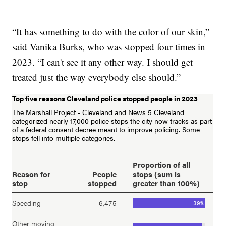
“It has something to do with the color of our skin,”
said Vanika Burks, who was stopped four times in
2023. “I can't see it any other way. I should get
treated just the way everybody else should.”