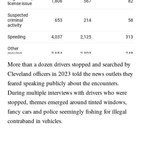
More than a dozen drivers stopped and searched by
Cleveland officers in 2023 told the news outlets they
feared speaking publicly about the encounters.
During multiple interviews with drivers who were
stopped, themes emerged around tinted windows,
fancy cars and police seemingly fishing for illegal
contraband in vehicles.