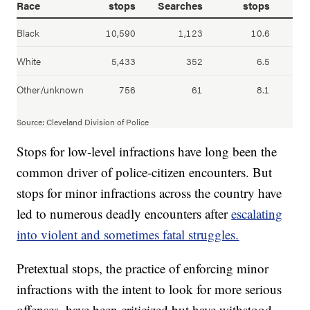
Stops for low-level infractions have long been the
common driver of police-citizen encounters. But
stops for minor infractions across the country have
led to numerous deadly encounters after
escalating
into violent and sometimes fatal struggles.
Pretextual stops, the practice of enforcing minor
infractions with the intent to look for more serious
offenses, have been criticized but have withstood