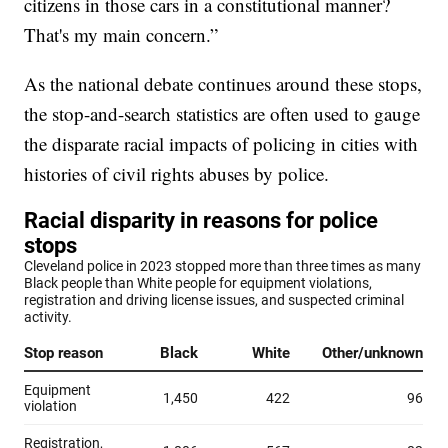
citizens in those cars in a constitutional manner?
That's my main concern.”
As the national debate continues around these stops,
the stop-and-search statistics are often used to gauge
the disparate racial impacts of policing in cities with
histories of civil rights abuses by police.