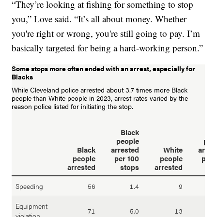
“They’re looking at fishing for something to stop
you,” Love said. “It’s all about money. Whether
you're right or wrong, you're still going to pay. I’m
basically targeted for being a hard-working person.”