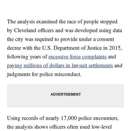
The analysis examined the race of people stopped
by Cleveland officers and was developed using data
the city was required to provide under a consent
decree with the U.S. Department of Justice in 2015,
following years of
excessive force complaints
and
paying millions of dollars in lawsuit settlements
and
judgments for police misconduct.
Using records of nearly 17,000 police encounters,
the analysis shows officers often used low-level