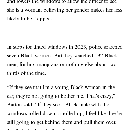
and lowers the windows to allow the officer to see
she is a woman, believing her gender makes her less
likely to be stopped.
In stops for tinted windows in 2023, police searched
seven Black women. But they searched 137 Black
men, finding marijuana or nothing else about two-
thirds of the time.
“If they see that I'm a young Black woman in the
car, they're not going to bother me. That's crazy,”
Barton said. “If they see a Black male with the
windows rolled down or rolled up, I feel like they're
still going to get behind them and pull them over.