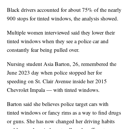
Black drivers accounted for about 75% of the nearly
900 stops for tinted windows, the analysis showed.
Multiple women interviewed said they lower their
tinted windows when they see a police car and
constantly fear being pulled over.
Nursing student Asia Barton, 26, remembered the
June 2023 day when police stopped her for
speeding on St. Clair Avenue inside her 2015
Chevrolet Impala — with tinted windows.
Barton said she believes police target cars with
tinted windows or fancy rims as a way to find drugs
or guns. She has now changed her driving habits