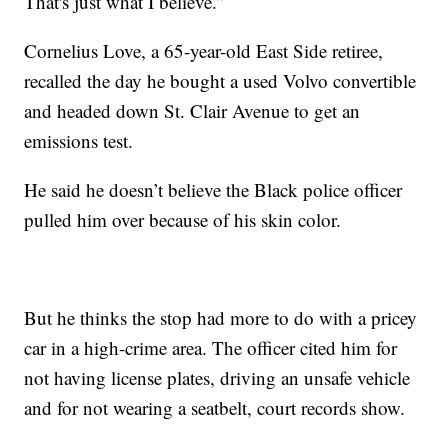
That's just what I believe.”
Cornelius Love, a 65-year-old East Side retiree,
recalled the day he bought a used Volvo convertible
and headed down St. Clair Avenue to get an
emissions test.
He said he doesn’t believe the Black police officer
pulled him over because of his skin color.
But he thinks the stop had more to do with a pricey
car in a high-crime area. The officer cited him for
not having license plates, driving an unsafe vehicle
and for not wearing a seatbelt, court records show.