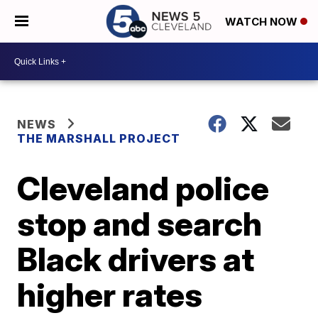
WATCH NOW
NEWS
THE MARSHALL PROJECT
Cleveland police
stop and search
Black drivers at
higher rates