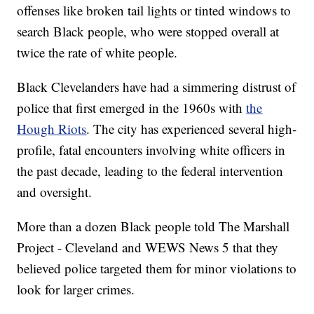
offenses like broken tail lights or tinted windows to
search Black people, who were stopped overall at
twice the rate of white people.
Black Clevelanders have had a simmering distrust of
police that first emerged in the 1960s with
the
Hough Riots
. The city has experienced several high-
profile, fatal encounters involving white officers in
the past decade, leading to the federal intervention
and oversight.
More than a dozen Black people told The Marshall
Project - Cleveland and WEWS News 5 that they
believed police targeted them for minor violations to
look for larger crimes.