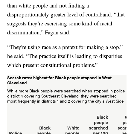
than white people and not finding a
disproportionately greater level of contraband, “that
suggests they’re exercising some kind of racial
discrimination,” Fagan said.
“They're using race as a pretext for making a stop,”
he said. “The practice itself is leading to disparities
which present constitutional problems.”