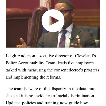
Leigh Anderson, executive director of Cleveland’s
Police Accountability Team, leads five employees
tasked with measuring the consent decree’s progress
and implementing the reforms.
The team is aware of the disparity in the data, but
she said it is not evidence of racial discrimination.
Updated policies and training now guide how