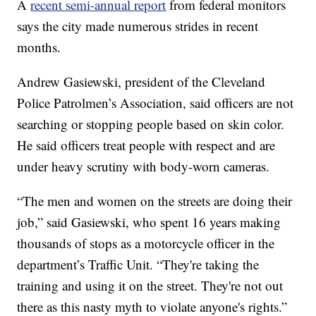
A
recent semi-annual report
from federal monitors
says the city made numerous strides in recent
months.
Andrew Gasiewski, president of the Cleveland
Police Patrolmen’s Association, said officers are not
searching or stopping people based on skin color.
He said officers treat people with respect and are
under heavy scrutiny with body-worn cameras.
“The men and women on the streets are doing their
job,” said Gasiewski, who spent 16 years making
thousands of stops as a motorcycle officer in the
department’s Traffic Unit. “They're taking the
training and using it on the street. They're not out
there as this nasty myth to violate anyone's rights.”