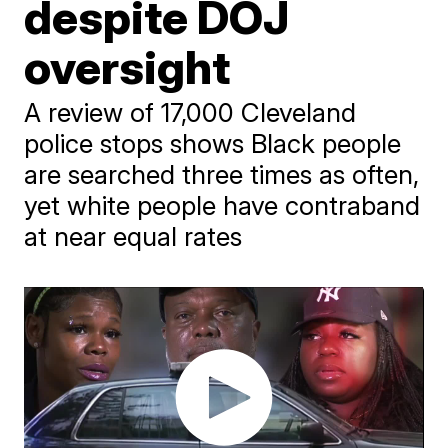
despite DOJ
oversight
A review of 17,000 Cleveland
police stops shows Black people
are searched three times as often,
yet white people have contraband
at near equal rates