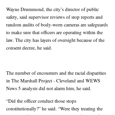
Wayne Drummond, the city’s director of public
safety, said supervisor reviews of stop reports and
random audits of body-worn cameras are safeguards
to make sure that officers are operating within the
law. The city has layers of oversight because of the
consent decree, he said.
The number of encounters and the racial disparities
in The Marshall Project - Cleveland and WEWS
News 5 analysis did not alarm him, he said.
“Did the officer conduct those stops
constitutionally?” he said. “Were they treating the