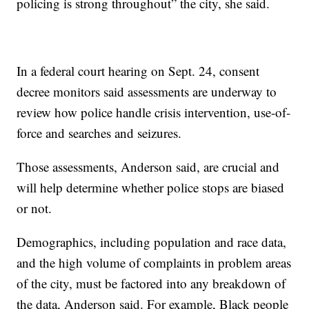
policing is strong throughout” the city, she said.
In a federal court hearing on Sept. 24, consent
decree monitors said assessments are underway to
review how police handle crisis intervention, use-of-
force and searches and seizures.
Those assessments, Anderson said, are crucial and
will help determine whether police stops are biased
or not.
Demographics, including population and race data,
and the high volume of complaints in problem areas
of the city, must be factored into any breakdown of
the data, Anderson said. For example, Black people