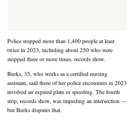
Police stopped more than 1,400 people at least
twice in 2023, including about 250 who were
stopped three or more times, records show.
Burks, 35, who works as a certified nursing
assistant, said three of her police encounters in 2023
involved an expired plate or speeding. The fourth
stop, records show, was impeding an intersection —
but Burks disputes that.