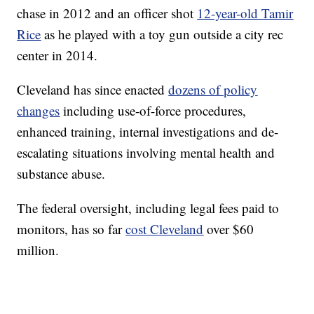
chase in 2012 and an officer shot
12-year-old Tamir
Rice
as he played with a toy gun outside a city rec
center in 2014.
Cleveland has since enacted
dozens of policy
changes
including use-of-force procedures,
enhanced training, internal investigations and de-
escalating situations involving mental health and
substance abuse.
The federal oversight, including legal fees paid to
monitors, has so far
cost Cleveland
over $60
million.