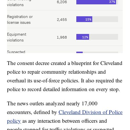
The consent decree created a blueprint for Cleveland
police to repair community relationships and
overhaul its use-of-force policies. It also required the
police to record detailed information on every stop.
The news outlets analyzed nearly 17,000
encounters, defined by
Cleveland Division of Police
policy
as any interaction between officers and
people stopped for traffic violations or suspected