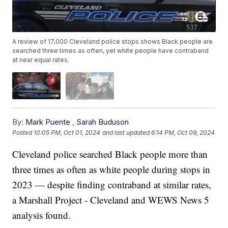
A review of 17,000 Cleveland police stops shows Black people are
searched three times as often, yet white people have contraband
at near equal rates.
By:
Mark Puente
,
Sarah Buduson
Posted
10:05 PM, Oct 01, 2024
and last updated
6:14 PM, Oct 09, 2024
Cleveland police searched Black people more than
three times as often as white people during stops in
2023 — despite finding contraband at similar rates,
a Marshall Project - Cleveland and WEWS News 5
analysis found.