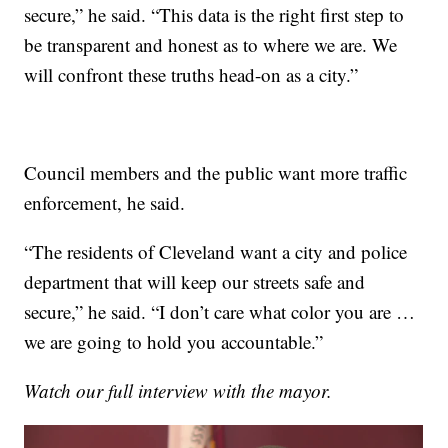
secure,” he said. “This data is the right first step to
be transparent and honest as to where we are. We
will confront these truths head-on as a city.”
Council members and the public want more traffic
enforcement, he said.
“The residents of Cleveland want a city and police
department that will keep our streets safe and
secure,” he said. “I don’t care what color you are …
we are going to hold you accountable.”
Watch our full interview with the mayor.