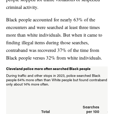
criminal activity.
Black people accounted for nearly 63% of the
encounters and were searched at least three times
more than white individuals. But when it came to
finding illegal items during those searches,
contraband was recovered 37% of the time from
Black people versus 32% from white individuals.