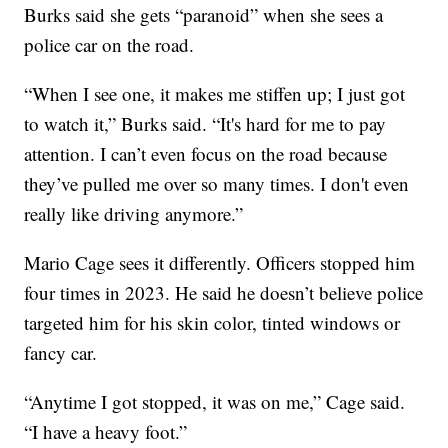
Burks said she gets “paranoid” when she sees a
police car on the road.
“When I see one, it makes me stiffen up; I just got
to watch it,” Burks said. “It's hard for me to pay
attention. I can’t even focus on the road because
they’ve pulled me over so many times. I don't even
really like driving anymore.”
Mario Cage sees it differently. Officers stopped him
four times in 2023. He said he doesn’t believe police
targeted him for his skin color, tinted windows or
fancy car.
“Anytime I got stopped, it was on me,” Cage said.
“I have a heavy foot.”