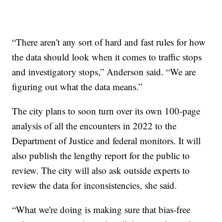
“There aren't any sort of hard and fast rules for how
the data should look when it comes to traffic stops
and investigatory stops,” Anderson said. “We are
figuring out what the data means.”
The city plans to soon turn over its own 100-page
analysis of all the encounters in 2022 to the
Department of Justice and federal monitors. It will
also publish the lengthy report for the public to
review. The city will also ask outside experts to
review the data for inconsistencies, she said.
“What we're doing is making sure that bias-free