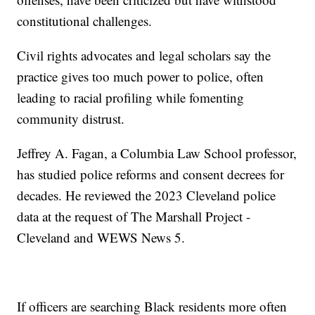
constitutional challenges.
Civil rights advocates and legal scholars say the
practice gives too much power to police, often
leading to racial profiling while fomenting
community distrust.
Jeffrey A. Fagan, a Columbia Law School professor,
has studied police reforms and consent decrees for
decades. He reviewed the 2023 Cleveland police
data at the request of The Marshall Project -
Cleveland and WEWS News 5.
If officers are searching Black residents more often