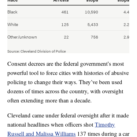
Consent decrees are the federal government’s most
powerful tool to force cities with histories of abusive
policing to change their ways. They’ve been used
dozens of times across the country, with oversight
often extending more than a decade.
Cleveland came under federal oversight after it made
national headlines when officers shot
Timothy
Russell and Malissa Williams
137 times during a car