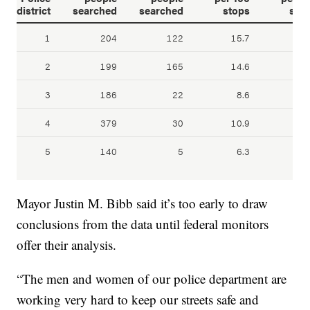
Mayor Justin M. Bibb said it’s too early to draw
conclusions from the data until federal monitors
offer their analysis.
“The men and women of our police department are
working very hard to keep our streets safe and