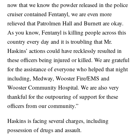
now that we know the powder released in the police
cruiser contained Fentanyl, we are even more
relieved that Patrolmen Hall and Burnett are okay.
As you know, Fentanyl is killing people across this
country every day and it is troubling that Mr.
Haskins’ actions could have recklessly resulted in
these officers being injured or killed. We are grateful
for the assistance of everyone who helped that night
including, Medway, Wooster Fire/EMS and
Wooster Community Hospital. We are also very
thankful for the outpouring of support for these
officers from our community.”
Haskins is facing several charges, including
possession of drugs and assault.