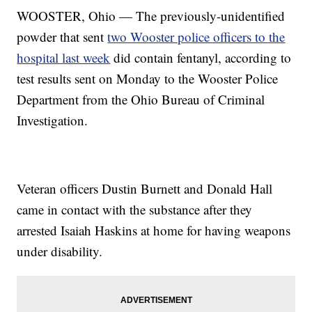
WOOSTER, Ohio — The previously-unidentified
powder that sent
two Wooster police officers to the
hospital last week
did contain fentanyl, according to
test results sent on Monday to the Wooster Police
Department from the Ohio Bureau of Criminal
Investigation.
Veteran officers Dustin Burnett and Donald Hall
came in contact with the substance after they
arrested Isaiah Haskins at home for having weapons
under disability.