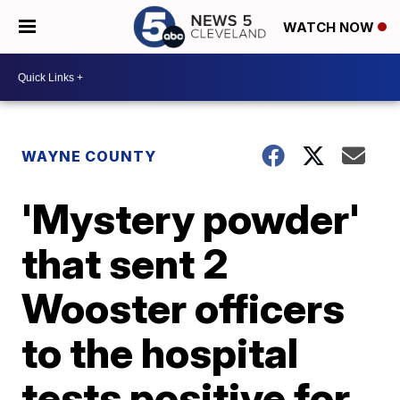
WATCH NOW
WAYNE COUNTY
'Mystery powder'
that sent 2
Wooster officers
to the hospital
tests positive for