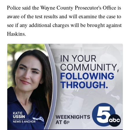
Police said the Wayne County Prosecutor's Office is
aware of the test results and will examine the case to
see if any additional charges will be brought against
Haskins.