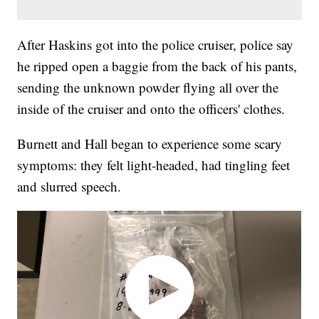
After Haskins got into the police cruiser, police say
he ripped open a baggie from the back of his pants,
sending the unknown powder flying all over the
inside of the cruiser and onto the officers' clothes.
Burnett and Hall began to experience some scary
symptoms: they felt light-headed, had tingling feet
and slurred speech.