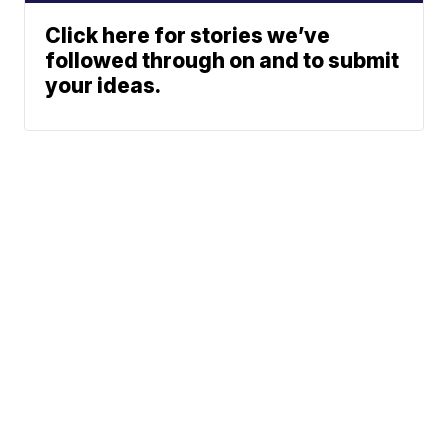
Click here for stories we’ve
followed through on and to submit
your ideas.