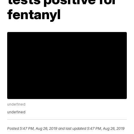
fentanyl
undefined
undefined
Posted
5:47 PM, Aug 26, 2019
and last updated
5:47 PM, Aug 26, 2019