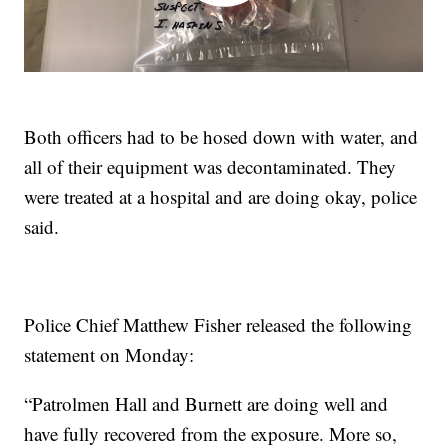
Both officers had to be hosed down with water, and
all of their equipment was decontaminated. They
were treated at a hospital and are doing okay, police
said.
Police Chief Matthew Fisher released the following
statement on Monday:
“Patrolmen Hall and Burnett are doing well and
have fully recovered from the exposure. More so,