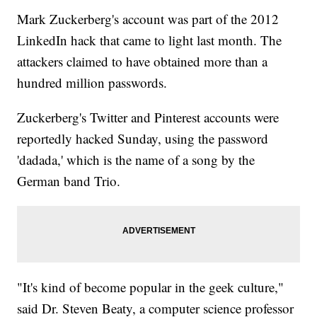
Mark Zuckerberg's account was part of the 2012
LinkedIn hack that came to light last month. The
attackers claimed to have obtained more than a
hundred million passwords.
Zuckerberg's Twitter and Pinterest accounts were
reportedly hacked Sunday, using the password
'dadada,' which is the name of a song by the
German band Trio.
"It's kind of become popular in the geek culture,"
said Dr. Steven Beaty, a computer science professor