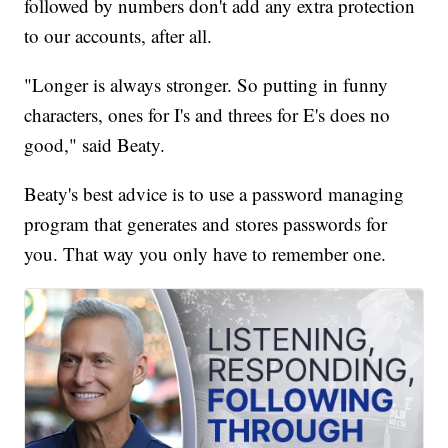
followed by numbers don't add any extra protection
to our accounts, after all.
"Longer is always stronger. So putting in funny
characters, ones for I's and threes for E's does no
good," said Beaty.
Beaty's best advice is to use a password managing
program that generates and stores passwords for
you. That way you only have to remember one.