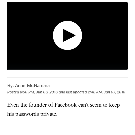
By:
Anne McNamara
Posted
8:50 PM, Jun 06, 2016
and last updated
2:48 AM, Jun 07, 2016
Even the founder of Facebook can't seem to keep
his passwords private.