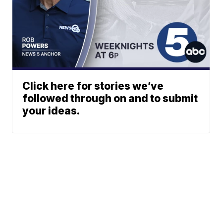
Click here for stories we’ve
followed through on and to submit
your ideas.