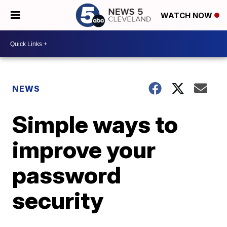
WATCH NOW
NEWS
Simple ways to
improve your
password
security