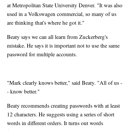
at Metropolitan State University Denver. "It was also
used in a Volkswagen commercial, so many of us
are thinking that's where he got it."
Beaty says we can all learn from Zuckerberg's
mistake. He says it is important not to use the same
password for multiple accounts.
"Mark clearly knows better," said Beaty. "All of us -
- know better."
Beaty recommends creating passwords with at least
12 characters. He suggests using a series of short
words in different orders. It turns out words