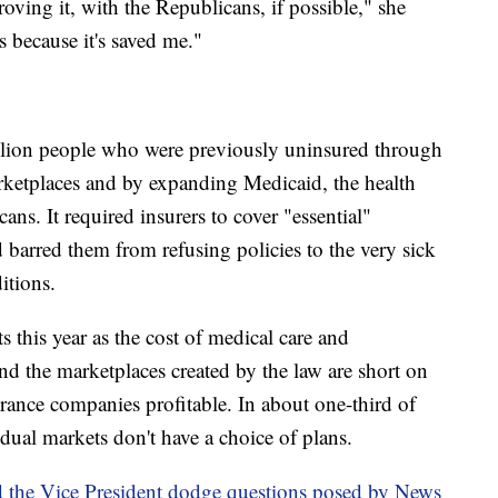
ing it, with the Republicans, if possible," she
is because it's saved me."
llion people who were previously uninsured through
arketplaces and by expanding Medicaid, the health
s. It required insurers to cover "essential"
arred them from refusing policies to the very sick
itions.
this year as the cost of medical care and
and the marketplaces created by the law are short on
ance companies profitable. In about one-third of
dual markets don't have a choice of plans.
 the Vice President dodge questions posed by News