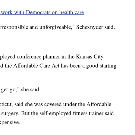
 work with Democrats on health care
s irresponsible and unforgiveable," Schexnyder said.
loyed conference planner in the Kansas City
d the Affordable Care Act has been a good starting
 get-go," she said.
cticut, said she was covered under the Affordable
rgery. But the self-employed fitness trainer said
xpensive.