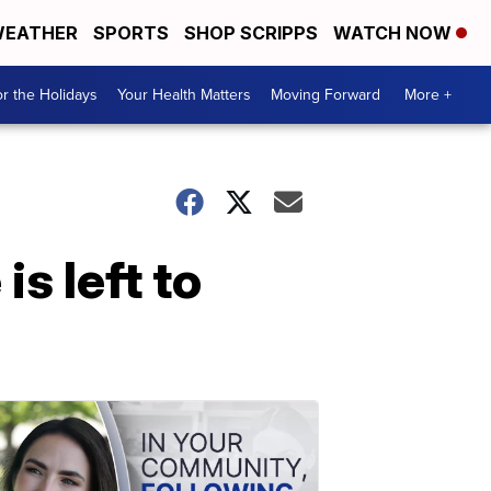
EATHER
SPORTS
SHOP SCRIPPS
WATCH NOW
r the Holidays
Your Health Matters
Moving Forward
More +
s left to