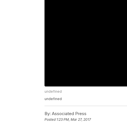
undefined
undefined
By:
Associated Press
Posted
1:23 PM, Mar 27, 2017