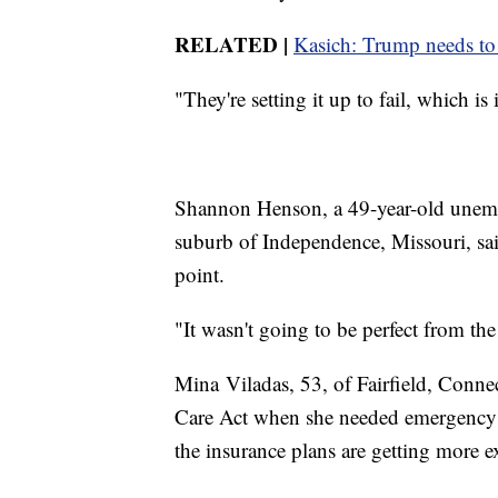
RELATED |
Kasich: Trump needs to
"They're setting it up to fail, which i
Shannon Henson, a 49-year-old unemp
suburb of Independence, Missouri, sai
point.
"It wasn't going to be perfect from the
Mina Viladas, 53, of Fairfield, Conne
Care Act when she needed emergency su
the insurance plans are getting more e