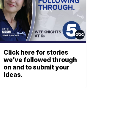
Click here for stories
we’ve followed through
on and to submit your
ideas.