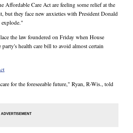
 Affordable Care Act are feeling some relief at the
 it, but they face new anxieties with President Donald
 explode."
place the law foundered on Friday when House
arty's health care bill to avoid almost certain
ct
re for the foreseeable future," Ryan, R-Wis., told