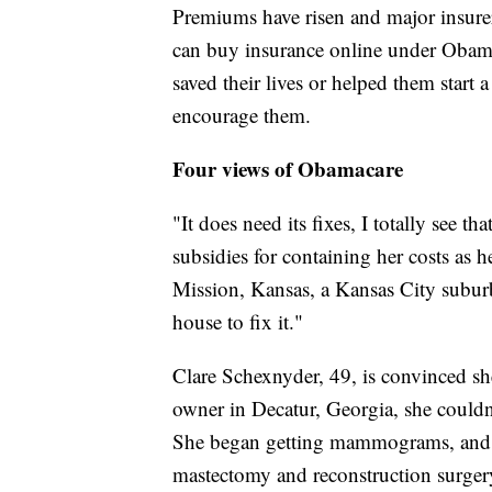
Premiums have risen and major insurer
can buy insurance online under Obama'
saved their lives or helped them start
encourage them.
Four views of Obamacare
"It does need its fixes, I totally see t
subsidies for containing her costs as 
Mission, Kansas, a Kansas City suburb
house to fix it."
Clare Schexnyder, 49, is convinced she
owner in Decatur, Georgia, she couldn'
She began getting mammograms, and he
mastectomy and reconstruction surger