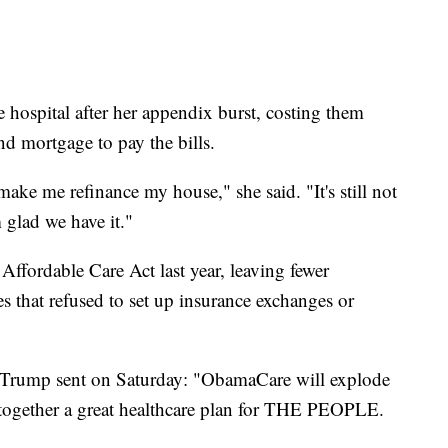
 hospital after her appendix burst, costing them
d mortgage to pay the bills.
ke me refinance my house," she said. "It's still not
 glad we have it."
 Affordable Care Act last year, leaving fewer
tes that refused to set up insurance exchanges or
ne Trump sent on Saturday: "ObamaCare will explode
e together a great healthcare plan for THE PEOPLE.