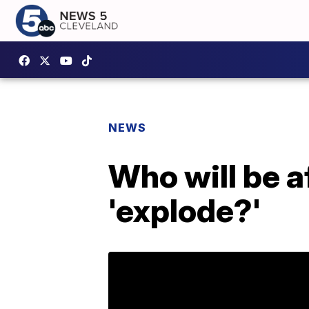
NEWS
Who will be a
'explode?'