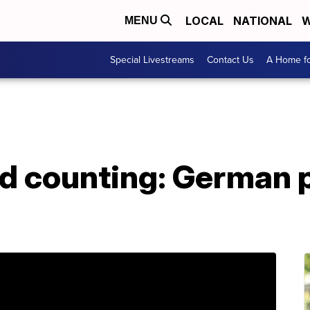
LOCAL
NATIONAL
W
MENU
Special Livestreams
Contact Us
A Home fo
nd counting: German 