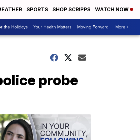
EATHER
SPORTS
SHOP SCRIPPS
WATCH NOW
r the Holidays
Your Health Matters
Moving Forward
More +
police probe