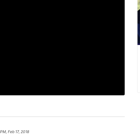
 PM, Feb 17, 2018