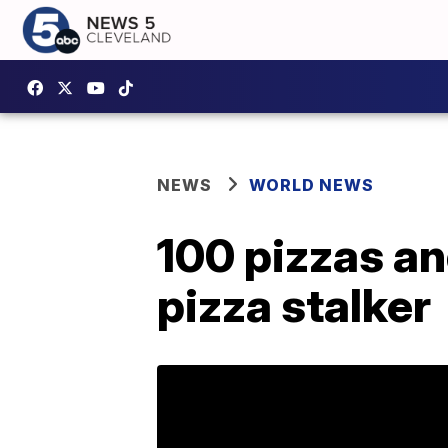
NEWS
WORLD NEWS
100 pizzas a
pizza stalker