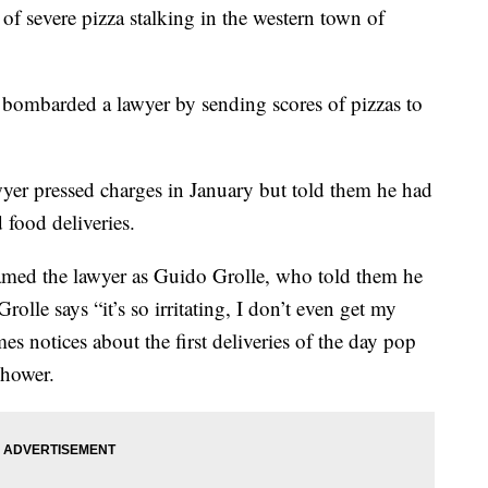
 of severe pizza stalking in the western town of
 bombarded a lawyer by sending scores of pizzas to
er pressed charges in January but told them he had
food deliveries.
med the lawyer as Guido Grolle, who told them he
rolle says “it’s so irritating, I don’t even get my
 notices about the first deliveries of the day pop
shower.