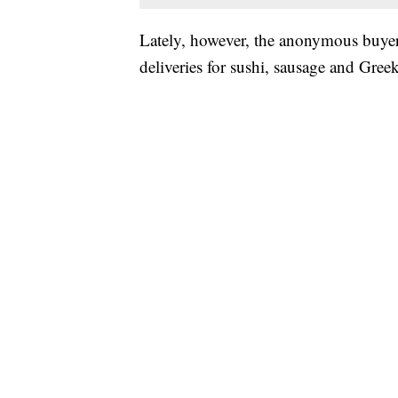
Lately, however, the anonymous buyer’
deliveries for sushi, sausage and Gree