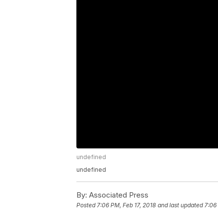
undefined
undefined
By:
Associated Press
Posted
7:06 PM, Feb 17, 2018
and last updated
7:06