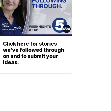
Click here for stories
we’ve followed through
on and to submit your
ideas.