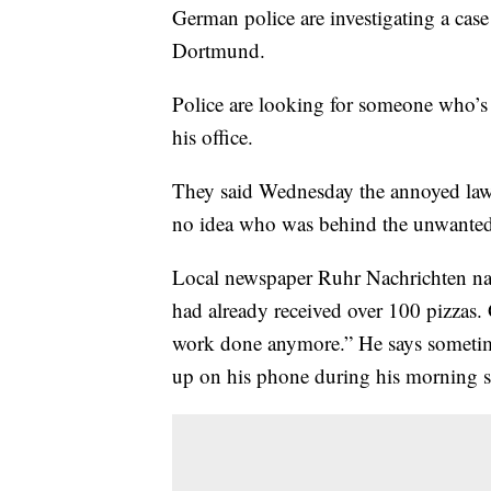
German police are investigating a case
Dortmund.
Police are looking for someone who’s
his office.
They said Wednesday the annoyed lawy
no idea who was behind the unwanted 
Local newspaper Ruhr Nachrichten na
had already received over 100 pizzas. G
work done anymore.” He says sometimes
up on his phone during his morning 