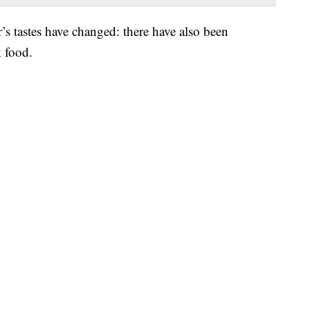
s tastes have changed: there have also been
k food.