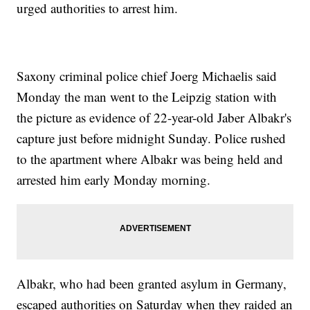
urged authorities to arrest him.
Saxony criminal police chief Joerg Michaelis said
Monday the man went to the Leipzig station with
the picture as evidence of 22-year-old Jaber Albakr's
capture just before midnight Sunday. Police rushed
to the apartment where Albakr was being held and
arrested him early Monday morning.
Albakr, who had been granted asylum in Germany,
escaped authorities on Saturday when they raided an