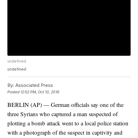
undefined
undefined
By:
Associated Press
Posted
12:52 PM, Oct 10, 2016
BERLIN (AP) — German officials say one of the
three Syrians who captured a man suspected of
plotting a bomb attack went to a local police station
with a photograph of the suspect in captivity and