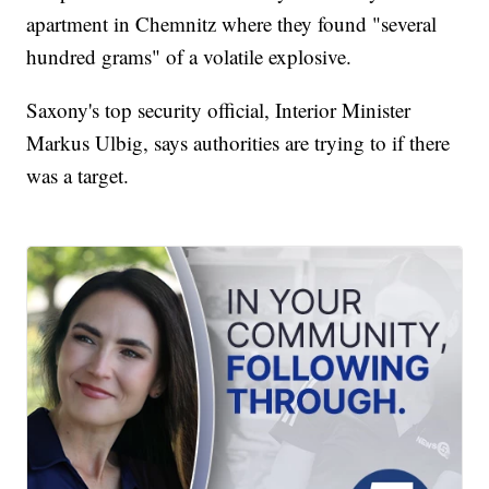
apartment in Chemnitz where they found "several
hundred grams" of a volatile explosive.
Saxony's top security official, Interior Minister
Markus Ulbig, says authorities are trying to if there
was a target.