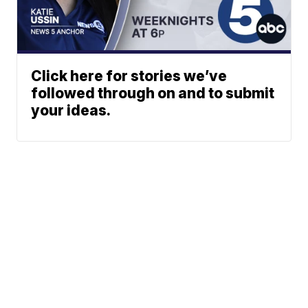
Click here for stories we’ve
followed through on and to submit
your ideas.