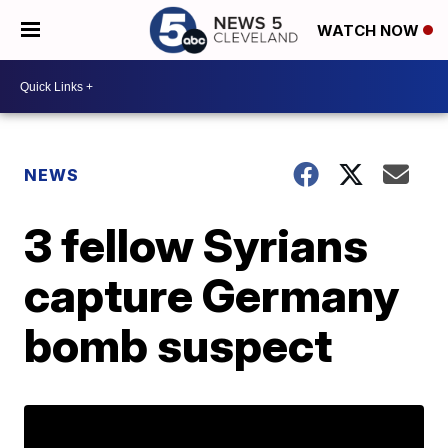
WATCH NOW
NEWS
3 fellow Syrians
capture Germany
bomb suspect