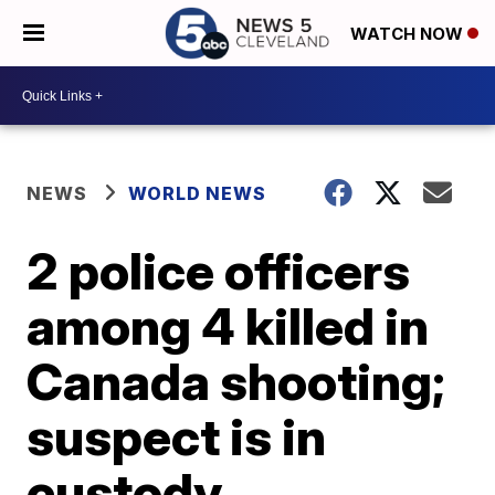
WATCH NOW
NEWS
WORLD NEWS
2 police officers
among 4 killed in
Canada shooting;
suspect is in
custody