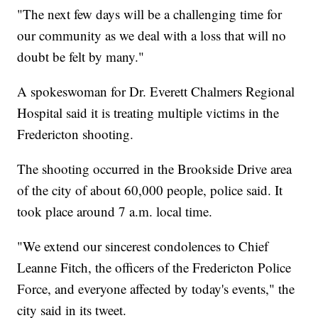
"The next few days will be a challenging time for
our community as we deal with a loss that will no
doubt be felt by many."
A spokeswoman for Dr. Everett Chalmers Regional
Hospital said it is treating multiple victims in the
Fredericton shooting.
The shooting occurred in the Brookside Drive area
of the city of about 60,000 people, police said. It
took place around 7 a.m. local time.
"We extend our sincerest condolences to Chief
Leanne Fitch, the officers of the Fredericton Police
Force, and everyone affected by today's events," the
city said in its tweet.