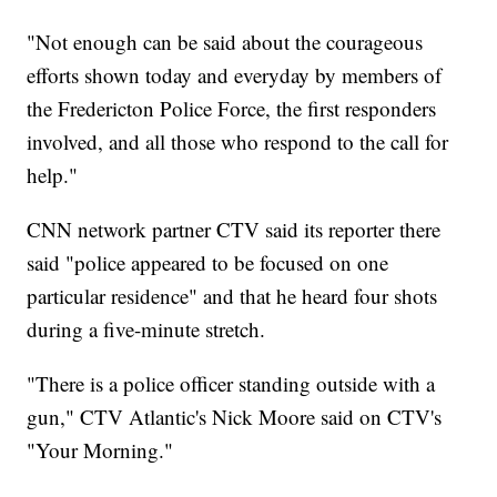
"Not enough can be said about the courageous
efforts shown today and everyday by members of
the Fredericton Police Force, the first responders
involved, and all those who respond to the call for
help."
CNN network partner CTV said its reporter there
said "police appeared to be focused on one
particular residence" and that he heard four shots
during a five-minute stretch.
"There is a police officer standing outside with a
gun," CTV Atlantic's Nick Moore said on CTV's
"Your Morning."