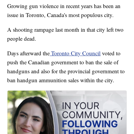
Growing gun violence in recent years has been an
issue in Toronto, Canada's most populous city.
A shooting rampage last month in that city left two
people dead.
Days afterward the
Toronto City Council
voted to
push the Canadian government to ban the sale of
handguns and also for the provincial government to
ban handgun ammunition sales within the city.