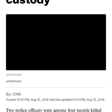
undefined
undefined
By:
CNN
Posted
12:55 PM, Aug 10, 2018
and last updated
5:33 PM, Aug 10, 2018
Two police officers were among four people killed