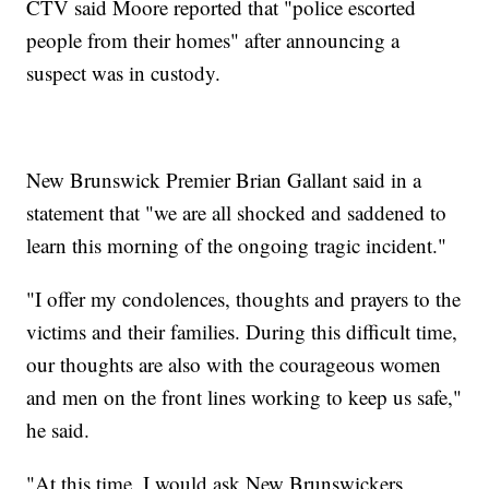
CTV said Moore reported that "police escorted
people from their homes" after announcing a
suspect was in custody.
New Brunswick Premier Brian Gallant said in a
statement that "we are all shocked and saddened to
learn this morning of the ongoing tragic incident."
"I offer my condolences, thoughts and prayers to the
victims and their families. During this difficult time,
our thoughts are also with the courageous women
and men on the front lines working to keep us safe,"
he said.
"At this time, I would ask New Brunswickers,