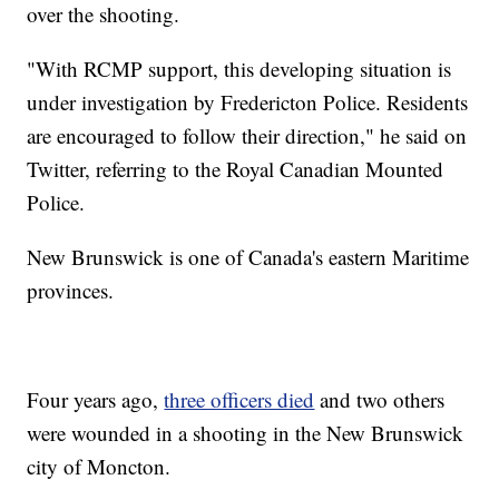
over the shooting.
"With RCMP support, this developing situation is
under investigation by Fredericton Police. Residents
are encouraged to follow their direction," he said on
Twitter, referring to the Royal Canadian Mounted
Police.
New Brunswick is one of Canada's eastern Maritime
provinces.
Four years ago,
three officers died
and two others
were wounded in a shooting in the New Brunswick
city of Moncton.