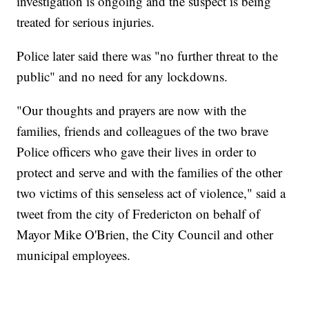
investigation is ongoing and the suspect is being
treated for serious injuries.
Police later said there was "no further threat to the
public" and no need for any lockdowns.
"Our thoughts and prayers are now with the
families, friends and colleagues of the two brave
Police officers who gave their lives in order to
protect and serve and with the families of the other
two victims of this senseless act of violence," said a
tweet from the city of Fredericton on behalf of
Mayor Mike O'Brien, the City Council and other
municipal employees.