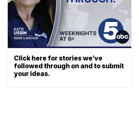
Click here for stories we’ve
followed through on and to submit
your ideas.