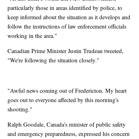
particularly those in areas identified by police, to
keep informed about the situation as it develops and
follow the instructions of law enforcement officials
working in the area."
Canadian Prime Minister Justin Trudeau tweeted,
"We're following the situation closely."
"Awful news coming out of Fredericton. My heart
goes out to everyone affected by this morning's
shooting."
Ralph Goodale, Canada's minister of public safety
and emergency preparedness, expressed his concern