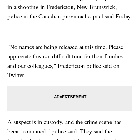
in a shooting in Fredericton, New Brunswick,
police in the Canadian provincial capital said Friday.
"No names are being released at this time. Please
appreciate this is a difficult time for their families
and our colleagues," Fredericton police said on
Twitter.
A suspect is in custody, and the crime scene has
been "contained," police said. They said the