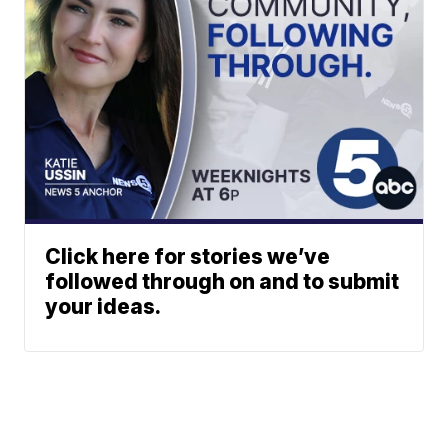
Click here for stories we’ve
followed through on and to submit
your ideas.