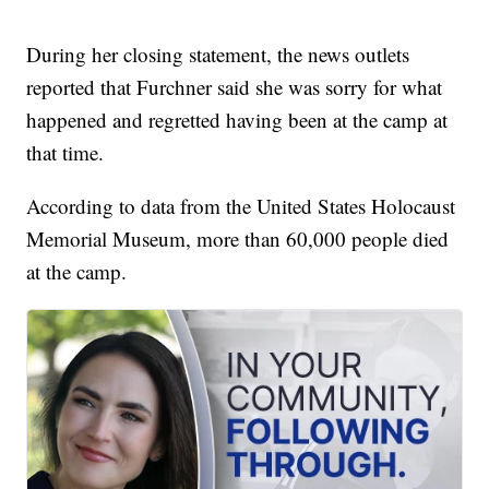
During her closing statement, the news outlets
reported that Furchner said she was sorry for what
happened and regretted having been at the camp at
that time.
According to data from the United States Holocaust
Memorial Museum, more than 60,000 people died
at the camp.