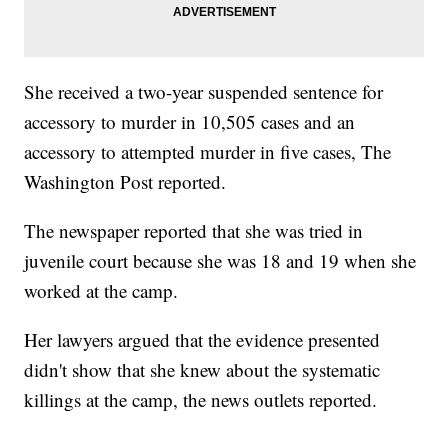
She received a two-year suspended sentence for
accessory to murder in 10,505 cases and an
accessory to attempted murder in five cases, The
Washington Post reported.
The newspaper reported that she was tried in
juvenile court because she was 18 and 19 when she
worked at the camp.
Her lawyers argued that the evidence presented
didn't show that she knew about the systematic
killings at the camp, the news outlets reported.