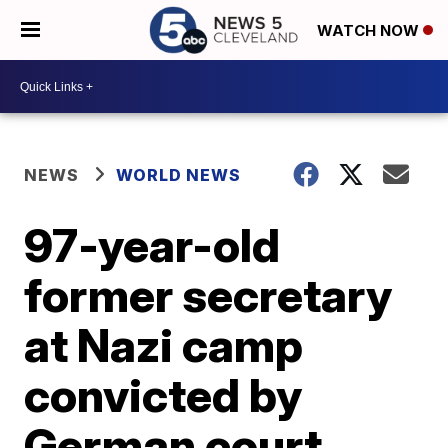
WATCH NOW
NEWS
WORLD NEWS
97-year-old
former secretary
at Nazi camp
convicted by
German court