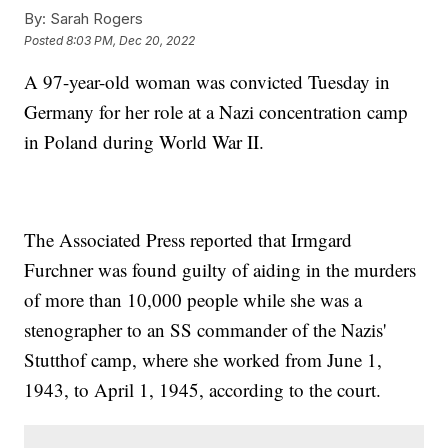
By:
Sarah Rogers
Posted
8:03 PM, Dec 20, 2022
A 97-year-old woman was convicted Tuesday in
Germany for her role at a Nazi concentration camp
in Poland during World War II.
The Associated Press reported that Irmgard
Furchner was found guilty of aiding in the murders
of more than 10,000 people while she was a
stenographer to an SS commander of the Nazis'
Stutthof camp, where she worked from June 1,
1943, to April 1, 1945, according to the court.