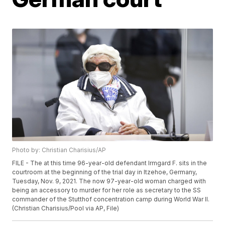
Photo by: Christian Charisius/AP
FILE - The at this time 96-year-old defendant Irmgard F. sits in the
courtroom at the beginning of the trial day in Itzehoe, Germany,
Tuesday, Nov. 9, 2021. The now 97-year-old woman charged with
being an accessory to murder for her role as secretary to the SS
commander of the Stutthof concentration camp during World War II.
(Christian Charisius/Pool via AP, File)