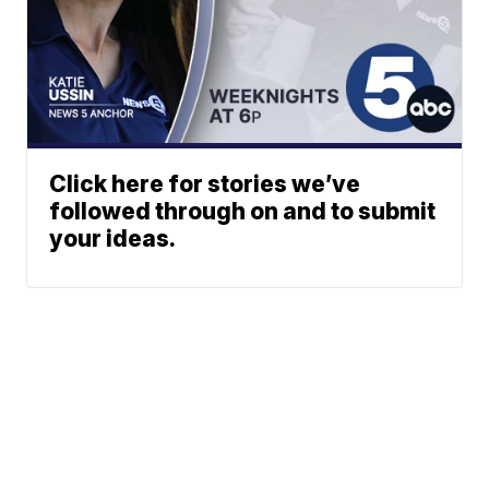
Click here for stories we’ve
followed through on and to submit
your ideas.