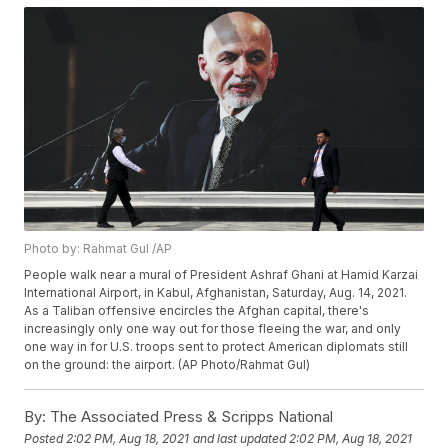
Photo by: Rahmat Gul /AP
People walk near a mural of President Ashraf Ghani at Hamid Karzai
International Airport, in Kabul, Afghanistan, Saturday, Aug. 14, 2021.
As a Taliban offensive encircles the Afghan capital, there's
increasingly only one way out for those fleeing the war, and only
one way in for U.S. troops sent to protect American diplomats still
on the ground: the airport. (AP Photo/Rahmat Gul)
By:
The Associated Press & Scripps National
Posted
2:02 PM, Aug 18, 2021
and last updated
2:02 PM, Aug 18, 2021