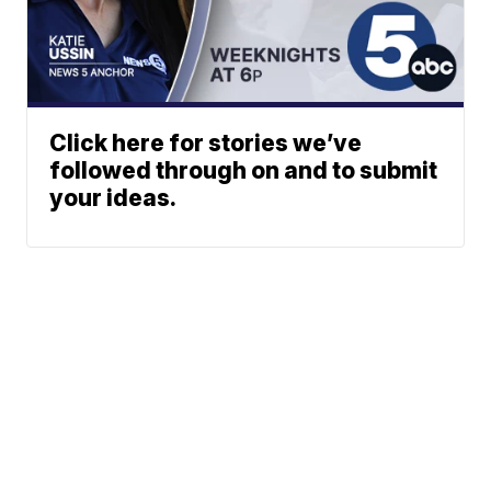
Click here for stories we’ve
followed through on and to submit
your ideas.