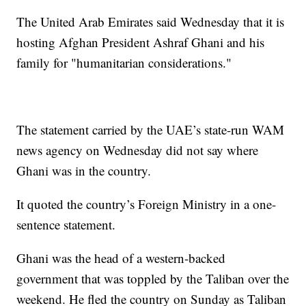
The United Arab Emirates said Wednesday that it is
hosting Afghan President Ashraf Ghani and his
family for "humanitarian considerations."
The statement carried by the UAE’s state-run WAM
news agency on Wednesday did not say where
Ghani was in the country.
It quoted the country’s Foreign Ministry in a one-
sentence statement.
Ghani was the head of a western-backed
government that was toppled by the Taliban over the
weekend. He fled the country on Sunday as Taliban