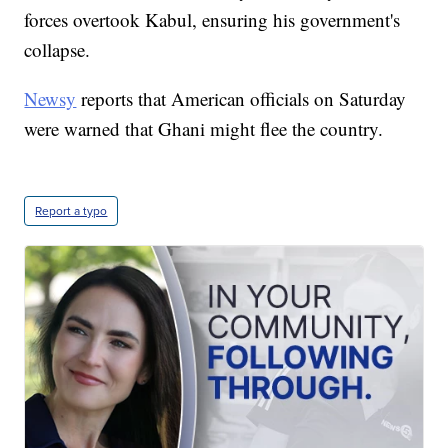
forces overtook Kabul, ensuring his government's
collapse.
Newsy
reports that American officials on Saturday
were warned that Ghani might flee the country.
Report a typo