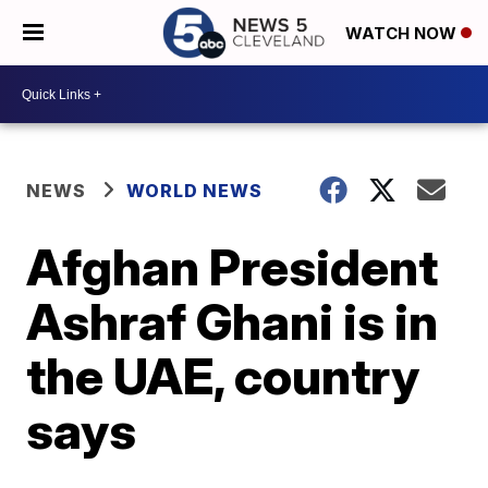
WATCH NOW
NEWS
WORLD NEWS
Afghan President
Ashraf Ghani is in
the UAE, country
says