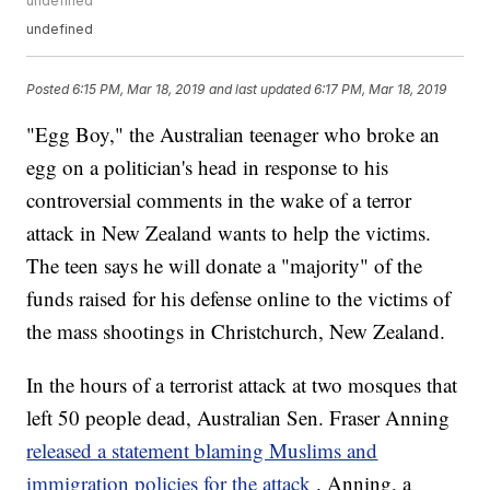
undefined
undefined
Posted
6:15 PM, Mar 18, 2019
and last updated
6:17 PM, Mar 18, 2019
"Egg Boy," the Australian teenager who broke an
egg on a politician's head in response to his
controversial comments in the wake of a terror
attack in New Zealand wants to help the victims.
The teen says he will donate a "majority" of the
funds raised for his defense online to the victims of
the mass shootings in Christchurch, New Zealand.
In the hours of a terrorist attack at two mosques that
left 50 people dead, Australian Sen. Fraser Anning
released a statement blaming Muslims and
immigration policies for the attack
. Anning, a