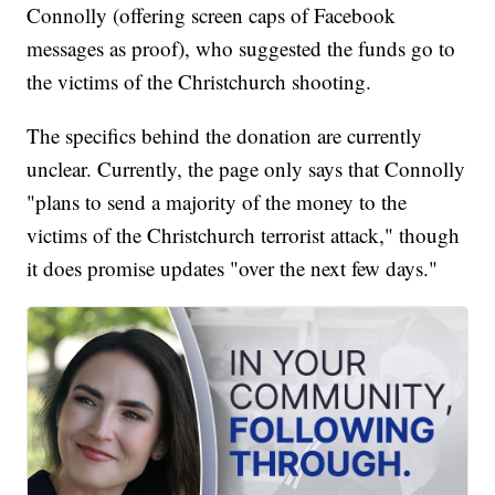
Connolly (offering screen caps of Facebook
messages as proof), who suggested the funds go to
the victims of the Christchurch shooting.
The specifics behind the donation are currently
unclear. Currently, the page only says that Connolly
"plans to send a majority of the money to the
victims of the Christchurch terrorist attack," though
it does promise updates "over the next few days."