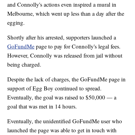
and Connolly's actions even inspired a mural in
Melbourne, which went up less than a day after the
egging.
Shortly after his arrested, supporters launched a
GoFundMe
page to pay for Connolly's legal fees.
However, Connolly was released from jail without
being charged.
Despite the lack of charges, the GoFundMe page in
support of Egg Boy continued to spread.
Eventually, the goal was raised to $50,000 — a
goal that was met in 14 hours.
Eventually, the unidentified GoFundMe user who
launched the page was able to get in touch with