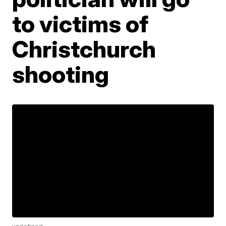
to victims of
Christchurch
shooting