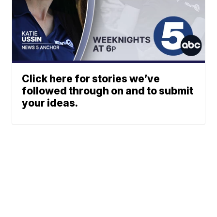
Click here for stories we’ve
followed through on and to submit
your ideas.