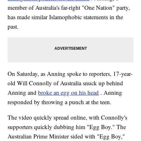
member of Australia's far-right "One Nation" party,
has made similar Islamophobic statements in the
past.
On Saturday, as Anning spoke to reporters, 17-year-
old Will Connolly of Australia snuck up behind
Anning and
broke an egg on his head
. Anning
responded by throwing a punch at the teen.
The video quickly spread online, with Connolly's
supporters quickly dubbing him "Egg Boy." The
Australian Prime Minister sided with "Egg Boy,"