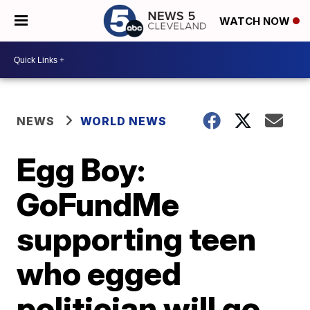
WATCH NOW
NEWS
WORLD NEWS
Egg Boy:
GoFundMe
supporting teen
who egged
politician will go