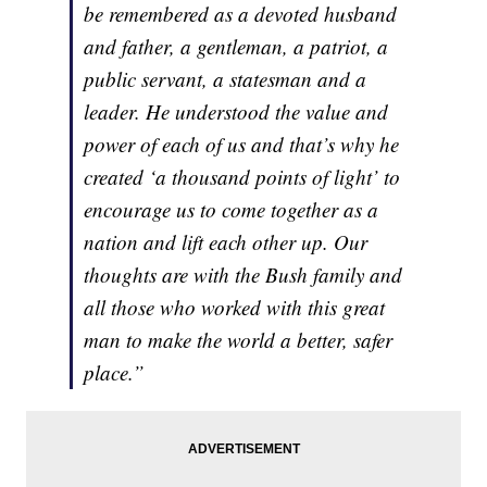
be remembered as a devoted husband
and father, a gentleman, a patriot, a
public servant, a statesman and a
leader. He understood the value and
power of each of us and that’s why he
created ‘a thousand points of light’ to
encourage us to come together as a
nation and lift each other up. Our
thoughts are with the Bush family and
all those who worked with this great
man to make the world a better, safer
place.”