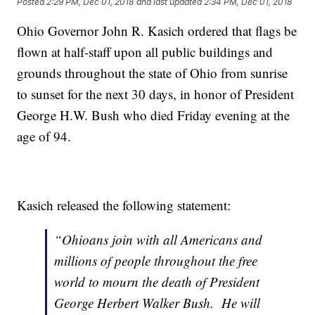
Posted
2:29 PM, Dec 01, 2018
and last updated
2:34 PM, Dec 01, 2018
Ohio Governor John R. Kasich ordered that flags be
flown at half-staff upon all public buildings and
grounds throughout the state of Ohio from sunrise
to sunset for the next 30 days, in honor of President
George H.W. Bush who died Friday evening at the
age of 94.
Kasich released the following statement:
“Ohioans join with all Americans and
millions of people throughout the free
world to mourn the death of President
George Herbert Walker Bush. He will