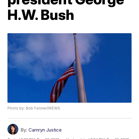
H.W. Bush
Photo by: Bob Fenner/WEWS
By:
Camryn Justice