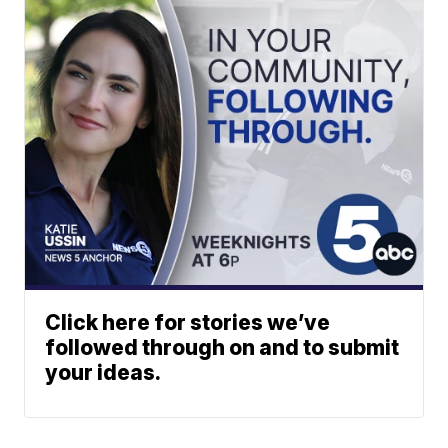
Click here for stories we’ve
followed through on and to submit
your ideas.