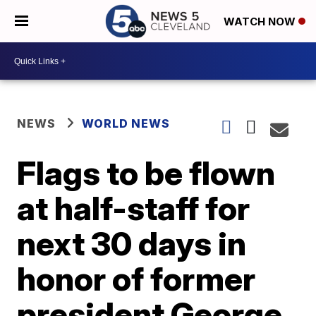
WATCH NOW
NEWS
WORLD NEWS
Flags to be flown
at half-staff for
next 30 days in
honor of former
president George