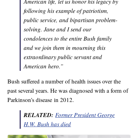
American life, let us honor his legacy by
following his example of patriotism,
public service, and bipartisan problem-
solving. Jane and I send our
condolences to the entire Bush family
and we join them in mourning this
extraordinary public servant and
American hero.”
Bush suffered a number of health issues over the
past several years. He was diagnosed with a form of
Parkinson's disease in 2012.
RELATED:
Former President George
H.W. Bush has died