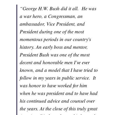
“George H.W. Bush did it all. He was
a war hero, a Congressman, an
ambassador, Vice President, and
President during one of the most
momentous periods in our country's
history. An early boss and mentor,
President Bush was one of the most
decent and honorable men I’ve ever
known, and a model that I have tried to
follow in my years in public service. It
was honor to have worked for him
when he was president and to have had
his continued advice and counsel over
the years. At the close of this truly great