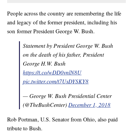
People across the country are remembering the life
and legacy of the former president, including his
son former President George W. Bush.
Statement by President George W. Bush
on the death of his father, President
George H.W. Bush
https://t.co/wDD0vnlN8U
pic.twitter.com/t7UsDYSKY8
— George W. Bush Presidential Center
(@TheBushCenter)
December 1, 2018
Rob Portman, U.S. Senator from Ohio, also paid
tribute to Bush.