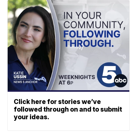
Click here for stories we’ve
followed through on and to submit
your ideas.