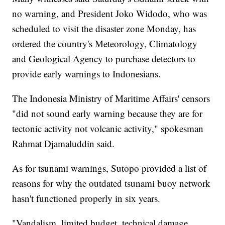
no warning, and President Joko Widodo, who was
scheduled to visit the disaster zone Monday, has
ordered the country's Meteorology, Climatology
and Geological Agency to purchase detectors to
provide early warnings to Indonesians.
The Indonesia Ministry of Maritime Affairs' censors
"did not sound early warning because they are for
tectonic activity not volcanic activity," spokesman
Rahmat Djamaluddin said.
As for tsunami warnings, Sutopo provided a list of
reasons for why the outdated tsunami buoy network
hasn't functioned properly in six years.
"Vandalism, limited budget, technical damage