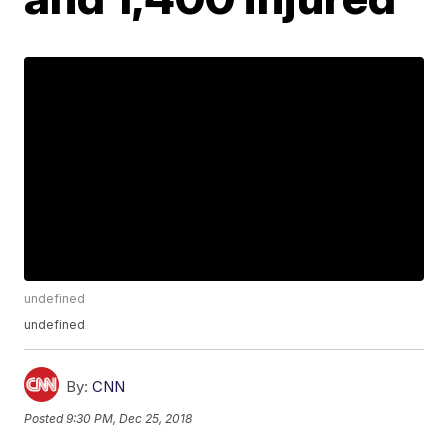
undefined
undefined
By:
CNN
Posted
9:30 PM, Dec 25, 2018