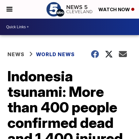
WATCH NOW
NEWS
WORLD NEWS
Indonesia
tsunami: More
than 400 people
confirmed dead
and 1,400 injured