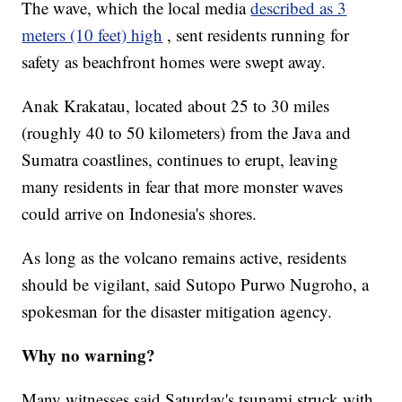
The wave, which the local media
described as 3
meters (10 feet) high
, sent residents running for
safety as beachfront homes were swept away.
Anak Krakatau, located about 25 to 30 miles
(roughly 40 to 50 kilometers) from the Java and
Sumatra coastlines, continues to erupt, leaving
many residents in fear that more monster waves
could arrive on Indonesia's shores.
As long as the volcano remains active, residents
should be vigilant, said Sutopo Purwo Nugroho, a
spokesman for the disaster mitigation agency.
Why no warning?
Many witnesses said Saturday's tsunami struck with