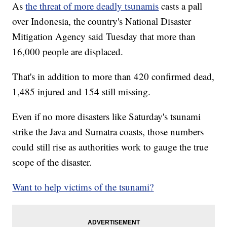
As
the threat of more deadly tsunamis
casts a pall
over Indonesia, the country's National Disaster
Mitigation Agency said Tuesday that more than
16,000 people are displaced.
That's in addition to more than 420 confirmed dead,
1,485 injured and 154 still missing.
Even if no more disasters like Saturday's tsunami
strike the Java and Sumatra coasts, those numbers
could still rise as authorities work to gauge the true
scope of the disaster.
Want to help victims of the tsunami?