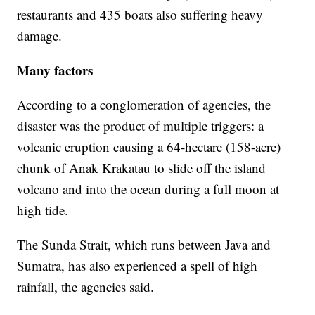
restaurants and 435 boats also suffering heavy
damage.
Many factors
According to a conglomeration of agencies, the
disaster was the product of multiple triggers: a
volcanic eruption causing a 64-hectare (158-acre)
chunk of Anak Krakatau to slide off the island
volcano and into the ocean during a full moon at
high tide.
The Sunda Strait, which runs between Java and
Sumatra, has also experienced a spell of high
rainfall, the agencies said.