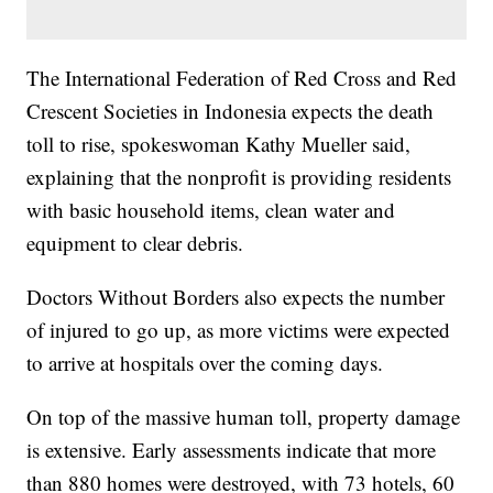
The International Federation of Red Cross and Red
Crescent Societies in Indonesia expects the death
toll to rise, spokeswoman Kathy Mueller said,
explaining that the nonprofit is providing residents
with basic household items, clean water and
equipment to clear debris.
Doctors Without Borders also expects the number
of injured to go up, as more victims were expected
to arrive at hospitals over the coming days.
On top of the massive human toll, property damage
is extensive. Early assessments indicate that more
than 880 homes were destroyed, with 73 hotels, 60