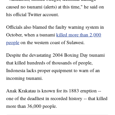
caused no tsunami (alerts) at this time," he said on
his official Twitter account.
Officials also blamed the faulty warning system in
October, when a tsunami
killed more than 2,000
people
on the western coast of Sulawesi.
Despite the devastating 2004 Boxing Day tsunami
that killed hundreds of thousands of people,
Indonesia lacks proper equipment to warn of an
incoming tsunami.
Anak Krakatau is known for its 1883 eruption --
one of the deadliest in recorded history -- that killed
more than 36,000 people.