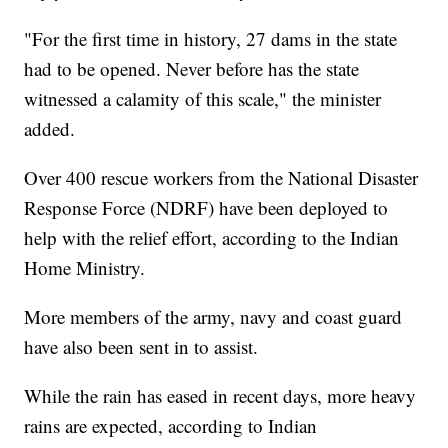
"For the first time in history, 27 dams in the state
had to be opened. Never before has the state
witnessed a calamity of this scale," the minister
added.
Over 400 rescue workers from the National Disaster
Response Force (NDRF) have been deployed to
help with the relief effort, according to the Indian
Home Ministry.
More members of the army, navy and coast guard
have also been sent in to assist.
While the rain has eased in recent days, more heavy
rains are expected, according to Indian