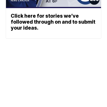
Click here for stories we’ve
followed through on and to submit
your ideas.