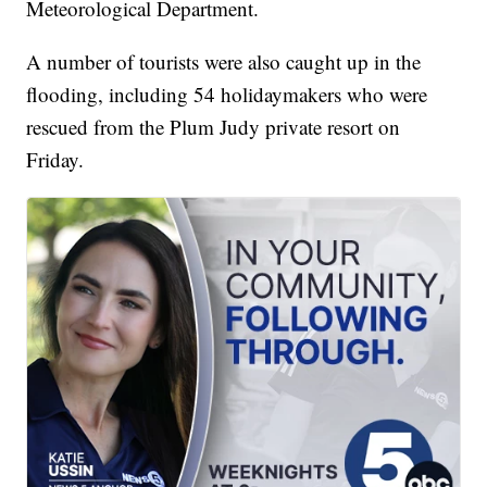
Meteorological Department.
A number of tourists were also caught up in the
flooding, including 54 holidaymakers who were
rescued from the Plum Judy private resort on
Friday.