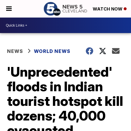
WATCH NOW
NEWS
WORLD NEWS
'Unprecedented'
floods in Indian
tourist hotspot kill
dozens; 40,000
evacuated