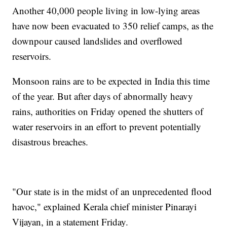
Another 40,000 people living in low-lying areas
have now been evacuated to 350 relief camps, as the
downpour caused landslides and overflowed
reservoirs.
Monsoon rains are to be expected in India this time
of the year. But after days of abnormally heavy
rains, authorities on Friday opened the shutters of
water reservoirs in an effort to prevent potentially
disastrous breaches.
"Our state is in the midst of an unprecedented flood
havoc," explained Kerala chief minister Pinarayi
Vijayan, in a statement Friday.