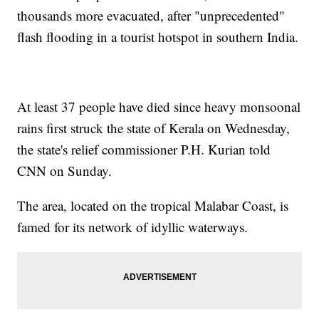
thousands more evacuated, after "unprecedented"
flash flooding in a tourist hotspot in southern India.
At least 37 people have died since heavy monsoonal
rains first struck the state of Kerala on Wednesday,
the state's relief commissioner P.H. Kurian told
CNN on Sunday.
The area, located on the tropical Malabar Coast, is
famed for its network of idyllic waterways.