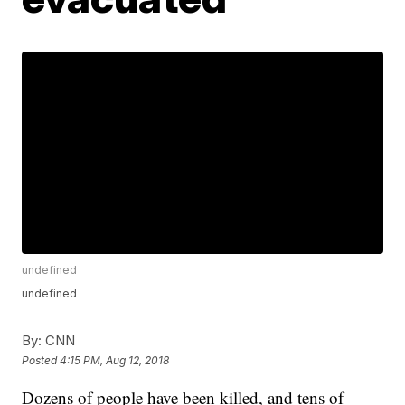
undefined
undefined
By:
CNN
Posted
4:15 PM, Aug 12, 2018
Dozens of people have been killed, and tens of