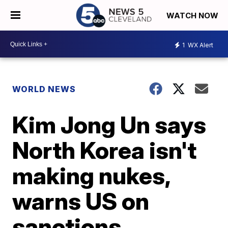
WATCH NOW
1
WX Alert
WORLD NEWS
Kim Jong Un says
North Korea isn't
making nukes,
warns US on
sanctions