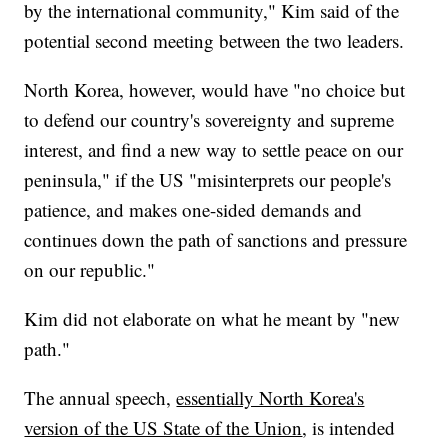
by the international community," Kim said of the
potential second meeting between the two leaders.
North Korea, however, would have "no choice but
to defend our country's sovereignty and supreme
interest, and find a new way to settle peace on our
peninsula," if the US "misinterprets our people's
patience, and makes one-sided demands and
continues down the path of sanctions and pressure
on our republic."
Kim did not elaborate on what he meant by "new
path."
The annual speech,
essentially North Korea's
version of the US State of the Union
, is intended