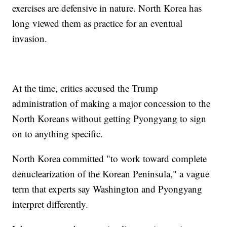
exercises are defensive in nature. North Korea has
long viewed them as practice for an eventual
invasion.
At the time, critics accused the Trump
administration of making a major concession to the
North Koreans without getting Pyongyang to sign
on to anything specific.
North Korea committed "to work toward complete
denuclearization of the Korean Peninsula," a vague
term that experts say Washington and Pyongyang
interpret differently.