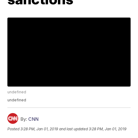
undefined
undefined
By:
CNN
Posted
3:28 PM, Jan 01, 2019
and last updated
3:28 PM, Jan 01, 2019