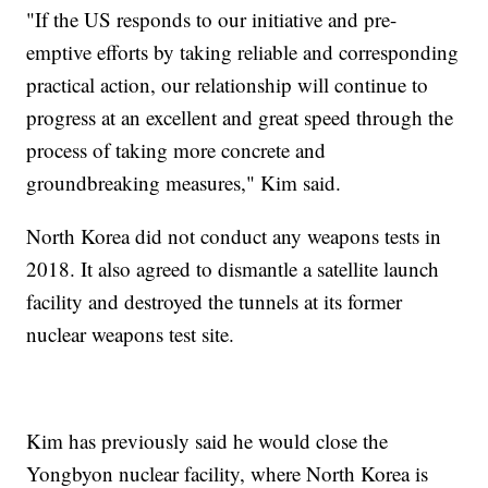
"If the US responds to our initiative and pre-
emptive efforts by taking reliable and corresponding
practical action, our relationship will continue to
progress at an excellent and great speed through the
process of taking more concrete and
groundbreaking measures," Kim said.
North Korea did not conduct any weapons tests in
2018. It also agreed to dismantle a satellite launch
facility and destroyed the tunnels at its former
nuclear weapons test site.
Kim has previously said he would close the
Yongbyon nuclear facility, where North Korea is