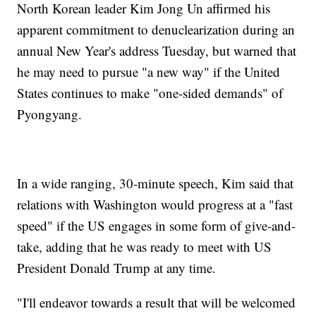
North Korean leader Kim Jong Un affirmed his
apparent commitment to denuclearization during an
annual New Year's address Tuesday, but warned that
he may need to pursue "a new way" if the United
States continues to make "one-sided demands" of
Pyongyang.
In a wide ranging, 30-minute speech, Kim said that
relations with Washington would progress at a "fast
speed" if the US engages in some form of give-and-
take, adding that he was ready to meet with US
President Donald Trump at any time.
"I'll endeavor towards a result that will be welcomed