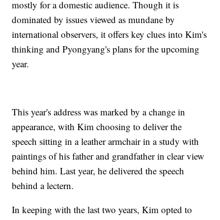
mostly for a domestic audience. Though it is
dominated by issues viewed as mundane by
international observers, it offers key clues into Kim's
thinking and Pyongyang's plans for the upcoming
year.
This year's address was marked by a change in
appearance, with Kim choosing to deliver the
speech sitting in a leather armchair in a study with
paintings of his father and grandfather in clear view
behind him. Last year, he delivered the speech
behind a lectern.
In keeping with the last two years, Kim opted to