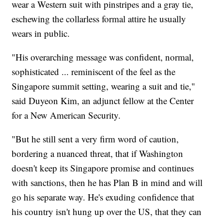
wear a Western suit with pinstripes and a gray tie,
eschewing the collarless formal attire he usually
wears in public.
"His overarching message was confident, normal,
sophisticated ... reminiscent of the feel as the
Singapore summit setting, wearing a suit and tie,"
said Duyeon Kim, an adjunct fellow at the Center
for a New American Security.
"But he still sent a very firm word of caution,
bordering a nuanced threat, that if Washington
doesn't keep its Singapore promise and continues
with sanctions, then he has Plan B in mind and will
go his separate way. He's exuding confidence that
his country isn't hung up over the US, that they can