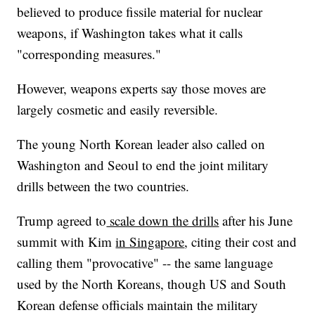
believed to produce fissile material for nuclear
weapons, if Washington takes what it calls
"corresponding measures."
However, weapons experts say those moves are
largely cosmetic and easily reversible.
The young North Korean leader also called on
Washington and Seoul to end the joint military
drills between the two countries.
Trump agreed to
scale down the drills
after his June
summit with Kim
in Singapore
, citing their cost and
calling them "provocative" -- the same language
used by the North Koreans, though US and South
Korean defense officials maintain the military