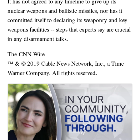
It has not agreed to any timeline to give up its
nuclear weapons and ballistic missiles, nor has it
committed itself to declaring its weaponry and key
weapons facilities -- steps that experts say are crucial
in any disarmament talks.
The-CNN-Wire
™ & © 2019 Cable News Network, Inc., a Time
Warner Company. All rights reserved.