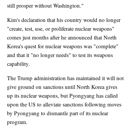
still prosper without Washington."
Kim's declaration that his country would no longer
"create, test, use, or proliferate nuclear weapons"
comes just months after he announced that North
Korea's quest for nuclear weapons was "complete"
and that it "no longer needs" to test its weapons
capability.
The Trump administration has maintained it will not
give ground on sanctions until North Korea gives
up its nuclear weapons, but Pyongyang has called
upon the US to alleviate sanctions following moves
by Pyongyang to dismantle part of its nuclear
program.