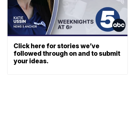
Click here for stories we’ve
followed through on and to submit
your ideas.