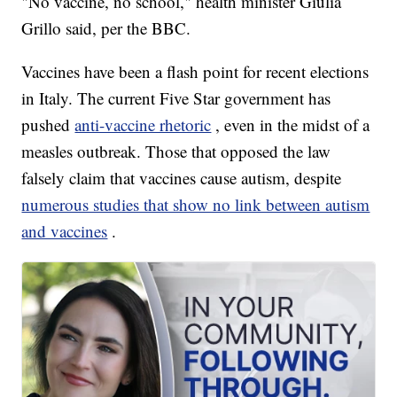
"No vaccine, no school," health minister Giulia
Grillo said, per the BBC.
Vaccines have been a flash point for recent elections
in Italy. The current Five Star government has
pushed
anti-vaccine rhetoric
, even in the midst of a
measles outbreak. Those that opposed the law
falsely claim that vaccines cause autism, despite
numerous studies that show no link between autism
and vaccines
.