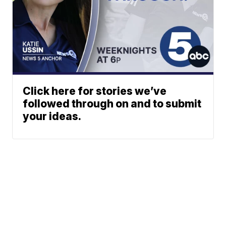
Click here for stories we’ve
followed through on and to submit
your ideas.