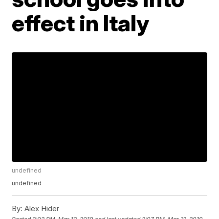
effect in Italy
undefined
undefined
By:
Alex Hider