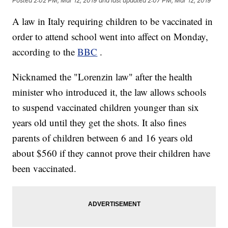
Posted
2:02 PM, Mar 12, 2019
and last updated
2:07 PM, Mar 12, 2019
A law in Italy requiring children to be vaccinated in
order to attend school went into affect on Monday,
according to the
BBC
.
Nicknamed the "Lorenzin law" after the health
minister who introduced it, the law allows schools
to suspend vaccinated children younger than six
years old until they get the shots. It also fines
parents of children between 6 and 16 years old
about $560 if they cannot prove their children have
been vaccinated.