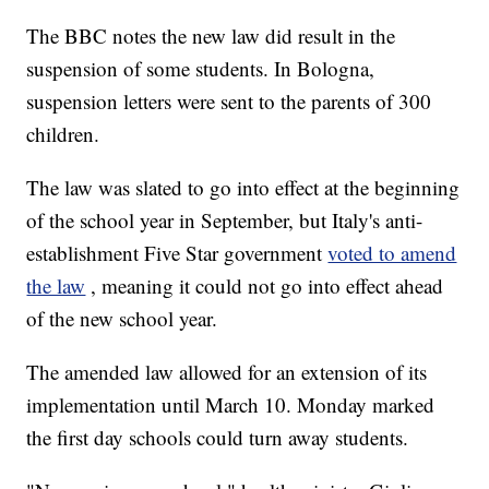
The BBC notes the new law did result in the
suspension of some students. In Bologna,
suspension letters were sent to the parents of 300
children.
The law was slated to go into effect at the beginning
of the school year in September, but Italy's anti-
establishment Five Star government
voted to amend
the law
, meaning it could not go into effect ahead
of the new school year.
The amended law allowed for an extension of its
implementation until March 10. Monday marked
the first day schools could turn away students.