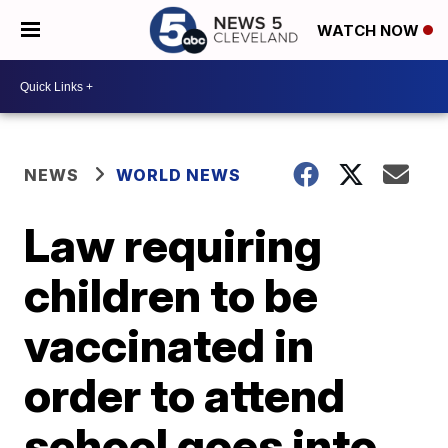
WATCH NOW
NEWS
WORLD NEWS
Law requiring
children to be
vaccinated in
order to attend
school goes into