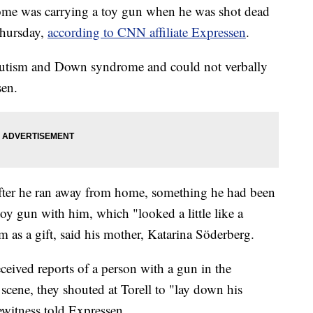
me was carrying a toy gun when he was shot dead
Thursday,
according to CNN affiliate Expressen
.
 autism and Down syndrome and could not verbally
sen.
 after he ran away from home, something he had been
oy gun with him, which "looked a little like a
as a gift, said his mother, Katarina Söderberg.
ceived reports of a person with a gun in the
e scene, they shouted at Torell to "lay down his
ewitness told Expressen.