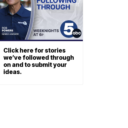
Click here for stories
we’ve followed through
on and to submit your
ideas.