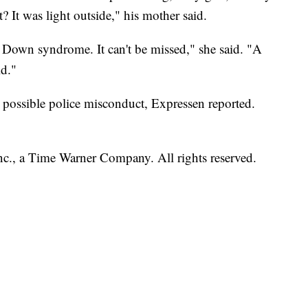
? It was light outside," his mother said.
ot Down syndrome.
It can't be missed," she said. "A
ld."
ng possible police misconduct, Expressen reported.
, a Time Warner Company. All rights reserved.