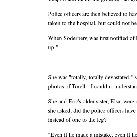
Police officers are then believed to ha
taken to the hospital, but could not be
When Söderberg was first notified of h
up."
She was "totally, totally devastated,"
photos of Torell. "I couldn't understand t
She and Eric's older sister, Elsa, wer
she asked, did the police officers have
instead of one to the leg?
"Even if he made a mistake, even if he