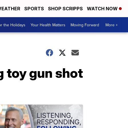
EATHER
SPORTS
SHOP SCRIPPS
WATCH NOW
r the Holidays
Your Health Matters
Moving Forward
More +
 toy gun shot