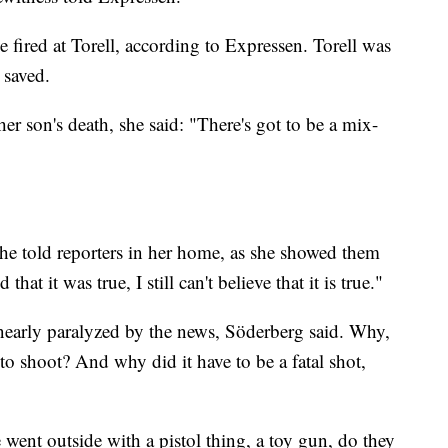
ve fired at Torell, according to Expressen. Torell was
 saved.
er son's death, she said: "There's got to be a mix-
 she told reporters in her home, as she showed them
hat it was true, I still can't believe that it is true."
e nearly paralyzed by the news, Söderberg said. Why,
 to shoot? And why did it have to be a fatal shot,
 went outside with a pistol thing, a toy gun, do they