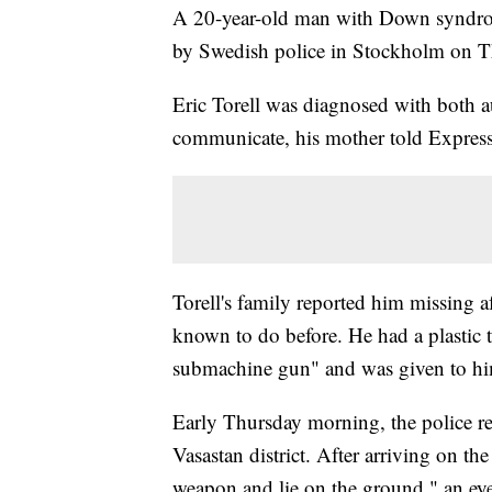
A 20-year-old man with Down syndro
by Swedish police in Stockholm on 
Eric Torell was diagnosed with both
communicate, his mother told Expres
Torell's family reported him missing
known to do before. He had a plastic t
submachine gun" and was given to him 
Early Thursday morning, the police re
Vasastan district. After arriving on th
weapon and lie on the ground," an ey