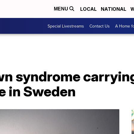
LOCAL
NATIONAL
W
MENU
Special Livestreams
Contact Us
A Home fo
n syndrome carrying
ce in Sweden