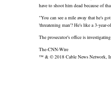
have to shoot him dead because of that
"You can see a mile away that he's g
'threatening man'? He's like a 3-year-o
The prosecutor's office is investigati
The-CNN-Wire
™ & © 2018 Cable News Network, Inc.