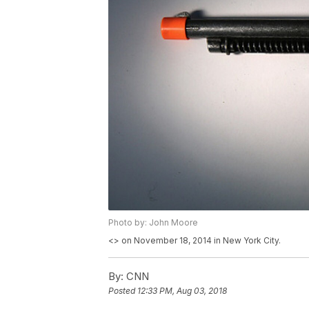
Photo by: John Moore
<
> on November 18, 2014 in New York City.
By:
CNN
Posted
12:33 PM, Aug 03, 2018