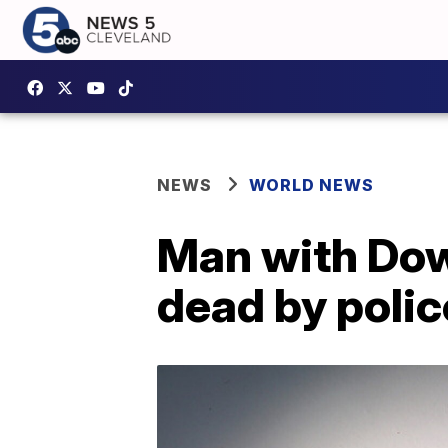
NEWS
WORLD NEWS
Man with Dow
dead by poli