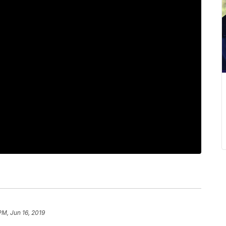
PM, Jun 16, 2019