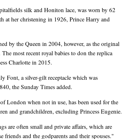
italfields silk and Honiton lace, was worn by 62
th at her christening in 1926, Prince Harry and
ed by the Queen in 2004, however, as the original
. The most recent royal babies to don the replica
ess Charlotte in 2015.
ily Font, a silver-gilt receptacle which was
1840, the Sunday Times added.
r of London when not in use, has been used for the
ldren and grandchildren, excluding Princess Eugenie.
ngs are often small and private affairs, which are
ose friends and the godparents and their spouses."