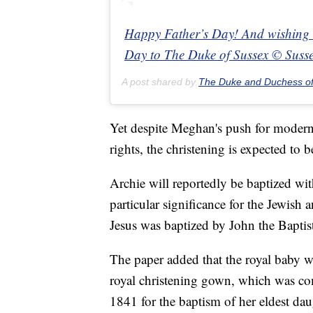
Happy Father’s Day! And wishing a 
Day to The Duke of Sussex © Suss
A post shared by
The Duke and Duchess o
Yet despite Meghan's push for moder
rights, the christening is expected to b
Archie will reportedly be baptized wi
particular significance for the Jewish a
Jesus was baptized by John the Baptis
The paper added that the royal baby wil
royal christening gown, which was co
1841 for the baptism of her eldest dau