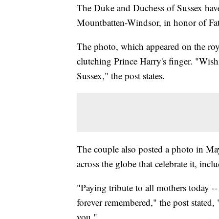
The Duke and Duchess of Sussex have 
Mountbatten-Windsor, in honor of Fat
The photo, which appeared on the roy
clutching Prince Harry's finger. "Wish
Sussex," the post states.
The couple also posted a photo in Ma
across the globe that celebrate it, in
"Paying tribute to all mothers today --
forever remembered," the post stated,
you."