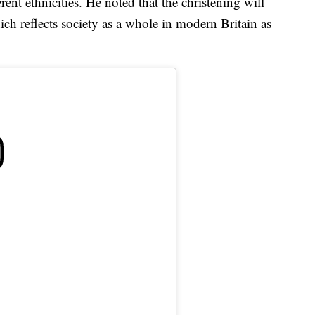
erent ethnicities. He noted that the christening will
ch reflects society as a whole in modern Britain as