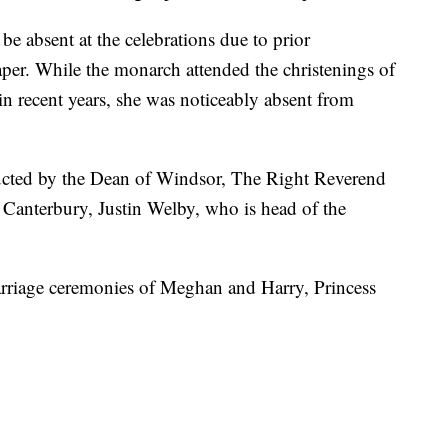
be absent at the celebrations due to prior
per. While the monarch attended the christenings of
in recent years, she was noticeably absent from
ucted by the Dean of Windsor, The Right Reverend
Canterbury, Justin Welby, who is head of the
rriage ceremonies of Meghan and Harry, Princess