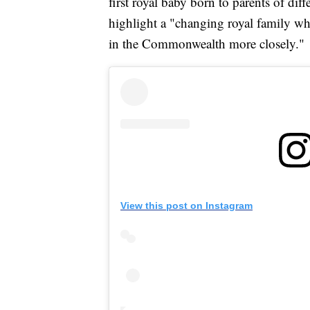
first royal baby born to parents of diff
highlight a "changing royal family whi
in the Commonwealth more closely."
View this post on Instagram