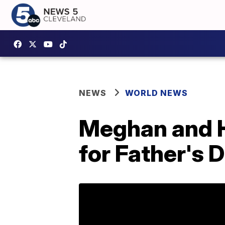
NEWS
WORLD NEWS
Meghan and H
for Father's 