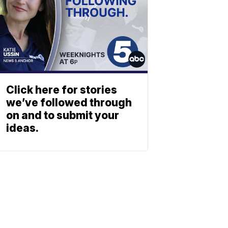
Click here for stories
we’ve followed through
on and to submit your
ideas.