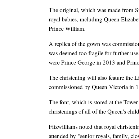
The original, which was made from Sp
royal babies, including Queen Elizabe
Prince William.
A replica of the gown was commission
was deemed too fragile for further use
were Prince George in 2013 and Princ
The christening will also feature the L
commissioned by Queen Victoria in 
The font, which is stored at the Towe
christenings of all of the Queen's chi
Fitzwilliams noted that royal christeni
attended by "senior royals, family, cl