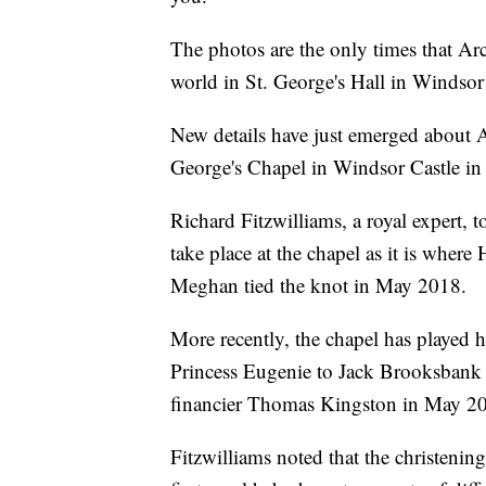
The photos are the only times that Arc
world in St. George's Hall in Windsor 
New details have just emerged about Arc
George's Chapel in Windsor Castle in
Richard Fitzwilliams, a royal expert, t
take place at the chapel as it is wher
Meghan tied the knot in May 2018.
More recently, the chapel has played 
Princess Eugenie to Jack Brooksbank
financier Thomas Kingston in May 2
Fitzwilliams noted that the christening