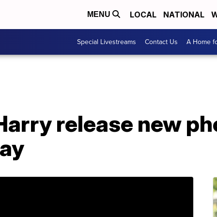
LOCAL
NATIONAL
W
MENU
Special Livestreams
Contact Us
A Home fo
arry release new pho
Day