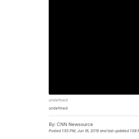
undefined
undefined
By:
CNN Newsource
Posted
1:55 PM, Jun 16, 2019
and last updated
1:58 