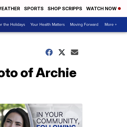
EATHER
SPORTS
SHOP SCRIPPS
WATCH NOW
r the Holidays
Your Health Matters
Moving Forward
More +
to of Archie