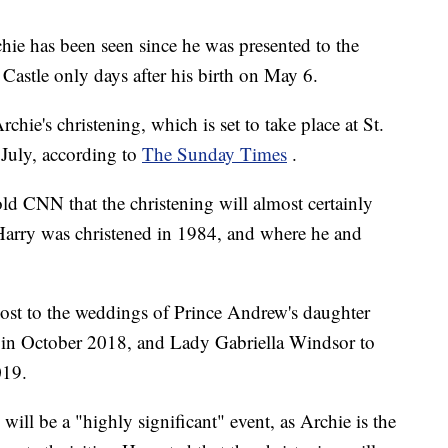
hie has been seen since he was presented to the
Castle only days after his birth on May 6.
hie's christening, which is set to take place at St.
 July, according to
The Sunday Times
.
old CNN that the christening will almost certainly
e Harry was christened in 1984, and where he and
host to the weddings of Prince Andrew's daughter
 in October 2018, and Lady Gabriella Windsor to
019.
 will be a "highly significant" event, as Archie is the