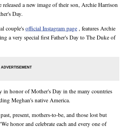
released a new image of their son, Archie Harrison
her's Day.
al couple's
official Instagram page
, features Archie
ing a very special first Father's Day to The Duke of
y in honor of Mother's Day in the many countries
cluding Meghan's native America.
 past, present, mothers-to-be, and those lost but
 "We honor and celebrate each and every one of