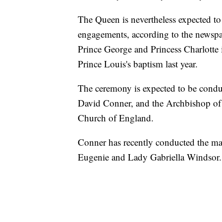
The Queen is nevertheless expected to 
engagements, according to the newspa
Prince George and Princess Charlotte 
Prince Louis's baptism last year.
The ceremony is expected to be cond
David Conner, and the Archbishop of 
Church of England.
Conner has recently conducted the ma
Eugenie and Lady Gabriella Windsor.