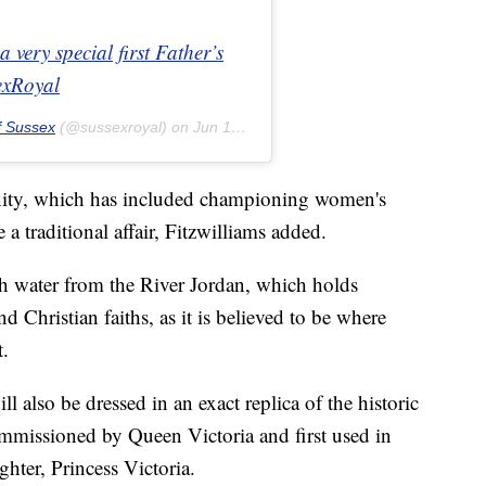
very special first Father’s
exRoyal
f Sussex
(@sussexroyal) on
Jun 16, 2019 at 5:01am PDT
nity, which has included championing women's
e a traditional affair, Fitzwilliams added.
th water from the River Jordan, which holds
nd Christian faiths, as it is believed to be where
t.
l also be dressed in an exact replica of the historic
mmissioned by Queen Victoria and first used in
ghter, Princess Victoria.