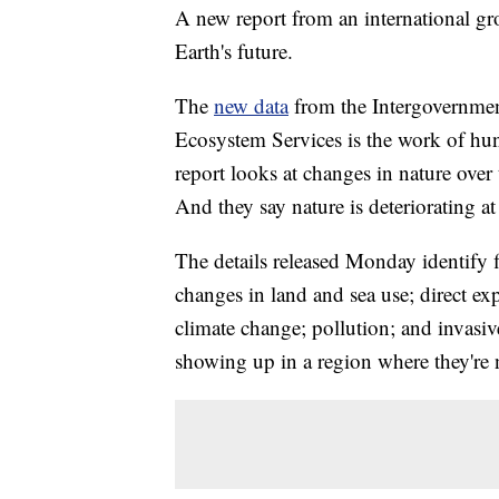
A new report from an international gro
Earth's future.
The
new data
from the Intergovernmen
Ecosystem Services is the work of hun
report looks at changes in nature over
And they say nature is deteriorating a
The details released Monday identify f
changes in land and sea use; direct ex
climate change; pollution; and invasiv
showing up in a region where they're