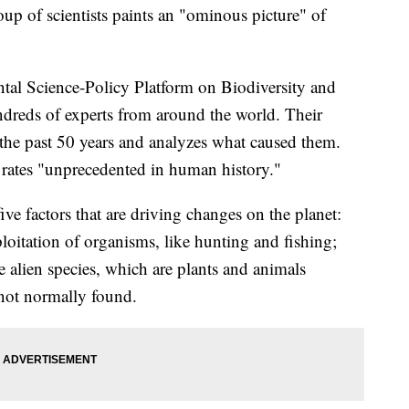
up of scientists paints an "ominous picture" of
tal Science-Policy Platform on Biodiversity and
dreds of experts from around the world. Their
 the past 50 years and analyzes what caused them.
t rates "unprecedented in human history."
ive factors that are driving changes on the planet:
ploitation of organisms, like hunting and fishing;
e alien species, which are plants and animals
 not normally found.