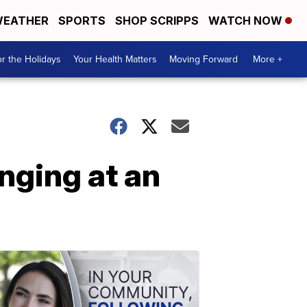
EATHER
SPORTS
SHOP SCRIPPS
WATCH NOW
r the Holidays
Your Health Matters
Moving Forward
More +
nging at an