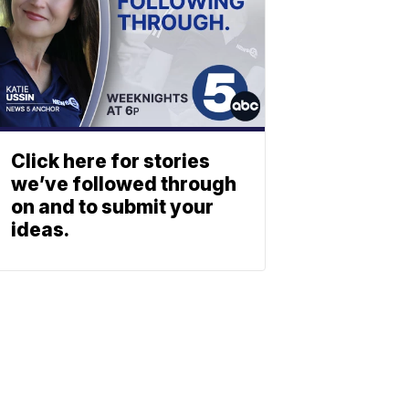
Click here for stories
we’ve followed through
on and to submit your
ideas.