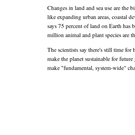
Changes in land and sea use are the bi
like expanding urban areas, coastal d
says 75 percent of land on Earth has 
million animal and plant species are t
The scientists say there's still time fo
make the planet sustainable for future 
make "fundamental, system-wide" ch