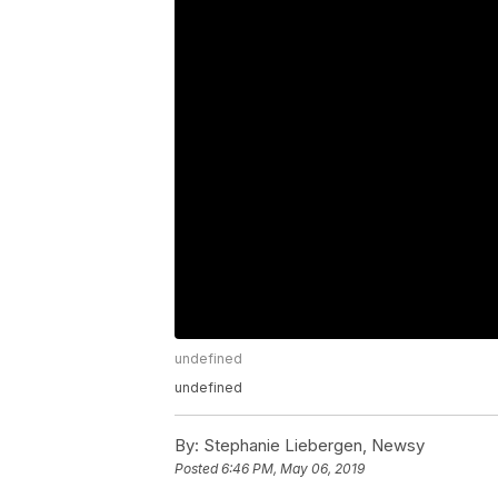
undefined
undefined
By:
Stephanie Liebergen, Newsy
Posted
6:46 PM, May 06, 2019