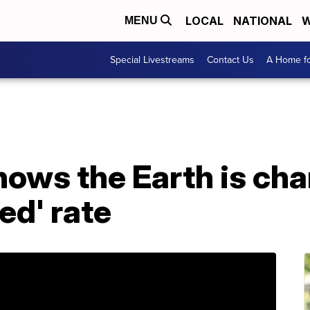
LOCAL
NATIONAL
W
MENU
Special Livestreams
Contact Us
A Home fo
ows the Earth is cha
ed' rate