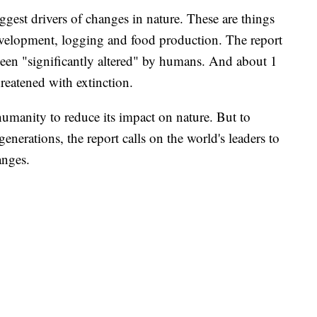
ggest drivers of changes in nature. These are things
evelopment, logging and food production. The report
been "significantly altered" by humans. And about 1
hreatened with extinction.
r humanity to reduce its impact on nature. But to
generations, the report calls on the world's leaders to
anges.