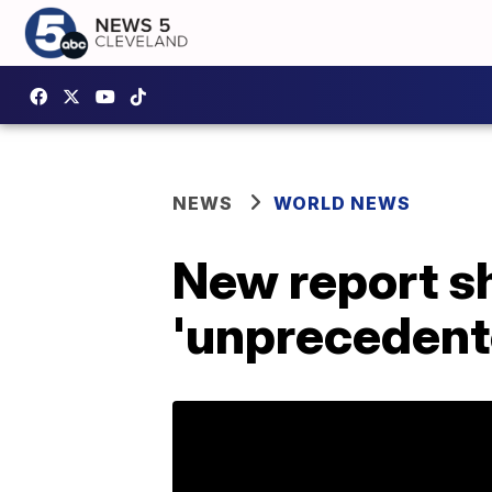
NEWS
WORLD NEWS
New report sh
'unprecedent