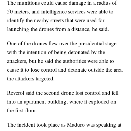
The munitions could cause damage in a radius of
50 meters, and intelligence services were able to
identify the nearby streets that were used for
launching the drones from a distance, he said.
One of the drones flew over the presidential stage
with the intention of being detonated by the
attackers, but he said the authorities were able to
cause it to lose control and detonate outside the area
the attackers targeted.
Reverol said the second drone lost control and fell
into an apartment building, where it exploded on
the first floor.
The incident took place as Maduro was speaking at