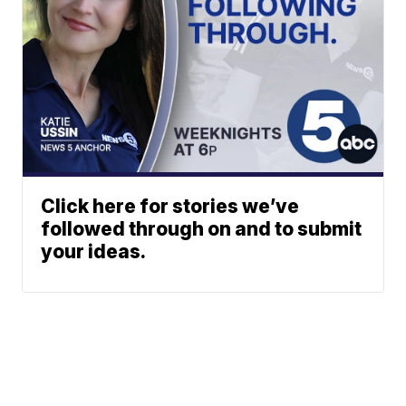
Click here for stories we’ve
followed through on and to submit
your ideas.