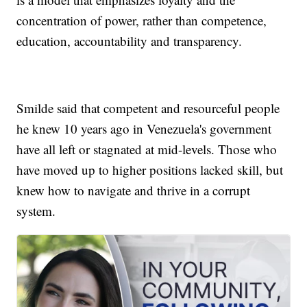
concentration of power, rather than competence,
education, accountability and transparency.
Smilde said that competent and resourceful people
he knew 10 years ago in Venezuela's government
have all left or stagnated at mid-levels. Those who
have moved up to higher positions lacked skill, but
knew how to navigate and thrive in a corrupt
system.