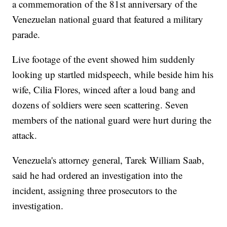
a commemoration of the 81st anniversary of the
Venezuelan national guard that featured a military
parade.
Live footage of the event showed him suddenly
looking up startled midspeech, while beside him his
wife, Cilia Flores, winced after a loud bang and
dozens of soldiers were seen scattering. Seven
members of the national guard were hurt during the
attack.
Venezuela's attorney general, Tarek William Saab,
said he had ordered an investigation into the
incident, assigning three prosecutors to the
investigation.