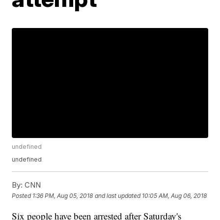
undefined
undefined
By:
CNN
Posted
1:36 PM, Aug 05, 2018
and last updated
10:05 AM, Aug 06, 2018
Six people have been arrested after Saturday's