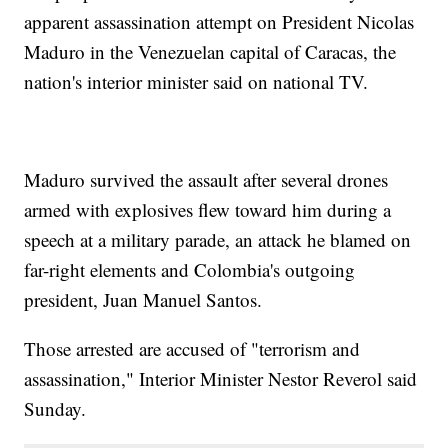
apparent assassination attempt on President Nicolas
Maduro in the Venezuelan capital of Caracas, the
nation's interior minister said on national TV.
Maduro survived the assault after several drones
armed with explosives flew toward him during a
speech at a military parade, an attack he blamed on
far-right elements and Colombia's outgoing
president, Juan Manuel Santos.
Those arrested are accused of "terrorism and
assassination," Interior Minister Nestor Reverol said
Sunday.