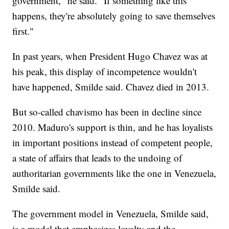
government," he said. "If something like this
happens, they're absolutely going to save themselves
first."
In past years, when President Hugo Chavez was at
his peak, this display of incompetence wouldn't
have happened, Smilde said. Chavez died in 2013.
But so-called chavismo has been in decline since
2010. Maduro's support is thin, and he has loyalists
in important positions instead of competent people,
a state of affairs that leads to the undoing of
authoritarian governments like the one in Venezuela,
Smilde said.
The government model in Venezuela, Smilde said,
is a model that emphasizes loyalty and the