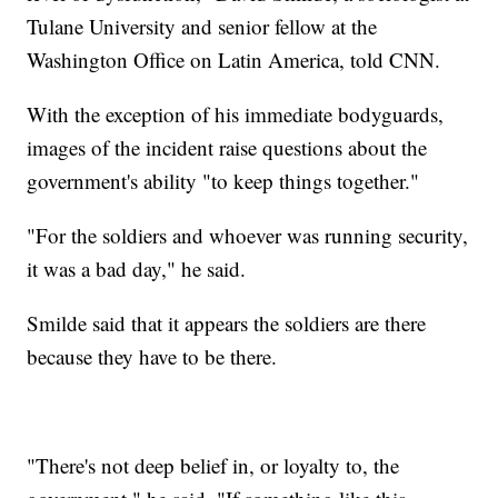
Tulane University and senior fellow at the
Washington Office on Latin America, told CNN.
With the exception of his immediate bodyguards,
images of the incident raise questions about the
government's ability "to keep things together."
"For the soldiers and whoever was running security,
it was a bad day," he said.
Smilde said that it appears the soldiers are there
because they have to be there.
"There's not deep belief in, or loyalty to, the