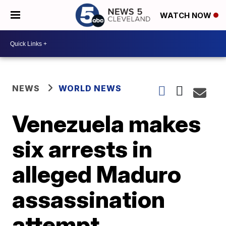
WATCH NOW
NEWS
WORLD NEWS
Venezuela makes
six arrests in
alleged Maduro
assassination
attempt