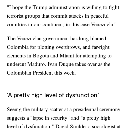
"I hope the Trump administration is willing to fight
terrorist groups that commit attacks in peaceful
countries in our continent, in this case Venezuela."
The Venezuelan government has long blamed
Colombia for plotting overthrows, and far-right
elements in Bogota and Miami for attempting to
undercut Maduro. Ivan Duque takes over as the
Colombian President this week.
'A pretty high level of dysfunction'
Seeing the military scatter at a presidential ceremony
suggests a "lapse in security" and "a pretty high
level of dysfunction," David Smilde, a sociologist at