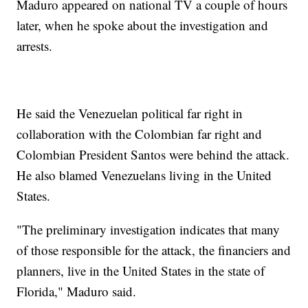
Maduro appeared on national TV a couple of hours
later, when he spoke about the investigation and
arrests.
He said the Venezuelan political far right in
collaboration with the Colombian far right and
Colombian President Santos were behind the attack.
He also blamed Venezuelans living in the United
States.
"The preliminary investigation indicates that many
of those responsible for the attack, the financiers and
planners, live in the United States in the state of
Florida," Maduro said.