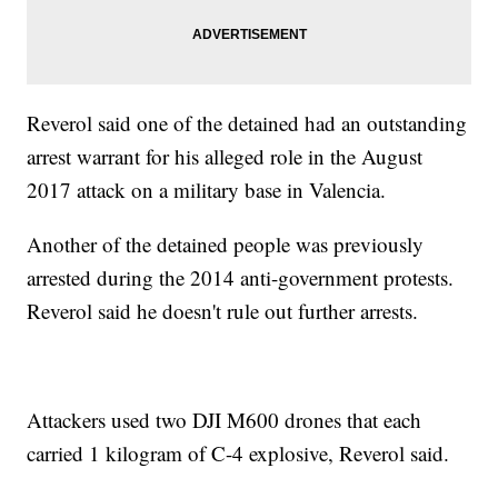
Reverol said one of the detained had an outstanding
arrest warrant for his alleged role in the August
2017 attack on a military base in Valencia.
Another of the detained people was previously
arrested during the 2014 anti-government protests.
Reverol said he doesn't rule out further arrests.
Attackers used two DJI M600 drones that each
carried 1 kilogram of C-4 explosive, Reverol said.