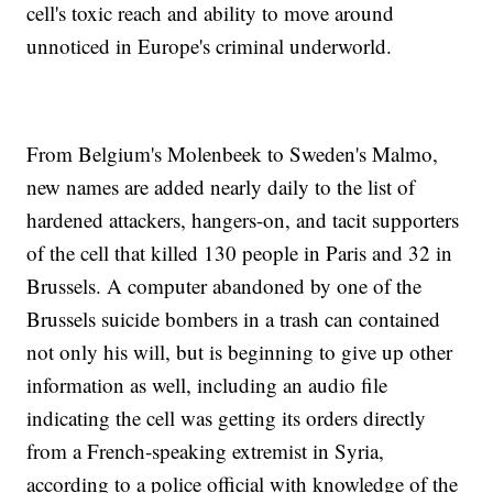
cell's toxic reach and ability to move around
unnoticed in Europe's criminal underworld.
From Belgium's Molenbeek to Sweden's Malmo,
new names are added nearly daily to the list of
hardened attackers, hangers-on, and tacit supporters
of the cell that killed 130 people in Paris and 32 in
Brussels. A computer abandoned by one of the
Brussels suicide bombers in a trash can contained
not only his will, but is beginning to give up other
information as well, including an audio file
indicating the cell was getting its orders directly
from a French-speaking extremist in Syria,
according to a police official with knowledge of the