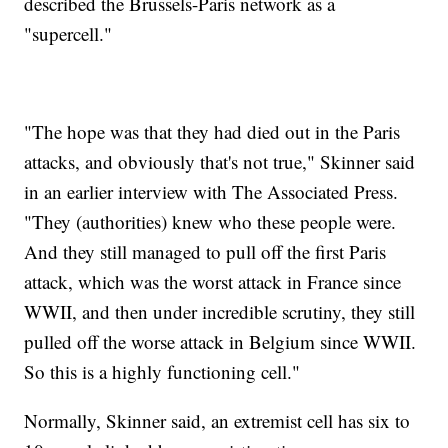
described the Brussels-Paris network as a
"supercell."
"The hope was that they had died out in the Paris
attacks, and obviously that's not true," Skinner said
in an earlier interview with The Associated Press.
"They (authorities) knew who these people were.
And they still managed to pull off the first Paris
attack, which was the worst attack in France since
WWII, and then under incredible scrutiny, they still
pulled off the worse attack in Belgium since WWII.
So this is a highly functioning cell."
Normally, Skinner said, an extremist cell has six to