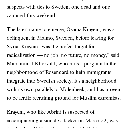
suspects with ties to Sweden, one dead and one
captured this weekend.
The latest name to emerge, Osama Krayem, was a
delinquent in Malmo, Sweden, before leaving for
Syria. Krayem "was the perfect target for
radicalization — no job, no future, no money," said
Muhammad Khorshid, who runs a program in the
neighborhood of Rosengard to help immigrants
integrate into Swedish society. It's a neighborhood
with its own parallels to Molenbeek, and has proven
to be fertile recruiting ground for Muslim extremists.
Krayem, who like Abrini is suspected of
accompanying a suicide attacker on March 22, was