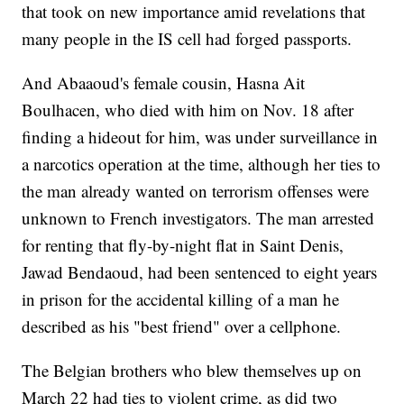
that took on new importance amid revelations that
many people in the IS cell had forged passports.
And Abaaoud's female cousin, Hasna Ait
Boulhacen, who died with him on Nov. 18 after
finding a hideout for him, was under surveillance in
a narcotics operation at the time, although her ties to
the man already wanted on terrorism offenses were
unknown to French investigators. The man arrested
for renting that fly-by-night flat in Saint Denis,
Jawad Bendaoud, had been sentenced to eight years
in prison for the accidental killing of a man he
described as his "best friend" over a cellphone.
The Belgian brothers who blew themselves up on
March 22 had ties to violent crime, as did two