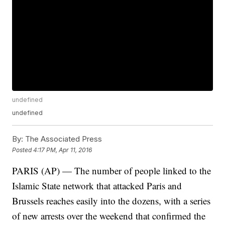
undefined
undefined
By:
The Associated Press
Posted
4:17 PM, Apr 11, 2016
PARIS (AP) — The number of people linked to the
Islamic State network that attacked Paris and
Brussels reaches easily into the dozens, with a series
of new arrests over the weekend that confirmed the