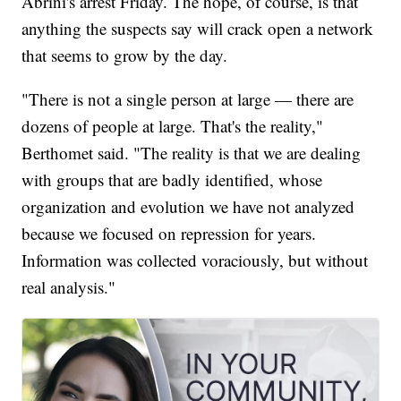
Abrini's arrest Friday. The hope, of course, is that
anything the suspects say will crack open a network
that seems to grow by the day.
"There is not a single person at large — there are
dozens of people at large. That's the reality,"
Berthomet said. "The reality is that we are dealing
with groups that are badly identified, whose
organization and evolution we have not analyzed
because we focused on repression for years.
Information was collected voraciously, but without
real analysis."