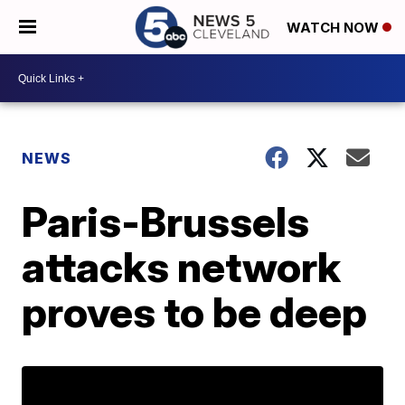
WATCH NOW
NEWS
Paris-Brussels
attacks network
proves to be deep