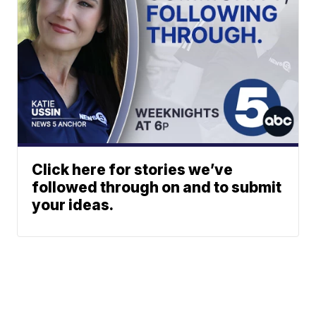
Click here for stories we’ve
followed through on and to submit
your ideas.