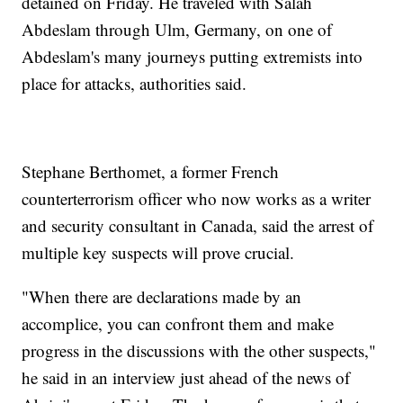
detained on Friday. He traveled with Salah
Abdeslam through Ulm, Germany, on one of
Abdeslam's many journeys putting extremists into
place for attacks, authorities said.
Stephane Berthomet, a former French
counterterrorism officer who now works as a writer
and security consultant in Canada, said the arrest of
multiple key suspects will prove crucial.
"When there are declarations made by an
accomplice, you can confront them and make
progress in the discussions with the other suspects,"
he said in an interview just ahead of the news of