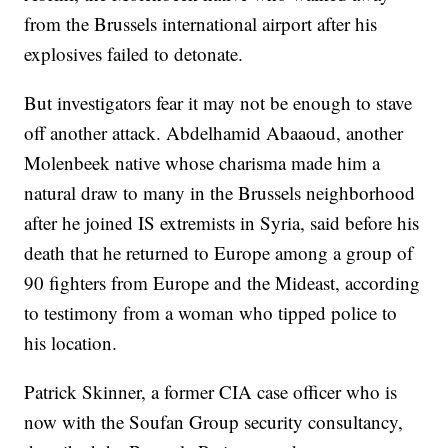
from the Brussels international airport after his
explosives failed to detonate.
But investigators fear it may not be enough to stave
off another attack. Abdelhamid Abaaoud, another
Molenbeek native whose charisma made him a
natural draw to many in the Brussels neighborhood
after he joined IS extremists in Syria, said before his
death that he returned to Europe among a group of
90 fighters from Europe and the Mideast, according
to testimony from a woman who tipped police to
his location.
Patrick Skinner, a former CIA case officer who is
now with the Soufan Group security consultancy,