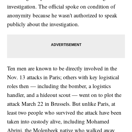
investigation. The official spoke on condition of
anonymity because he wasn't authorized to speak
publicly about the investigation.
Ten men are known to be directly involved in the
Nov. 13 attacks in Paris; others with key logistical
roles then — including the bomber, a logistics
handler, and a hideout scout — went on to plot the
attack March 22 in Brussels. But unlike Paris, at
least two people who survived the attack have been
taken into custody alive, including Mohamed
Abrini, the Molenbeek native who walked away