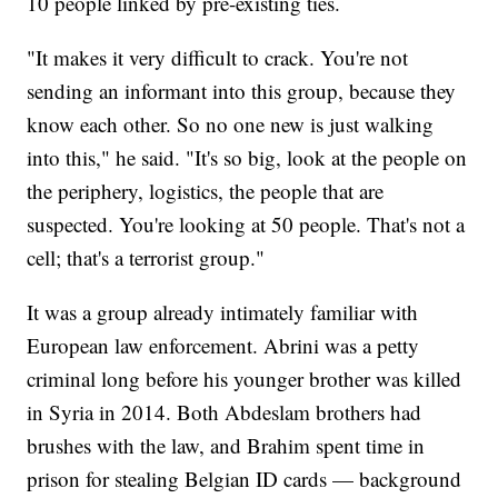
10 people linked by pre-existing ties.
"It makes it very difficult to crack. You're not
sending an informant into this group, because they
know each other. So no one new is just walking
into this," he said. "It's so big, look at the people on
the periphery, logistics, the people that are
suspected. You're looking at 50 people. That's not a
cell; that's a terrorist group."
It was a group already intimately familiar with
European law enforcement. Abrini was a petty
criminal long before his younger brother was killed
in Syria in 2014. Both Abdeslam brothers had
brushes with the law, and Brahim spent time in
prison for stealing Belgian ID cards — background