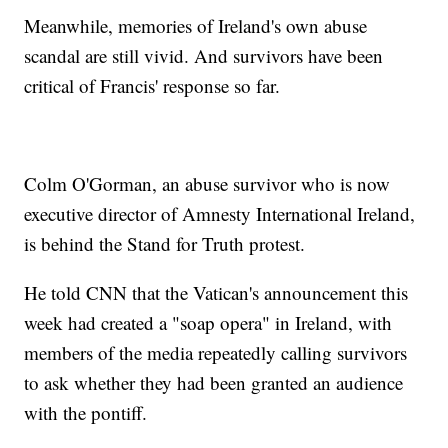
Meanwhile, memories of Ireland's own abuse
scandal are still vivid. And survivors have been
critical of Francis' response so far.
Colm O'Gorman, an abuse survivor who is now
executive director of Amnesty International Ireland,
is behind the Stand for Truth protest.
He told CNN that the Vatican's announcement this
week had created a "soap opera" in Ireland, with
members of the media repeatedly calling survivors
to ask whether they had been granted an audience
with the pontiff.