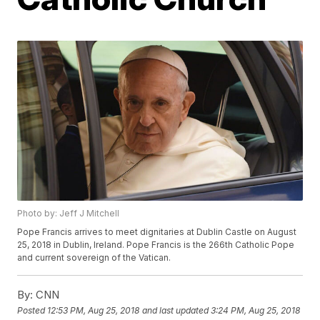
Photo by: Jeff J Mitchell
Pope Francis arrives to meet dignitaries at Dublin Castle on August
25, 2018 in Dublin, Ireland. Pope Francis is the 266th Catholic Pope
and current sovereign of the Vatican.
By:
CNN
Posted
12:53 PM, Aug 25, 2018
and last updated
3:24 PM, Aug 25, 2018