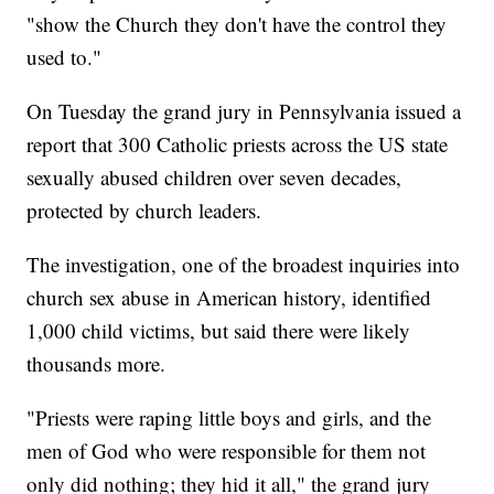
"show the Church they don't have the control they
used to."
On Tuesday the grand jury in Pennsylvania issued a
report that 300 Catholic priests across the US state
sexually abused children over seven decades,
protected by church leaders.
The investigation, one of the broadest inquiries into
church sex abuse in American history, identified
1,000 child victims, but said there were likely
thousands more.
"Priests were raping little boys and girls, and the
men of God who were responsible for them not
only did nothing; they hid it all," the grand jury