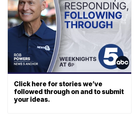
Click here for stories we’ve
followed through on and to submit
your ideas.