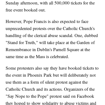
Sunday afternoon, with all 500,000 tickets for the
free event booked out.
However, Pope Francis is also expected to face
unprecedented protests over the Catholic Church's
handling of the clerical abuse scandal. One, dubbed
"Stand for Truth," will take place at the Garden of
Remembrance in Dublin's Parnell Square at the
same time as the Mass is celebrated.
Some protesters also say they have booked tickets to
the event in Phoenix Park but will deliberately not
use them as a form of silent protest against the
Catholic Church and its actions. Organizers of the
"Say Nope to the Pope" protest said on Facebook
they hoped to show solidarity to abuse victims and