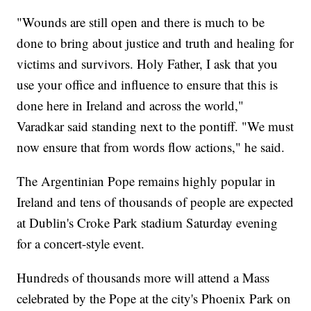
"Wounds are still open and there is much to be
done to bring about justice and truth and healing for
victims and survivors. Holy Father, I ask that you
use your office and influence to ensure that this is
done here in Ireland and across the world,"
Varadkar said standing next to the pontiff. "We must
now ensure that from words flow actions," he said.
The Argentinian Pope remains highly popular in
Ireland and tens of thousands of people are expected
at Dublin's Croke Park stadium Saturday evening
for a concert-style event.
Hundreds of thousands more will attend a Mass
celebrated by the Pope at the city's Phoenix Park on