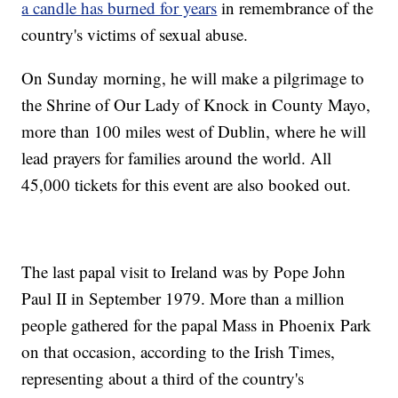
a candle has burned for years
in remembrance of the
country's victims of sexual abuse.
On Sunday morning, he will make a pilgrimage to
the Shrine of Our Lady of Knock in County Mayo,
more than 100 miles west of Dublin, where he will
lead prayers for families around the world. All
45,000 tickets for this event are also booked out.
The last papal visit to Ireland was by Pope John
Paul II in September 1979. More than a million
people gathered for the papal Mass in Phoenix Park
on that occasion, according to the Irish Times,
representing about a third of the country's