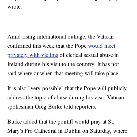
wrote.
Amid rising international outrage, the Vatican
confirmed this week that the Pope
would meet
privately with victims
of clerical sexual abuse in
Ireland during his visit to the country. It has not
said where or when that meeting will take place.
It is also "very possible" that the Pope will publicly
address the topic of abuse during his visit, Vatican
spokesman Greg Burke told reporters.
Burke added that the pontiff would pray at St.
Mary's Pro Cathedral in Dublin on Saturday, where