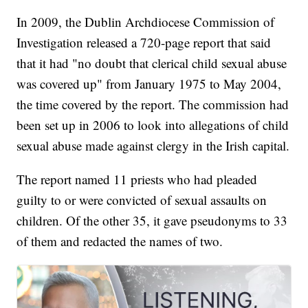
In 2009, the Dublin Archdiocese Commission of
Investigation released a 720-page report that said
that it had "no doubt that clerical child sexual abuse
was covered up" from January 1975 to May 2004,
the time covered by the report. The commission had
been set up in 2006 to look into allegations of child
sexual abuse made against clergy in the Irish capital.
The report named 11 priests who had pleaded
guilty to or were convicted of sexual assaults on
children. Of the other 35, it gave pseudonyms to 33
of them and redacted the names of two.