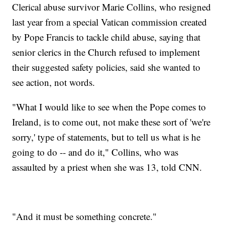
Clerical abuse survivor Marie Collins, who resigned
last year from a special Vatican commission created
by Pope Francis to tackle child abuse, saying that
senior clerics in the Church refused to implement
their suggested safety policies, said she wanted to
see action, not words.
"What I would like to see when the Pope comes to
Ireland, is to come out, not make these sort of 'we're
sorry,' type of statements, but to tell us what is he
going to do -- and do it," Collins, who was
assaulted by a priest when she was 13, told CNN.
"And it must be something concrete."