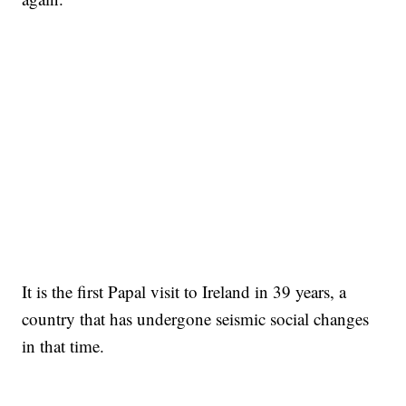
It is the first Papal visit to Ireland in 39 years, a
country that has undergone seismic social changes
in that time.