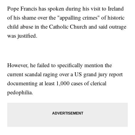
Pope Francis has spoken during his visit to Ireland
of his shame over the "appalling crimes" of historic
child abuse in the Catholic Church and said outrage
was justified.
However, he failed to specifically mention the
current scandal raging over a US grand jury report
documenting at least 1,000 cases of clerical
pedophilia.