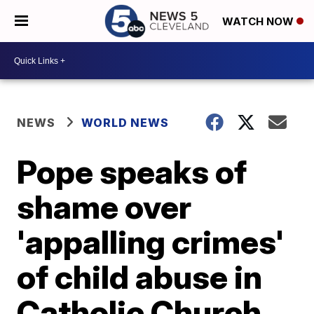
WATCH NOW
NEWS
WORLD NEWS
Pope speaks of
shame over
'appalling crimes'
of child abuse in
Catholic Church