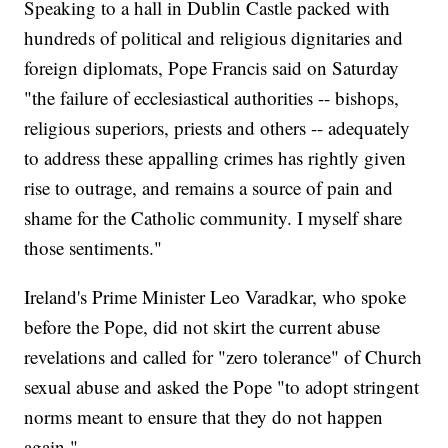
Speaking to a hall in Dublin Castle packed with
hundreds of political and religious dignitaries and
foreign diplomats, Pope Francis said on Saturday
"the failure of ecclesiastical authorities -- bishops,
religious superiors, priests and others -- adequately
to address these appalling crimes has rightly given
rise to outrage, and remains a source of pain and
shame for the Catholic community. I myself share
those sentiments."
Ireland's Prime Minister Leo Varadkar, who spoke
before the Pope, did not skirt the current abuse
revelations and called for "zero tolerance" of Church
sexual abuse and asked the Pope "to adopt stringent
norms meant to ensure that they do not happen
again."