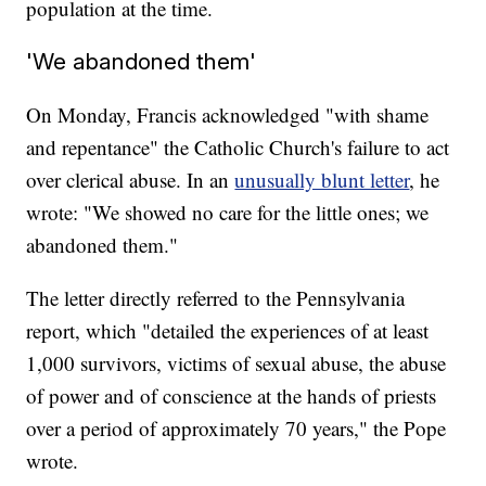
population at the time.
'We abandoned them'
On Monday, Francis acknowledged "with shame
and repentance" the Catholic Church's failure to act
over clerical abuse. In an
unusually blunt letter
, he
wrote: "We showed no care for the little ones; we
abandoned them."
The letter directly referred to the Pennsylvania
report, which "detailed the experiences of at least
1,000 survivors, victims of sexual abuse, the abuse
of power and of conscience at the hands of priests
over a period of approximately 70 years," the Pope
wrote.