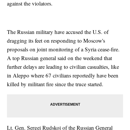
against the violators.
The Russian military have accused the U.S. of
dragging its feet on responding to Moscow's
proposals on joint monitoring of a Syria cease-fire.
A top Russian general said on the weekend that
further delays are leading to civilian casualties, like
in Aleppo where 67 civilians reportedly have been
killed by militant fire since the truce started.
Lt. Gen. Sergei Rudskoi of the Russian General