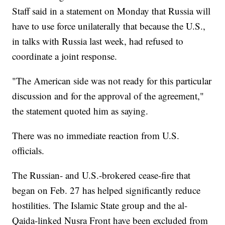
Staff said in a statement on Monday that Russia will
have to use force unilaterally that because the U.S.,
in talks with Russia last week, had refused to
coordinate a joint response.
"The American side was not ready for this particular
discussion and for the approval of the agreement,"
the statement quoted him as saying.
There was no immediate reaction from U.S.
officials.
The Russian- and U.S.-brokered cease-fire that
began on Feb. 27 has helped significantly reduce
hostilities. The Islamic State group and the al-
Qaida-linked Nusra Front have been excluded from