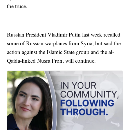
the truce.
Russian President Vladimir Putin last week recalled
some of Russian warplanes from Syria, but said the
action against the Islamic State group and the al-
Qaida-linked Nusra Front will continue.