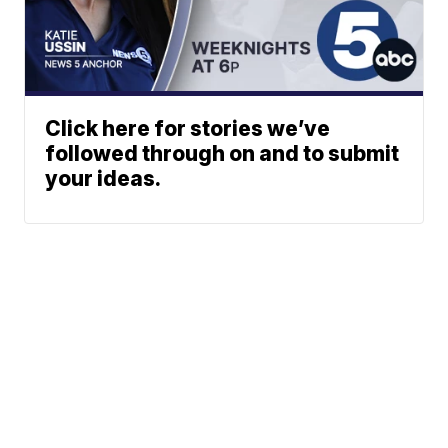
Click here for stories we’ve
followed through on and to submit
your ideas.