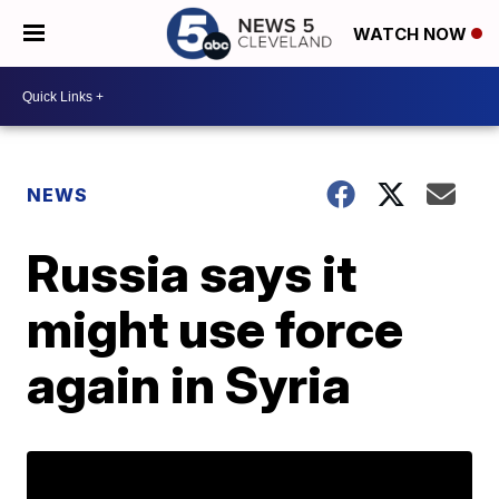
WATCH NOW
NEWS
Russia says it
might use force
again in Syria