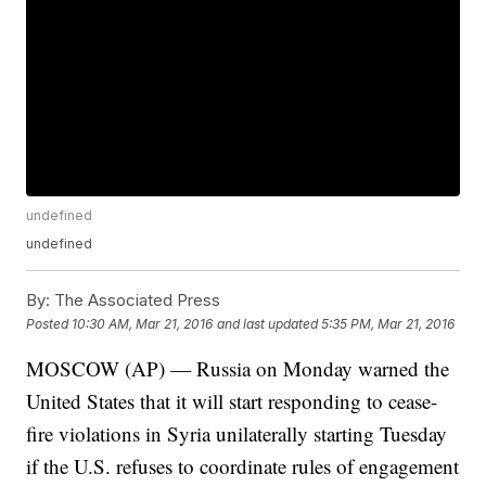
undefined
undefined
By:
The Associated Press
Posted
10:30 AM, Mar 21, 2016
and last updated
5:35 PM, Mar 21, 2016
MOSCOW (AP) — Russia on Monday warned the
United States that it will start responding to cease-
fire violations in Syria unilaterally starting Tuesday
if the U.S. refuses to coordinate rules of engagement