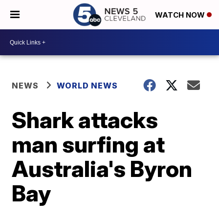
WATCH NOW
NEWS
WORLD NEWS
Shark attacks
man surfing at
Australia's Byron
Bay