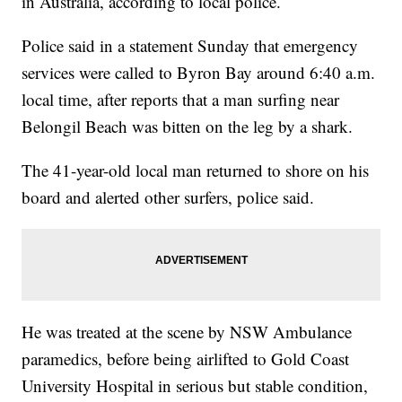
in Australia, according to local police.
Police said in a statement Sunday that emergency
services were called to Byron Bay around 6:40 a.m.
local time, after reports that a man surfing near
Belongil Beach was bitten on the leg by a shark.
The 41-year-old local man returned to shore on his
board and alerted other surfers, police said.
He was treated at the scene by NSW Ambulance
paramedics, before being airlifted to Gold Coast
University Hospital in serious but stable condition,