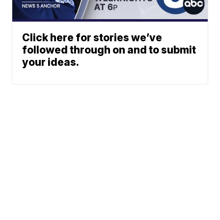
Click here for stories we’ve
followed through on and to submit
your ideas.