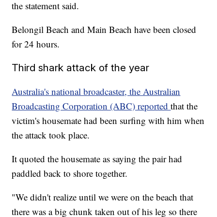
the statement said.
Belongil Beach and Main Beach have been closed
for 24 hours.
Third shark attack of the year
Australia's national broadcaster, the Australian
Broadcasting Corporation (ABC) reported
that the
victim's housemate had been surfing with him when
the attack took place.
It quoted the housemate as saying the pair had
paddled back to shore together.
"We didn't realize until we were on the beach that
there was a big chunk taken out of his leg so there