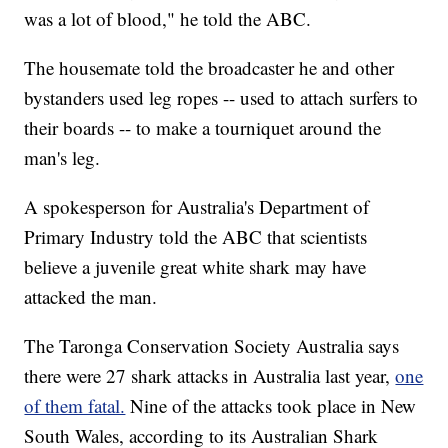
was a lot of blood," he told the ABC.
The housemate told the broadcaster he and other
bystanders used leg ropes -- used to attach surfers to
their boards -- to make a tourniquet around the
man's leg.
A spokesperson for Australia's Department of
Primary Industry told the ABC that scientists
believe a juvenile great white shark may have
attacked the man.
The Taronga Conservation Society Australia says
there were 27 shark attacks in Australia last year,
one
of them fatal.
Nine of the attacks took place in New
South Wales, according to its Australian Shark