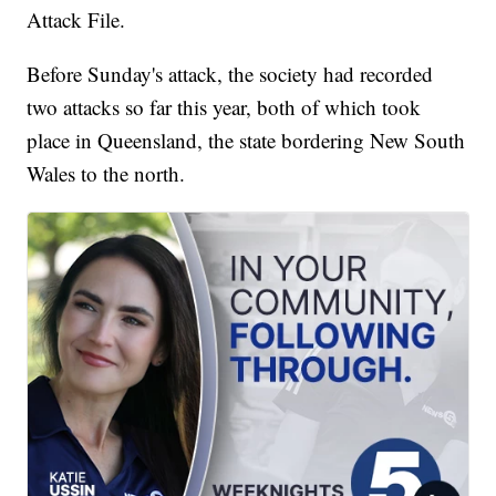
Attack File.
Before Sunday's attack, the society had recorded
two attacks so far this year, both of which took
place in Queensland, the state bordering New South
Wales to the north.