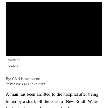
undefined
undefined
By:
CNN Newsource
Posted
2:41 PM, Feb 17, 2019
A man has been airlifted to the hospital after being
bitten by a shark off the coast of New South Wales