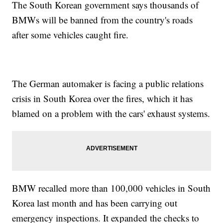
The South Korean government says thousands of
BMWs will be banned from the country's roads
after some vehicles caught fire.
The German automaker is facing a public relations
crisis in South Korea over the fires, which it has
blamed on a problem with the cars' exhaust systems.
BMW recalled more than 100,000 vehicles in South
Korea last month and has been carrying out
emergency inspections. It expanded the checks to