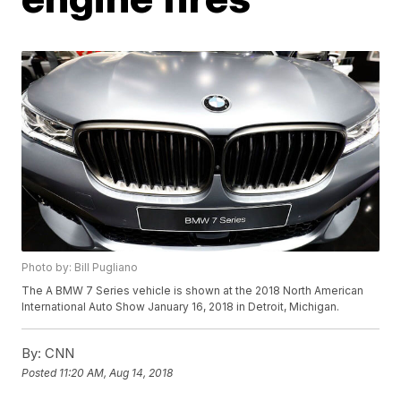
Photo by: Bill Pugliano
The A BMW 7 Series vehicle is shown at the 2018 North American
International Auto Show January 16, 2018 in Detroit, Michigan.
By:
CNN
Posted
11:20 AM, Aug 14, 2018