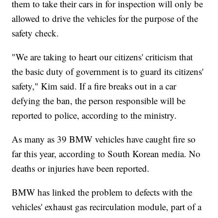
them to take their cars in for inspection will only be
allowed to drive the vehicles for the purpose of the
safety check.
"We are taking to heart our citizens' criticism that
the basic duty of government is to guard its citizens'
safety," Kim said. If a fire breaks out in a car
defying the ban, the person responsible will be
reported to police, according to the ministry.
As many as 39 BMW vehicles have caught fire so
far this year, according to South Korean media. No
deaths or injuries have been reported.
BMW has linked the problem to defects with the
vehicles' exhaust gas recirculation module, part of a