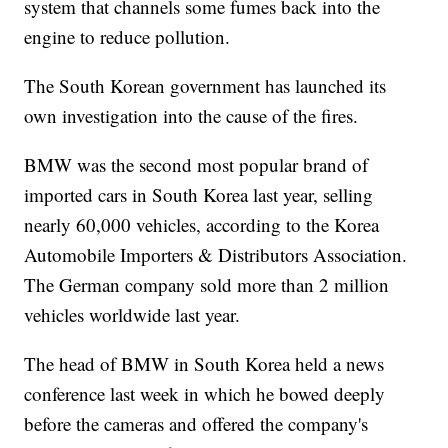
system that channels some fumes back into the
engine to reduce pollution.
The South Korean government has launched its
own investigation into the cause of the fires.
BMW was the second most popular brand of
imported cars in South Korea last year, selling
nearly 60,000 vehicles, according to the Korea
Automobile Importers & Distributors Association.
The German company sold more than 2 million
vehicles worldwide last year.
The head of BMW in South Korea held a news
conference last week in which he bowed deeply
before the cameras and offered the company's