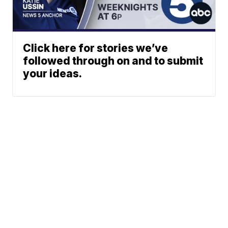
Click here for stories we’ve
followed through on and to submit
your ideas.