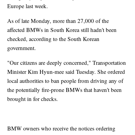
Europe last week.
As of late Monday, more than 27,000 of the
affected BMWs in South Korea still hadn't been
checked, according to the South Korean
government.
"Our citizens are deeply concerned," Transportation
Minister Kim Hyun-mee said Tuesday. She ordered
local authorities to ban people from driving any of
the potentially fire-prone BMWs that haven't been
brought in for checks.
BMW owners who receive the notices ordering