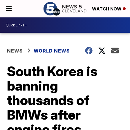
WATCH NOW
NEWS
WORLD NEWS
South Korea is
banning
thousands of
BMWs after
engine fires