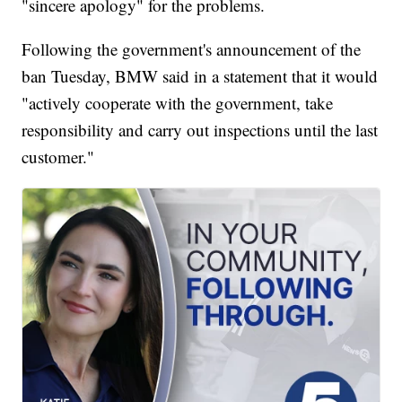
"sincere apology" for the problems.
Following the government's announcement of the
ban Tuesday, BMW said in a statement that it would
"actively cooperate with the government, take
responsibility and carry out inspections until the last
customer."